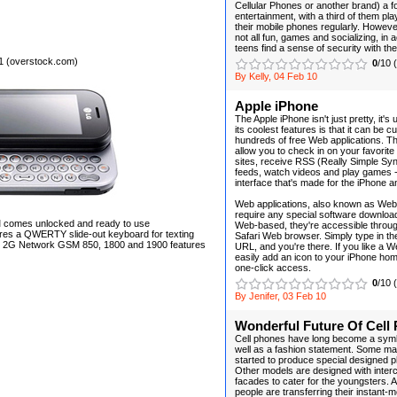
Cellular Phones or another brand) a f
entertainment, with a third of them p
their mobile phones regularly. However
not all fun, games and socializing, in 
teens find a sense of security with the
1 (overstock.com)
0
/10 
By Kelly, 04 Feb 10
Apple iPhone
The Apple iPhone isn't just pretty, it's 
its coolest features is that it can be 
hundreds of free Web applications. Th
allow you to check in on your favorite
sites, receive RSS (Really Simple Sy
feeds, watch videos and play games --
interface that's made for the iPhone 
Web applications, also known as Web
require any special software download
comes unlocked and ready to use
Web-based, they're accessible throug
ures a QWERTY slide-out keyboard for texting
Safari Web browser. Simply type in the
n 2G Network GSM 850, 1800 and 1900 features
URL, and you're there. If you like a 
easily add an icon to your iPhone hom
one-click access.
0
/10 
By Jenifer, 03 Feb 10
Wonderful Future Of Cell
Cell phones have long become a symb
well as a fashion statement. Some m
started to produce special designed 
Other models are designed with inte
facades to cater for the youngsters. A
people are transferring their instant-