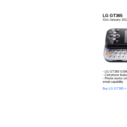
LG GT365
31st January 201
- LG GT365 GSM 
- Cell phone feat
- Phone works o
email capability
Buy LG GT365 »