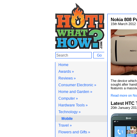
Nokia 808 P
15th March 2012 (
Home
Awards »
Reviews »
The device which
sought after han
Consumer Electronic »
features a massiv
Home and Garden »
Read more on No
Computer »
Latest HTC T
Hardware Tools »
20th January 201
Technology »
Mobile
Travel »
Flowers and Gifts »