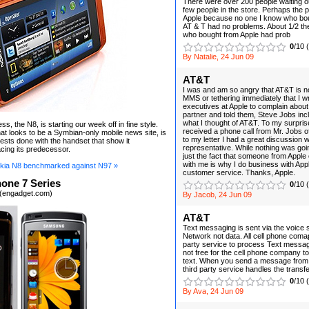
There were over 200 people waiting ou
few people in the store. Perhaps the 
Apple because no one I know who bou
AT & T had no problems. About 1/2 th
who bought from Apple had prob
0
/10 
By Natalie, 24 Jun 09
AT&T
I was and am so angry that AT&T is n
MMS or tethering immediately that I wr
executives at Apple to complain about 
partner and told them, Steve Jobs inc
what I thought of AT&T. To my surprise
s, the N8, is starting our week off in fine style.
received a phone call from Mr. Jobs of
at looks to be a Symbian-only mobile news site, is
to my letter I had a great discussion w
tests done with the handset that show it
representative. While nothing was goi
cing its predecessor.
just the fact that someone from Apple 
with me is why I do business with Ap
kia N8 benchmarked against N97 »
customer service. Thanks, Apple.
one 7 Series
0
/10 
 (engadget.com)
By Jacob, 24 Jun 09
AT&T
Text messaging is sent via the voice 
Network not data. All cell phone coma
party service to process Text messa
not free for the cell phone company 
text. When you send a message from A
third party service handles the transfe
0
/10 
By Ava, 24 Jun 09