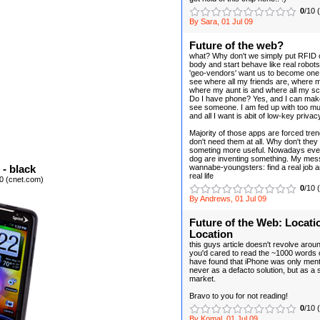
0
/10 
By Sara, 01 Jul 09
Future of the web?
what? Why don't we simply put RFID c
body and start behave like real robo
'geo-vendors' want us to become one
see where all my friends are, where m
where my aunt is and where all my s
Do I have phone? Yes, and I can make 
see someone. I am fed up with too mu
and all I want is abit of low-key privac
Majority of those apps are forced tre
don't need them at all. Why don't they 
someting more useful. Nowadays eve
dog are inventing something. My mess
wannabe-youngsters: find a real job an
- black
real life
0 (cnet.com)
0
/10 
By Andrews, 01 Jul 09
Future of the Web: Locati
Location
this guys article doesn't revolve aroun
you'd cared to read the ~1000 words o
have found that iPhone was only ment
never as a defacto solution, but as a 
market.
Bravo to you for not reading!
0
/10 
By Komal, 01 Jul 09