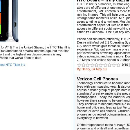
HTC Desire – Truly dazzli
HTC Desire is a modern, multitasking
take care of different phone needs of 
entertainment, 5MP camera is there to 
running images. This will help one t
unforgettable moments of life. MP3 pl
users anytime and anywhere. Most in
entertainment aspect of Desire is tha
access to different social networking 
either it's Facebook, Orkut or any oth
Phone can run more efficiently, HTC 
Desire with Android 2.1 Operating Sys
OS, users would gain fantastic, fast
 for AT & T in the United States, the HTC Titan II is
experience. Without any hassle one c
Titan announced several months ago, but this time
part in websites browsing, applicatio
ort and the highest resolution camera is any
videos uploading and many more. Do
hone that we've seen to date.
7.2 Mbps and upload speed is 2 Mbps
est HTC Titan II »
0
/10 
By Henry, 04 May 10
Verizon Cell Phones
Technology continues to become more
lives with each passing year. It also 
across a wider group of people both in
standing. A great example is the prev
mobilephones. Today the leader is Ve
however there seems to be one hundr
They continue to become more like ex
home and office and less as just Veriz
Phones or even cell phones. Children
phones as do retired octogenarians, a
everybody in between.
Of the respondents to the surveys, 5
phone,(in and of itself and regardless i