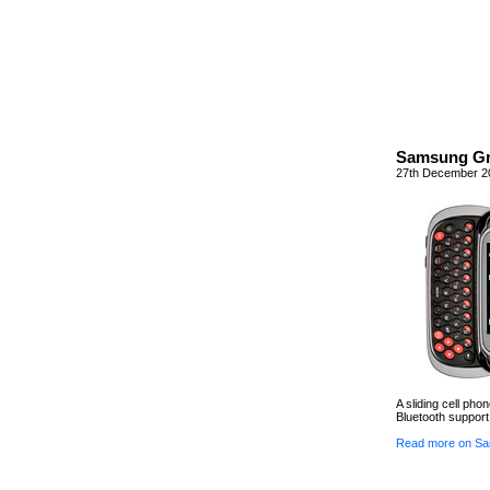
Samsung Gr
27th December 2
A sliding cell pho
Bluetooth support 
Read more on Sa