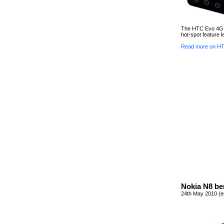
The HTC Evo 4G d
hot-spot feature l
Read more on HT
Nokia N8 be
24th May 2010 (