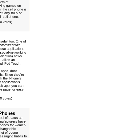
orm of
laying games on
 the cell phone is
actuality 80% of
ir cell phone.
(0 votes)
useful, too. One of
customized with
ese applications
 social-networking
ndication) news
 all on an
and iPod Touch.
 apps, don't
s. Since they're
h the iPhone's
 application's
Web app, you can
e page for easy,
(0 votes)
 Phones
ol of status as
anufacturers have
phones for women.
rchangeable
 lot of young
messaging habits to