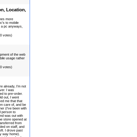
on, Location,
omes more
pc's to mobile
d a pc anyways,
(0 votes)
lopment of the web
obile usage rather
(0 votes)
e already, I’m not
ver. I was
eed to pre-order.
ld out, I went
ed me that that
en care of, and be
mer (I’ve been with
d person to
and was out with
he store opened at
ransferred from
ded on staff, and
ft. I drove past
my way home).