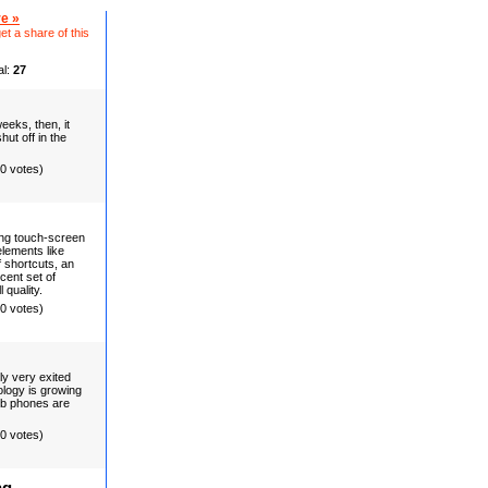
e »
et a share of this
al:
27
eks, then, it
hut off in the
(0 votes)
ng touch-screen
lements like
 shortcuts, an
cent set of
 quality.
(0 votes)
lly very exited
ology is growing
b phones are
(0 votes)