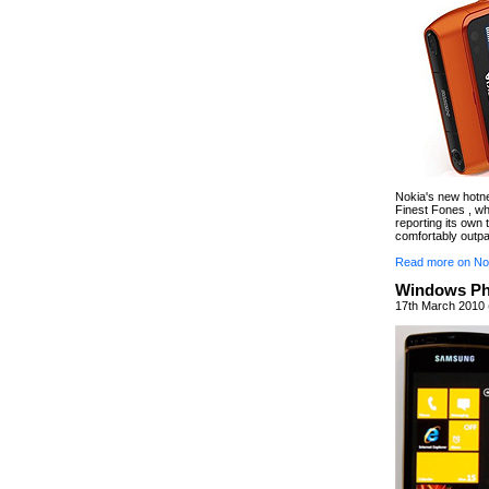
Nokia's new hotnes
Finest Fones , wh
reporting its own 
comfortably outpa
Read more on No
Windows Ph
17th March 2010