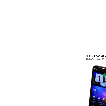
HTC Evo 4G 
18th October 201