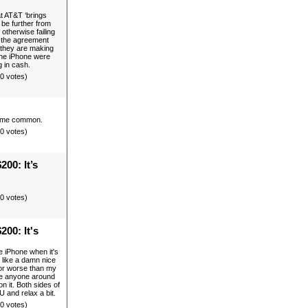
t AT&T ‘brings
 be further from
 otherwise failing
d the agreement
 they are making
 the iPhone were
g in cash.
(0 votes)
ecome common.
(0 votes)
200: It’s
(0 votes)
200: It's
e iPhone when it's
 like a damn nice
r or worse than my
 see anyone around
on it. Both sides of
 and relax a bit.
(0 votes)