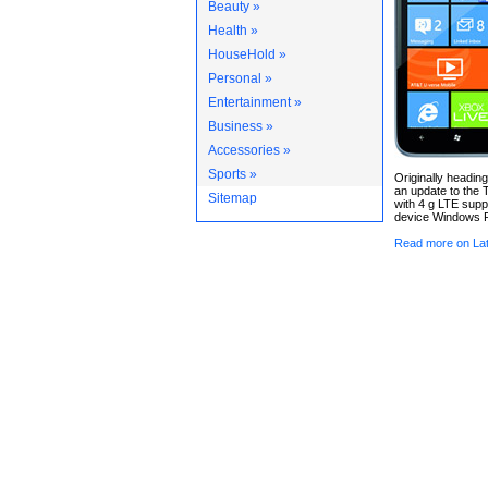
Beauty »
Health »
HouseHold »
Personal »
Entertainment »
Business »
Accessories »
Sports »
Originally heading
an update to the 
Sitemap
with 4 g LTE supp
device Windows P
Read more on Lat