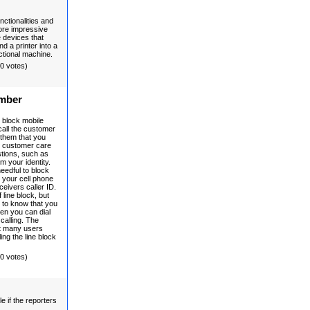
nctionalities and
more impressive
e devices that
nd a printer into a
ctional machine.
(0 votes)
umber
o block mobile
all the customer
l them that you
The customer care
stions, such as
m your identity.
needful to block
 your cell phone
ceivers caller ID.
 line block, but
 to know that you
then you can dial
calling. The
hat many users
ing the line block
(0 votes)
e if the reporters