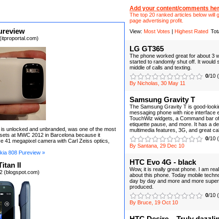
Add your content/comments her
The top 20 ranked articles below will g
page advertising profit.
ureview
View:
Most Votes
|
Highest Rated
Tot
itproportal.com)
LG GT365
The phone worked great for about 3 we
started to randomly shut off. It would s
middle of calls and texting.
0
/10 
By Nicholas, 30 May 11
Samsung Gravity T
The Samsung Gravity T is good-looki
messaging phone with nice interface e
TouchWiz widgets, a Command bar of
etiquette pause, and more. It has a de
 is unlocked and unbranded, was one of the most
multimedia features, 3G, and great call
dsets at MWC 2012 in Barcelona because it
0
/10 
e 41 megapixel camera with Carl Zeiss optics,
By Santana, 29 Dec 10
kia 808 Pureview »
HTC Evo 4G - black
itan II
Wow, it is really great phone. I am rea
2 (blogspot.com)
about this phone. Today mobile techn
day by day and more and more super
produced.
0
/10 
By Bruce, 19 Oct 10