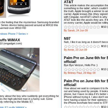
AT&T
This article makes the assumption tha
something to the table’, which couldn’t
the truth. Apple brought a winner to an
carrier. Apple knows this (they signe
with Cingular, not AT&T) which is why
AT&T look like the asses they are. If
e the feeling that the mysterious Samsung-branded
on every carrier, Apple would be rollin
Series device being passed around at MIX10 this
0
/10 
 warmed-over i8910 HD
By Sarah, 24 Jun 09
ndows Phone 7 Series »
N97
tuffs WiMAX
Nah, I like it as long as it doesn't b
10 (engadget.com)
0
/10 
By Annie, 23 Jun 09
Palm Pre on June 6th for $
official!
Bye Bye Verizon, Hello Pre :)
0
/10 
By Britney Paul, 29 May 09
Palm Pre on June 6th for $
official!
How about we wait to compare it to th
out and being used by people. It looks
phone, but I have no idea if it's bette
ory about the boy who suddenly got everything he
iPhone without trying it. I also don't
s the high-pitched man in a funny suit. Gene
here having a basis for their opinions 
ly referring to the Moblic E7.
the iPhone love/hate fest need to STFU
0
/10 
lic E7 stuffs WiMAX »