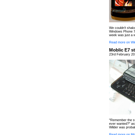
We couldn't shak
Windows Phone 7 
week was just a
Read more on Wi
Moblic E7 s
23rd February 20
"Remember the st
ever wanted?" ask
Wilder was probab
Read more on Mob