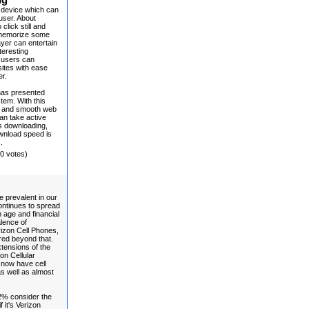
ng
 device which can
user. About
click still and
o memorize some
ayer can entertain
teresting
t users can
sites with ease
er.
has presented
tem. With this
er and smooth web
an take active
ns downloading,
wnload speed is
.
(0 votes)
 prevalent in our
continues to spread
 age and financial
alence of
rizon Cell Phones,
ed beyond that.
tensions of the
on Cellular
 now have cell
s well as almost
2% consider the
f it's Verizon