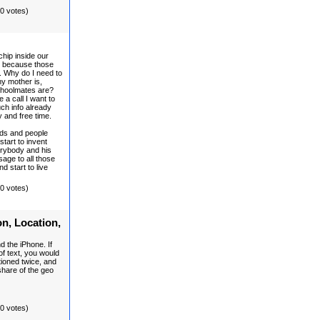
(0 votes)
hip inside our
ts because those
. Why do I need to
y mother is,
choolmates are?
a call I want to
ch info already
y and free time.
nds and people
start to invent
rybody and his
age to all those
d start to live
(0 votes)
on, Location,
d the iPhone. If
f text, you would
ioned twice, and
share of the geo
(0 votes)