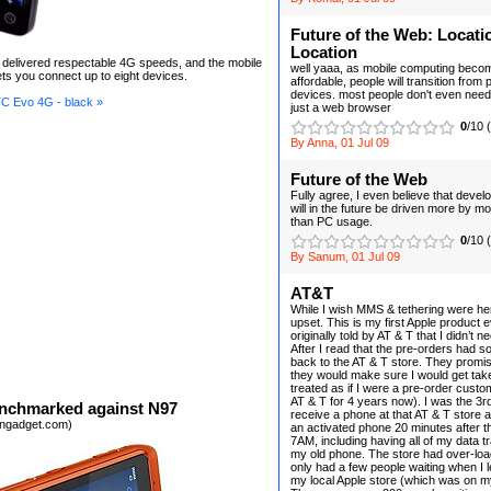
Future of the Web: Locati
Location
elivered respectable 4G speeds, and the mobile
well yaaa, as mobile computing bec
ets you connect up to eight devices.
affordable, people will transition from 
devices. most people don't even nee
C Evo 4G - black »
just a web browser
0
/10 
By Anna, 01 Jul 09
Future of the Web
Fully agree, I even believe that deve
will in the future be driven more by m
than PC usage.
0
/10 
By Sanum, 01 Jul 09
AT&T
While I wish MMS & tethering were her
upset. This is my first Apple product e
originally told by AT & T that I didn’t n
After I read that the pre-orders had so
back to the AT & T store. They promis
they would make sure I would get tak
treated as if I were a pre-order custo
AT & T for 4 years now). I was the 3r
nchmarked against N97
receive a phone at that AT & T store 
engadget.com)
an activated phone 20 minutes after t
7AM, including having all of my data t
my old phone. The store had over-loa
only had a few people waiting when I le
my local Apple store (which was on 