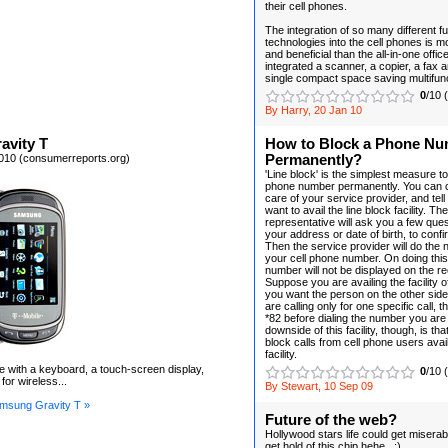
their cell phones.
The integration of so many different fu
technologies into the cell phones is 
and beneficial than the all-in-one offic
integrated a scanner, a copier, a fax a
single compact space saving multifun
0
/10 
By Harry, 20 Jan 10
avity T
How to Block a Phone N
010 (consumerreports.org)
Permanently?
'Line block' is the simplest measure t
phone number permanently. You can c
care of your service provider, and tel
want to avail the line block facility. 
representative will ask you a few que
your address or date of birth, to confir
Then the service provider will do the 
your cell phone number. On doing this
number will not be displayed on the re
Suppose you are availing the facility of
you want the person on the other side
are calling only for one specific call, 
*82 before dialing the number you are 
downside of this facility, though, is t
block calls from cell phone users avail
facility.
ne with a keyboard, a touch-screen display,
0
/10 
for wireless...
By Stewart, 10 Sep 09
msung Gravity T »
Future of the web?
Hollywood stars life could get miserabl
get hold of this chip hehe.. :)