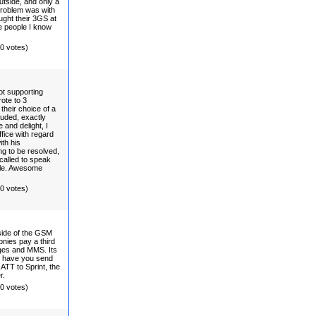
tside, and only a
problem was with
ght their 3GS at
e people I know
(0 votes)
ot supporting
ote to 3
their choice of a
luded, exactly
 and delight, I
fice with regard
ith his
ng to be resolved,
called to speak
ple. Awesome
(0 votes)
side of the GSM
pnies pay a third
ges and MMS. Its
to have you send
TT to Sprint, the
r.
(0 votes)