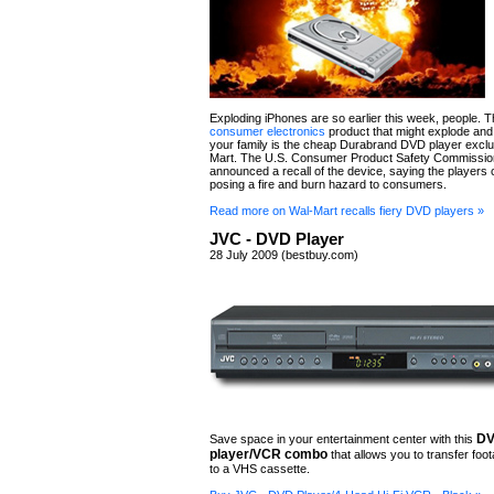
Exploding iPhones are so earlier this week, people. 
consumer electronics
product that might explode and 
your family is the cheap Durabrand DVD player exclu
Mart. The U.S. Consumer Product Safety Commissio
announced a recall of the device, saying the players
posing a fire and burn hazard to consumers.
Read more on Wal-Mart recalls fiery DVD players »
JVC - DVD Player
28 July 2009 (bestbuy.com)
D
Save space in your entertainment center with this
player/VCR combo
that allows you to transfer fo
to a VHS cassette.