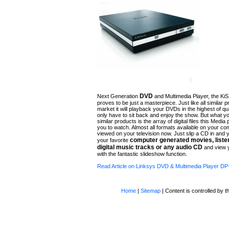
DVD
Next Generation
and Multimedia Player, the Ki
proves to be just a masterpiece. Just like all similar 
market it will playback your DVDs in the highest of qual
only have to sit back and enjoy the show. But what yo
similar products is the array of digital files this Media 
you to watch. Almost all formats available on your c
viewed on your television now. Just slip a CD in and
computer generated movies
, list
your favorite
digital music tracks or any audio
CD
and view y
with the fantastic slideshow function.
Read Article on Linksys DVD & Multimedia Player D
Home
|
Sitemap
| Content is controlled by th