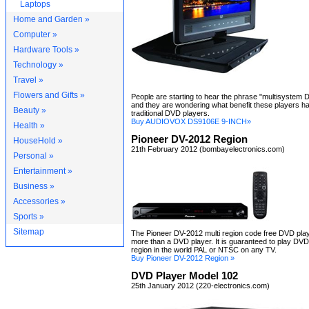
Laptops
Home and Garden »
Computer »
Hardware Tools »
Technology »
Travel »
Flowers and Gifts »
People are starting to hear the phrase "multisystem 
and they are wondering what benefit these players h
Beauty »
traditional DVD players.
Buy AUDIOVOX DS9106E 9-INCH»
Health »
Pioneer DV-2012 Region
HouseHold »
21th February 2012 (bombayelectronics.com)
Personal »
Entertainment »
Business »
Accessories »
Sports »
Sitemap
The Pioneer DV-2012 multi region code free DVD pla
more than a DVD player. It is guaranteed to play DV
region in the world PAL or NTSC on any TV.
Buy Pioneer DV-2012 Region »
DVD Player Model 102
25th January 2012 (220-electronics.com)