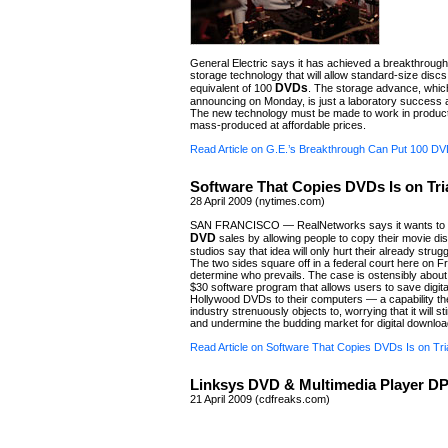
General Electric says it has achieved a breakthrough i
storage technology that will allow standard-size discs
DVDs
equivalent of 100
. The storage advance, which
announcing on Monday, is just a laboratory success a
The new technology must be made to work in product
mass-produced at affordable prices.
Read Article on G.E.’s Breakthrough Can Put 100 DV
Software That Copies DVDs Is on Tri
28 April 2009 (nytimes.com)
SAN FRANCISCO — RealNetworks says it wants to h
DVD
sales by allowing people to copy their movie di
studios say that idea will only hurt their already strug
The two sides square off in a federal court here on Fr
determine who prevails. The case is ostensibly abou
$30 software program that allows users to save digita
Hollywood DVDs to their computers — a capability t
industry strenuously objects to, worrying that it will s
and undermine the budding market for digital downloa
Read Article on Software That Copies DVDs Is on Tri
Linksys DVD & Multimedia Player DP
21 April 2009 (cdfreaks.com)