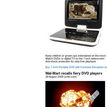
Keep children or grown ups entertained on the move
Watch DVDs or digital TV on the 7 inch widescreen
Anti-shock protection for skip-free playback
Buy 7-Inch Portable DVD with Freeview Reception a
Wal-Mart recalls fiery DVD players
28 August 2009 (cnet.com)