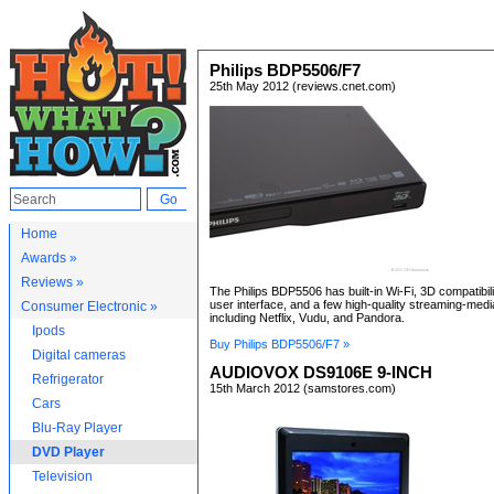
Philips BDP5506/F7
25th May 2012 (reviews.cnet.com)
Home
Awards »
Reviews »
The Philips BDP5506 has built-in Wi-Fi, 3D compatibili
user interface, and a few high-quality streaming-medi
Consumer Electronic »
including Netflix, Vudu, and Pandora.
Ipods
Buy Philips BDP5506/F7 »
Digital cameras
AUDIOVOX DS9106E 9-INCH
Refrigerator
15th March 2012 (samstores.com)
Cars
Blu-Ray Player
DVD Player
Television