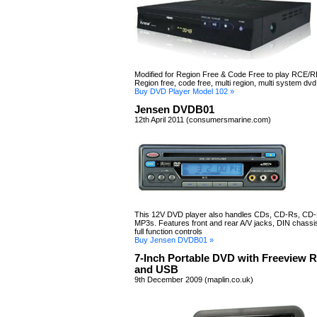
Modified for Region Free & Code Free to play RCE/R
Region free, code free, multi region, multi system dvd
Buy DVD Player Model 102 »
Jensen DVDB01
12th April 2011 (consumersmarine.com)
This 12V DVD player also handles CDs, CD-Rs, CD
MP3s. Features front and rear A/V jacks, DIN chassis
full function controls
Buy Jensen DVDB01 »
7-Inch Portable DVD with Freeview 
and USB
9th December 2009 (maplin.co.uk)