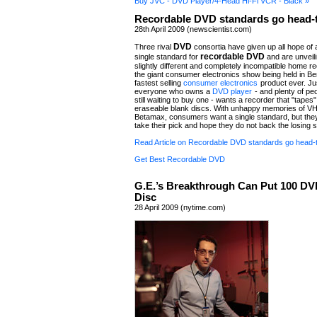
Buy JVC - DVD Player/4-Head Hi-Fi VCR - Black »
Recordable DVD standards go head-
28th April 2009 (newscientist.com)
DVD
Three rival
consortia have given up all hope of 
recordable DVD
single standard for
and are unveili
slightly different and completely incompatible home re
the giant consumer electronics show being held in Ber
fastest selling
consumer electronics
product ever. Ju
everyone who owns a
DVD player
- and plenty of pe
still waiting to buy one - wants a recorder that "tapes"
eraseable blank discs. With unhappy memories of V
Betamax, consumers want a single standard, but th
take their pick and hope they do not back the losing 
Read Article on Recordable DVD standards go head-
Get Best Recordable DVD
G.E.’s Breakthrough Can Put 100 DV
Disc
28 April 2009 (nytime.com)