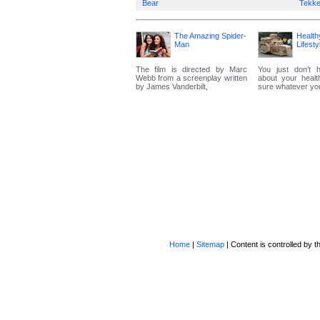
Bear
Tekk
The Amazing Spider-
Health
Man
Lifesty
The film is directed by Marc
You just don’t 
Webb from a screenplay written
about your heal
by James Vanderbilt,
sure whatever you 
Home
|
Sitemap
| Content is controlled by th