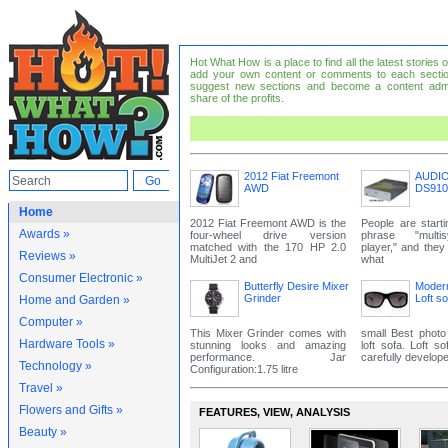
Hot What How is a place to find all the latest stories
add your own content or comments to each sectio
suggest new sections and become a content adm
share of the profits.
2012 Fiat Freemont
AUDI
AWD
DS910
Home
2012 Fiat Freemont AWD is the
People are start
Awards »
four-wheel drive version
phrase "mult
matched with the 170 HP 2.0
player," and the
Reviews »
MultiJet 2 and
what
Consumer Electronic »
Butterfly Desire Mixer
Modern
Grinder
Loft so
Home and Garden »
Computer »
This Mixer Grinder comes with
small Best photo
Hardware Tools »
stunning looks and amazing
loft sofa. Loft s
performance. Jar
carefully develope
Technology »
Configuration:1.75 litre
Travel »
Flowers and Gifts »
FEATURES‚ VIEW‚ ANALYSIS
Beauty »