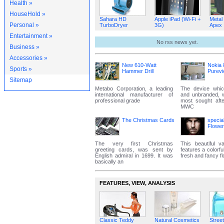
Health »
HouseHold »
Sahara HD
Apple iPad (Wi-Fi +
Metal
Personal »
TurboDryer
3G)
Apex
Entertainment »
No rss news yet.
Business »
Accessories »
New 610-Watt
Nokia 
Sports »
Hammer Drill
Purev
Sitemap
Metabo Corporation, a leading
The device whic
international manufacturer of
and unbranded, 
professional grade
most sought aft
MWC
The Christmas Cards
specia
Flowe
The very first Christmas
This beautiful va
greeting cards, was sent by
features a colorfu
English admiral in 1699. It was
fresh and fancy f
basically an
FEATURES‚ VIEW‚ ANALYSIS
Classic Teddy
Natural Cosmetics
Street