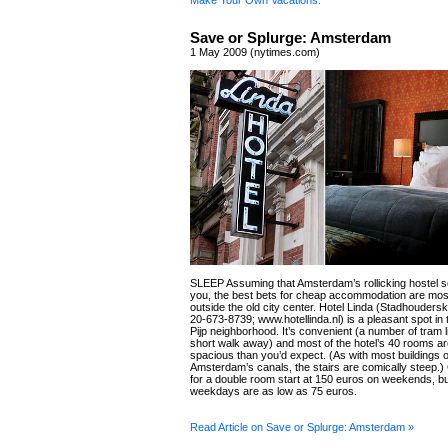
Make Your Own Vacations.
Save or Splurge: Amsterdam
1 May 2009 (nytimes.com)
SLEEP Assuming that Amsterdam’s rollicking hostel sc
you, the best bets for cheap accommodation are mos
outside the old city center. Hotel Linda (Stadhouders
20-673-8739; www.hotellinda.nl) is a pleasant spot in
Pijp neighborhood. It’s convenient (a number of tram l
short walk away) and most of the hotel’s 40 rooms a
spacious than you’d expect. (As with most buildings 
Amsterdam’s canals, the stairs are comically steep.)
for a double room start at 150 euros on weekends, b
weekdays are as low as 75 euros.
Read Article on Save or Splurge: Amsterdam »