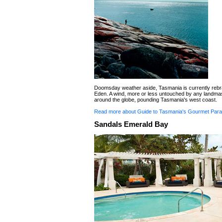
Doomsday weather aside, Tasmania is currently rebra
Eden. A wind, more or less untouched by any landma
around the globe, pounding Tasmania's west coast.
Read more about Guide to Tasmania's Gourmet Para
Sandals Emerald Bay