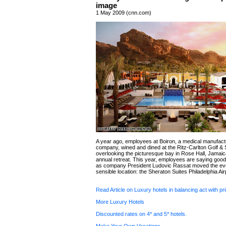
image
1 May 2009 (cnn.com)
A year ago, employees at Boiron, a medical manufact
company, wined and dined at the Ritz-Carlton Golf &
overlooking the picturesque bay in Rose Hall, Jamaica
annual retreat. This year, employees are saying good
as company President Ludovic Rassat moved the eve
sensible location: the Sheraton Suites Philadelphia Air
Read Article on Luxury hotels in balancing act with pr
More Luxury Hotels
Discounted rates on 4* and 5* hotels.