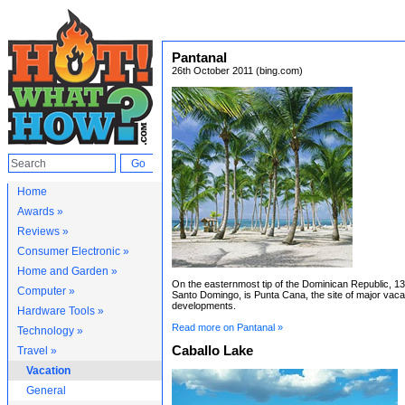
Pantanal
26th October 2011 (bing.com)
Home
Awards »
Reviews »
Consumer Electronic »
Home and Garden »
On the easternmost tip of the Dominican Republic, 13
Computer »
Santo Domingo, is Punta Cana, the site of major vaca
developments.
Hardware Tools »
Read more on Pantanal »
Technology »
Caballo Lake
Travel »
Vacation
General