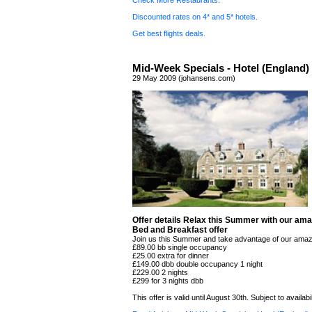
Check More Restaurants.
Discounted rates on 4* and 5* hotels.
Get best flights deals.
Mid-Week Specials - Hotel (England)
29 May 2009 (johansens.com)
Offer details Relax this Summer with our ama
Bed and Breakfast offer
Join us this Summer and take advantage of our amaz
£89.00 bb single occupancy
£25.00 extra for dinner
£149.00 dbb double occupancy 1 night
£229.00 2 nights
£299 for 3 nights dbb
This offer is valid until August 30th. Subject to availabil