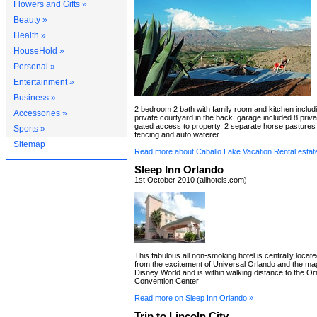
Flowers and Gifts »
Beauty »
Health »
HouseHold »
Personal »
Entertainment »
Business »
2 bedroom 2 bath with family room and kitchen includi
Accessories »
private courtyard in the back, garage included 8 priva
gated access to property, 2 separate horse pastures w
Sports »
fencing and auto waterer.
Sitemap
Read more about Caballo Lake Vacation Rental estat
Sleep Inn Orlando
1st October 2010 (allhotels.com)
This fabulous all non-smoking hotel is centrally locat
from the excitement of Universal Orlando and the mag
Disney World and is within walking distance to the 
Convention Center
Read more on Sleep Inn Orlando »
Trip to Lincoln City