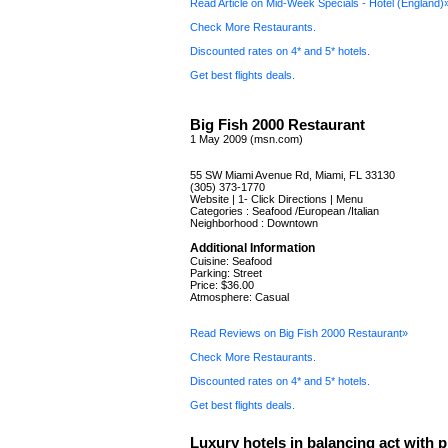
Read Article on Mid-Week Specials - Hotel (England)
Check More Restaurants.
Discounted rates on 4* and 5* hotels.
Get best flights deals.
Big Fish 2000 Restaurant
1 May 2009 (msn.com)
55 SW Miami Avenue Rd, Miami, FL 33130
(305) 373-1770
Website | 1- Click Directions | Menu
Categories : Seafood /European /Italian
Neighborhood : Downtown
Additional Information
Cuisine: Seafood
Parking: Street
Price: $36.00
Atmosphere: Casual
Read Reviews on Big Fish 2000 Restaurant»
Check More Restaurants.
Discounted rates on 4* and 5* hotels.
Get best flights deals.
Luxury hotels in balancing act with p