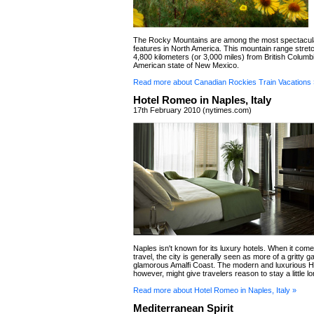
The Rocky Mountains are among the most spectacula
features in North America. This mountain range stret
4,800 kilometers (or 3,000 miles) from British Columbi
American state of New Mexico.
Read more about Canadian Rockies Train Vacations 
Hotel Romeo in Naples, Italy
17th February 2010 (nytimes.com)
Naples isn't known for its luxury hotels. When it com
travel, the city is generally seen as more of a gritty 
glamorous Amalfi Coast. The modern and luxurious 
however, might give travelers reason to stay a little lo
Read more about Hotel Romeo in Naples, Italy »
Mediterranean Spirit