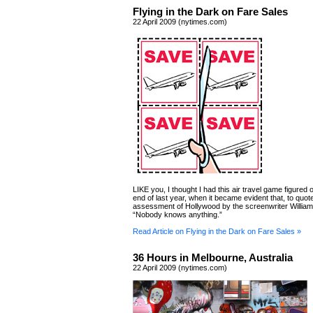
Flying in the Dark on Fare Sales
22 April 2009 (nytimes.com)
LIKE you, I thought I had this air travel game figured o
end of last year, when it became evident that, to quo
assessment of Hollywood by the screenwriter Willia
“Nobody knows anything.”
Read Article on Flying in the Dark on Fare Sales »
36 Hours in Melbourne, Australia
22 April 2009 (nytimes.com)