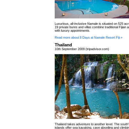
Luxurious, all-inclusive Namale is situated on 525 acr
19 private bures and villas combine traditional Fijian 
with luxury appointments.
Read more about 8 Days at Namale Resort Fiji »
Thailand
10th September 2009 (tripadvisor.com)
Thailand takes adventure to another level. The sout
islands offer sea kayaking, cave abseiling and climbi