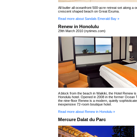
All butler all oceanfront 500-acre retreat set along a 
crescent shaped beach on Great Exuma.
Read more about Sandals Emerald Bay »
Renew in Honolulu
29th March 2010 (nytimes.com)
A block from the beach in Waikiki, the Hotel Renew is
Honolulu hotel. Opened in 2008 in the former Ocean 
the nine-floor Renew is a modern, quietly sophisticat
inexpensive 72-room boutique hotel.
Read more about Renew in Honolulu »
Mercure Dalat du Parc