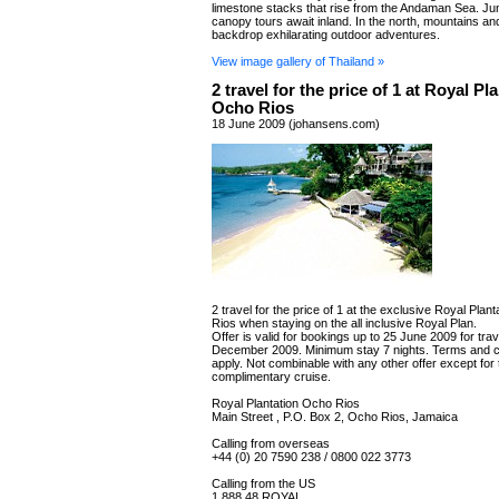
limestone stacks that rise from the Andaman Sea. Ju
canopy tours await inland. In the north, mountains and
backdrop exhilarating outdoor adventures.
View image gallery of Thailand »
2 travel for the price of 1 at Royal Pl
Ocho Rios
18 June 2009 (johansens.com)
2 travel for the price of 1 at the exclusive Royal Plan
Rios when staying on the all inclusive Royal Plan.
Offer is valid for bookings up to 25 June 2009 for trav
December 2009. Minimum stay 7 nights. Terms and c
apply. Not combinable with any other offer except for 
complimentary cruise.
Royal Plantation Ocho Rios
Main Street , P.O. Box 2, Ocho Rios, Jamaica
Calling from overseas
+44 (0) 20 7590 238 / 0800 022 3773
Calling from the US
1 888 48 ROYAL