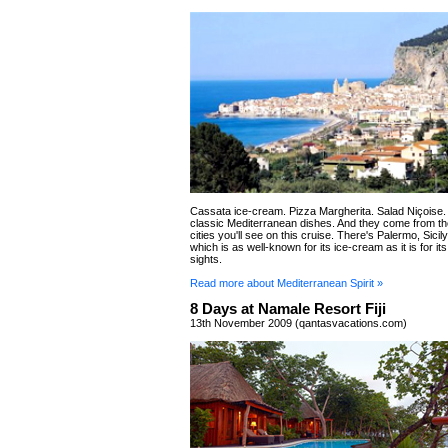
Cassata ice-cream. Pizza Margherita. Salad Niçoise. 
classic Mediterranean dishes. And they come from t
cities you'll see on this cruise. There's Palermo, Sicily
which is as well-known for its ice-cream as it is for i
sights.
Read more about Mediterranean Spirit »
8 Days at Namale Resort Fiji
13th November 2009 (qantasvacations.com)