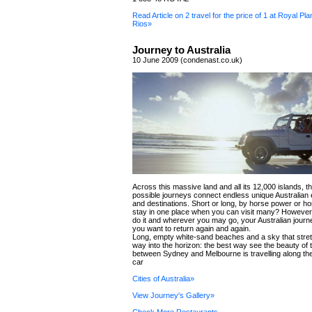
Read Article on 2 travel for the price of 1 at Royal Pl
Rios»
Journey to Australia
10 June 2009 (condenast.co.uk)
Across this massive land and all its 12,000 islands, 
possible journeys connect endless unique Australian
and destinations. Short or long, by horse power or h
stay in one place when you can visit many? However
do it and wherever you may go, your Australian journ
you want to return again and again.
Long, empty white-sand beaches and a sky that stret
way into the horizon: the best way see the beauty of
between Sydney and Melbourne is travelling along the 
car
Cities of Australia»
View Journey's Gallery»