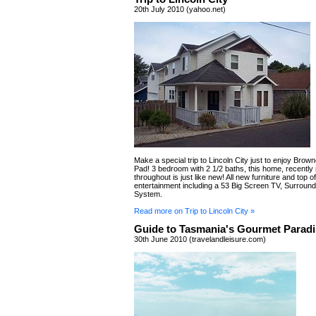
20th July 2010 (yahoo.net)
Make a special trip to Lincoln City just to enjoy Brow
Pad! 3 bedroom with 2 1/2 baths, this home, recentl
throughout is just like new! All new furniture and top of
entertainment including a 53 Big Screen TV, Surroun
System.
Read more on Trip to Lincoln City »
Guide to Tasmania's Gourmet Paradi
30th June 2010 (travelandleisure.com)