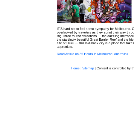
IT’S hard not to feel some sympathy for Melbourne. 
overlooked by travelers as they sprint their way throu
Big Three tourist attractions — the dazzling metropol
the startlingly beautiful Great Barrier Reef and the his
site of Uluru — this laid-back city is a place that tak
appreciate.
Read Article on 36 Hours in Melbourne, Australia»
Home
|
Sitemap
| Content is controlled by th