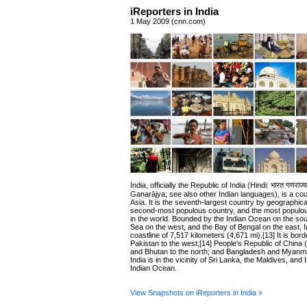
iReporters in India
1 May 2009 (cnn.com)
India, officially the Republic of India (Hindi: भारत गणराज
Gaṇarājya; see also other Indian languages), is a cou
Asia. It is the seventh-largest country by geographica
second-most populous country, and the most popul
in the world. Bounded by the Indian Ocean on the sou
Sea on the west, and the Bay of Bengal on the east, I
coastline of 7,517 kilometers (4,671 mi).[13] It is bor
Pakistan to the west;[14] People's Republic of China
and Bhutan to the north; and Bangladesh and Myanma
India is in the vicinity of Sri Lanka, the Maldives, and 
Indian Ocean.
View Snapshots on iReporters in India »