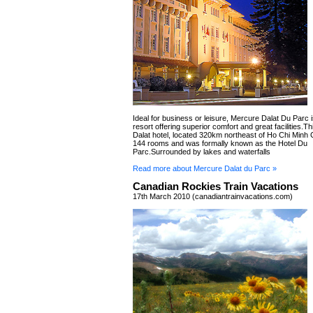
Ideal for business or leisure, Mercure Dalat Du Parc i
resort offering superior comfort and great facilities.Thi
Dalat hotel, located 320km northeast of Ho Chi Minh C
144 rooms and was formally known as the Hotel Du
Parc.Surrounded by lakes and waterfalls
Read more about Mercure Dalat du Parc »
Canadian Rockies Train Vacations
17th March 2010 (canadiantrainvacations.com)