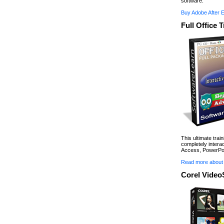
software.
Buy Adobe After 
Full Office 
This ultimate trai
completely interac
Access, PowerPoi
Read more about 
Corel Video