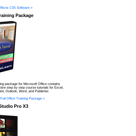
Effects CS5 Software »
Training Package
ning package for Microsoft Office contains
tive step by step course tutorials for Excel,
nt, Outlook, Word, and Publisher.
Full Office Training Package »
Studio Pro X3