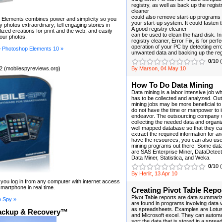
registry, as well as back up the regist
cleaner
could also remove start-up programs
Elements combines power and simplicity so you
your start-up system. It could fasten
 photos extraordinary; tell engaging stories in
A good registry cleaner
lized creations for print and the web; and easily
can be used to clean the hard disk. In
your photos.
registry cleaner, Error Fix, is for perfe
operation of your PC by detecting err
 Photoshop Elements 10 »
unwanted data and backing up the reg
0
/10 
2 (mobilespyreviews.org)
By Marson, 04 May 10
How To Do Data Mining
Data mining is a labor intensive job wh
has to be collected and analyzed. Ou
mining jobs may be more beneficial 
do not have the time or manpower to in
endeavor. The outsourcing company wi
collecting the needed data and organiz
well mapped database so that they can 
extract the required information for an
have the resources, you can also use 
mining programs out there. Some data
are SAS Enterprise Miner, DataDetectiv
Data Miner, Statistica, and Weka.
0
/10 
By Herlit, 13 Apr 10
t you log in from any computer with internet access
martphone in real time.
Creating Pivot Table Repo
Pivot Table reports are data summariza
e Spy »
are found in programs involving data 
as spreadsheets. Examples are Lotus
ackup & Recovery™
and Microsoft excel. They can automa
sort the data that is stored in a sprea