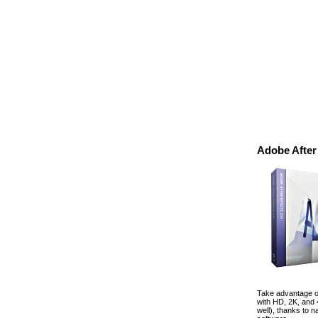
Adobe After
Take advantage of
with HD, 2K, and
well), thanks to 