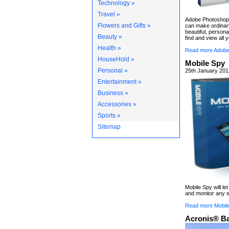
Technology »
Travel »
Adobe Photoshop 
Flowers and Gifts »
can make ordinary
beautiful, persona
Beauty »
find and view all 
Health »
Read more Adobe
HouseHold »
Mobile Spy
Personal »
25th January 201
Entertainment »
Business »
Accessories »
Sports »
Sitemap
Mobile Spy will le
and monitor any s
Read more Mobil
Acronis® B