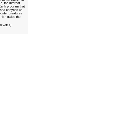
, the Internet
 Earth program that
ersea canyons as
unter creatures
 fish called the
(0 votes)