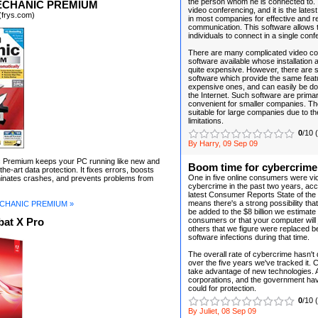
the person whom he is connected to. 
ECHANIC PREMIUM
video conferencing, and it is the late
(frys.com)
in most companies for effective and r
communication. This software allows
individuals to connect in a single conf
There are many complicated video co
software available whose installation
quite expensive. However, there are 
software which provide the same feat
expensive ones, and can easily be d
the Internet. Such software are primar
convenient for smaller companies. Th
suitable for large companies due to the
limitations.
0
/10 
By Harry, 09 Sep 09
Premium keeps your PC running like new and
Boom time for cybercrime
the-art data protection. It fixes errors, boosts
One in five online consumers were vic
minates crashes, and prevents problems from
cybercrime in the past two years, acc
latest Consumer Reports State of the
means there's a strong possibility tha
CHANIC PREMIUM »
be added to the $8 billion we estimat
consumers or that your computer will jo
at X Pro
others that we figure were replaced 
software infections during that time.
The overall rate of cybercrime hasn't
over the five years we've tracked it. 
take advantage of new technologies.
corporations, and the government have
could for protection.
0
/10 
By Juliet, 08 Sep 09