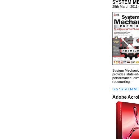
SYSTEM M
29th March 2011 
System Mechanic 
provides state-of-
performance, eli
reoccurring.
Buy SYSTEM ME
Adobe Acrob