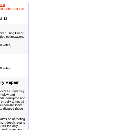
e »
et a share of this
al:
13
 never using Poser
aded optimizations
(0 votes)
(0 votes)
ry Repair
one's PC and they
m slow and
ant, corrupted and
 are really annoyed
u couldn't leave
to dispose these
, aims on detecting
m. It deeply scans
 it's the only
t and organize a