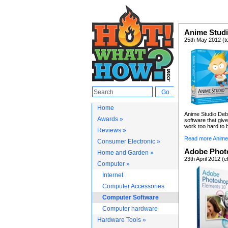
Anime Studi
25th May 2012 (t
Home
Anime Studio Debu
Awards »
software that gi
work too hard to b
Reviews »
Read more Anime 
Consumer Electronic »
Adobe Phot
Home and Garden »
23th April 2012 (
Computer »
Internet
Computer Accessories
Computer Software
Computer hardware
Hardware Tools »