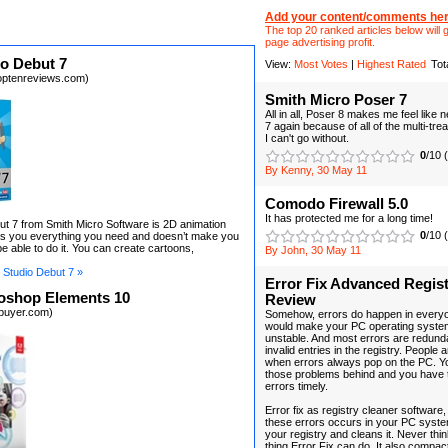
Add your content/comments her
The top 20 ranked articles below will g
page advertising profit.
o Debut 7
View:
Most Votes
|
Highest Rated
Tot
optenreviews.com)
Smith Micro Poser 7
All in all, Poser 8 makes me feel like
7 again because of all of the multi-tre
I can't go without.
0
/10 
By Kenny, 30 May 11
Comodo Firewall 5.0
It has protected me for a long time!
t 7 from Smith Micro Software is 2D animation
0
/10 
ves you everything you need and doesn’t make you
e able to do it. You can create cartoons,
By John, 30 May 11
Studio Debut 7 »
Error Fix Advanced Regist
oshop Elements 10
Review
ebuyer.com)
Somehow, errors do happen in every
would make your PC operating syste
unstable. And most errors are redund
invalid entries in the registry. People
when errors always pop on the PC. Yo
those problems behind and you have 
errors timely.
Error fix as registry cleaner software
these errors occurs in your PC syste
your registry and cleans it. Never think
thing Error Fix can do. It also compac