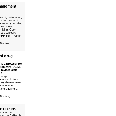
nagement
ent, distribution,
information. It
ages on your site,
the content,
rchiving. Open-
re typically
PHP, Perl, Python,
(0 votes)
of drug
is a browser for
trometry (LC/MS)
 review large
ut
 single
nalytical Studio
very development
r interface,
 and offering a
(0 votes)
he oceans
 on the map.
at the California