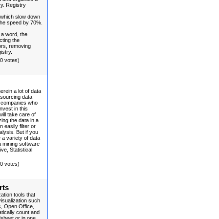
ry. Registry
 which slow down
 the speed by 70%.
 a word, the
cting the
ors, removing
istry.
(0 votes)
erein a lot of data
tsourcing data
to companies who
vest in this
ll take care of
ing the data in a
easily filter or
alysis. But if you
a variety of data
 mining software
e, Statistical
(0 votes)
rts
tion tools that
visualization such
, Open Office,
tically count and
dsheet or in one