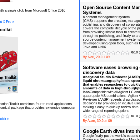
Open Source Content Ma
th a single click from Microsoft Office 2010
Systems
A content management system
(CMS) supports the creation, managem
t X Pro »
publishing, and discovery of corporate 
covers the complete lifecycle of the p
oolkit
from providing simple tools to create 
through to publishing, and finally to a
source content management systems a
developed using open tools, such as 
Java and UNIX.
0
/10 
By Nori, 20 Jul 09
Software eases browsing 
discovery data
Analytical Studio Reviewer (AASR) 
liquid chromatography/mass spec
that enables researchers to quickly
amounts of data in high-throughp
labs
Compatible with all Agilent LC and
quadrupole MS combinations, Agilent A
Reviewer (AASR) speeds drug disco
decisions by providing an intuitive use
ection Toolkit combines four trusted applications
making it easy to quickly review data,
onomical package that provides extensive computer
wide range of reporting options.
0
/10 
lkit »
By Alam, 30 Jun 09
Google Earth dives into t
Google finally put the world's oceans
During a splashy presentation Monday 