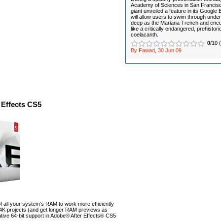
Academy of Sciences in San Francisco
giant unveiled a feature in its Google
will allow users to swim through und
deep as the Mariana Trench and enco
like a critically endangered, prehistoric
coelacanth.
0
/10 
By Fawad, 30 Jun 09
 Effects CS5
 all your system's RAM to work more efficiently
 4K projects (and get longer RAM previews as
native 64-bit support in Adobe® After Effects® CS5