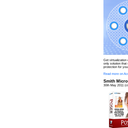
Get virtualizatio
only solution tha
protection for you
Read more on Ac
Smith Micro
30th May 2011 (ci