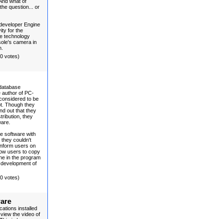
 And what of
he question... or
developer Engine
ity for the
he technology
ole's camera in
n.
(0 votes)
 database
 author of PC-
considered to be
pt. Though they
nd out that they
ribution, they
ware.
ee software with
 they couldn't
 inform users on
low users to copy
ine in the program
e development of
(0 votes)
ware
ations installed
view the video of