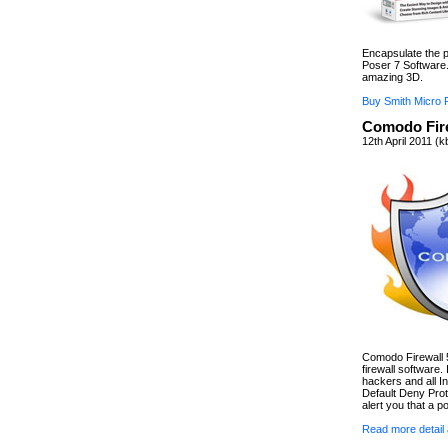
Encapsulate the p
Poser 7 Software.
amazing 3D.
Buy Smith Micro 
Comodo Fire
12th April 2011 (
Comodo Firewall 5.
firewall software.
hackers and all In
Default Deny Prot
alert you that a po
Read more detail