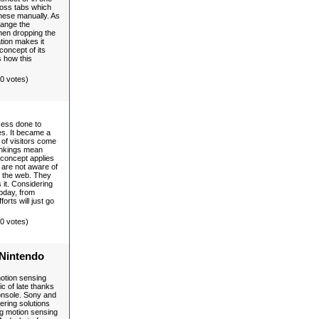
ross tabs which
hese manually. As
hange the
hen dropping the
ation makes it
concept of its
s how this
(0 votes)
cess done to
es. It became a
of visitors come
ankings mean
 concept applies
are not aware of
n the web. They
s it. Considering
today, from
forts will just go
(0 votes)
 Nintendo
motion sensing
c of late thanks
console. Sony and
ering solutions
ing motion sensing