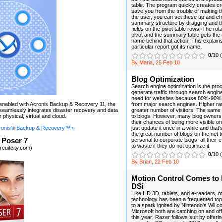
table. The program quickly creates c
save you from the trouble of making t
the user, you can set these up and c
summary structure by dragging and t
fields on the pivot table rows. The rot
pivot and the summary table gets the 
name behind that action. This explain
particular report got its name.
0
/10 
By Maria, 25 Feb 10
Blog Optimization
Search engine optimization is the pro
generate traffic through search engin
need for websites because 80%-90% 
n enabled with Acronis Backup & Recovery 11, the
from major search engines. Higher r
t seamlessly integrates disaster recovery and data
greater number of visitors. The same
r physical, virtual and cloud.
to blogs. However, many blog owners 
their chances of being more visible o
ronis® Backup & Recovery™ »
just update it once in a while and that'
the great number of blogs on the net 
 Poser 7
personal to corporate blogs, all their ef
to waste if they do not optimize it.
rcuitcity.com)
0
/10 
By Brian, 22 Feb 10
Motion Control Comes to
DSi
Like HD 3D, tablets, and e-readers, 
technology has been a frequented topi
to a spark ignited by Nintendo's Wii 
Microsoft both are catching on and off
this year; Razer follows suit by offer