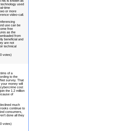
This is known as
st technology used
eal-time
 two or more
erence video-call.
nferencing
 and use can be
some free
ures as the
ownloaded from
ily beneficial and
ey are not
ir technical
(0 votes)
tims of a
ording to the
 Net survey. That
t your money will
e cybercrime cost
in the 1.2 million
because of
 declined much
Crooks continue to
 And consumers,
n't done all they
(0 votes)