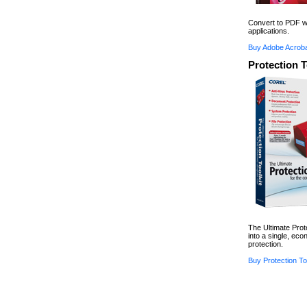
Convert to PDF wi
applications.
Buy Adobe Acroba
Protection T
The Ultimate Prot
into a single, ec
protection.
Buy Protection Too