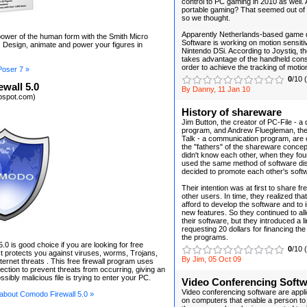
control to PC gaming in 2010 as well.
portable gaming? That seemed out of t
so we thought.
Apparently Netherlands-based game 
ower of the human form with the Smith Micro
Software is working on motion sensitiv
 Design, animate and power your figures in
Nintendo DSi. According to Joystiq, t
takes advantage of the handheld cons
order to achieve the tracking of motio
Poser 7 »
0
/10 
wall 5.0
By Danny, 11 Jan 10
kbspot.com)
History of shareware
Jim Button, the creator of PC-File - a
program, and Andrew Fluegleman, the
Talk - a communication program, are 
the "fathers" of the shareware conce
didn't know each other, when they fou
used the same method of software dist
decided to promote each other's soft
Their intention was at first to share fr
other users. In time, they realized that
afford to develop the software and to
new features. So they continued to al
their software, but they introduced a l
requesting 20 dollars for financing th
the programs.
0 is good choice if you are looking for free
0
/10 
 It protects you against viruses, worms, Trojans,
By Jim, 05 Oct 09
ternet threats . This free firewall program uses
ection to prevent threats from occurring, giving an
ssibly malicious file is trying to enter your PC.
Video Conferencing Soft
Video conferencing software are applic
 about Comodo Firewall 5.0 »
on computers that enable a person to 