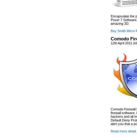
Encapsulate the p
Poser 7 Software.
amazing 3D.
Buy Smith Micro 
Comodo Fire
12th April 2011 (
Comodo Firewall 5.
firewall software.
hackers and all In
Default Deny Prot
alert you that a po
Read more detail