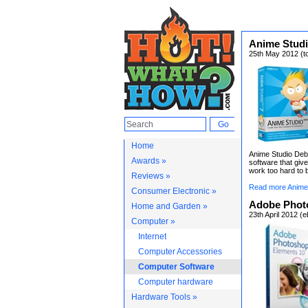
Anime Studi
25th May 2012 (t
Home
Anime Studio Debu
Awards »
software that gi
work too hard to b
Reviews »
Read more Anime 
Consumer Electronic »
Adobe Phot
Home and Garden »
23th April 2012 (
Computer »
Internet
Computer Accessories
Computer Software
Computer hardware
Hardware Tools »