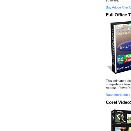
software.
Buy Adobe After 
Full Office 
This ultimate trai
completely interac
Access, PowerPoi
Read more about 
Corel Video