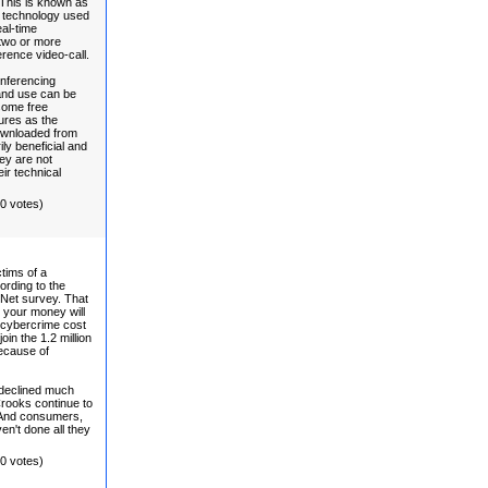
This is known as
st technology used
eal-time
 two or more
erence video-call.
nferencing
 and use can be
some free
ures as the
ownloaded from
ily beneficial and
ey are not
ir technical
(0 votes)
tims of a
ording to the
 Net survey. That
t your money will
e cybercrime cost
in the 1.2 million
because of
 declined much
Crooks continue to
 And consumers,
n't done all they
(0 votes)