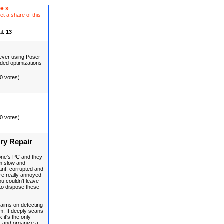
e »
et a share of this
al:
13
 never using Poser
aded optimizations
(0 votes)
(0 votes)
ry Repair
one's PC and they
m slow and
ant, corrupted and
 are really annoyed
u couldn't leave
to dispose these
, aims on detecting
m. It deeply scans
 it's the only
t and organize a