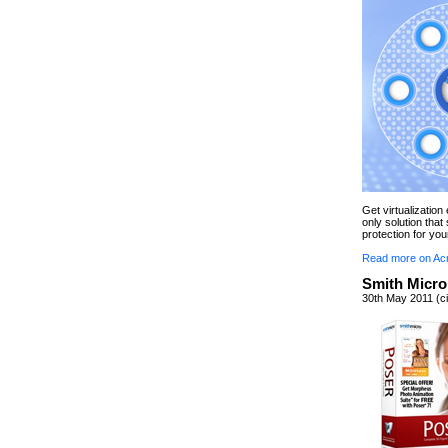
Get virtualizatio
only solution tha
protection for you
Read more on Ac
Smith Micro
30th May 2011 (ci