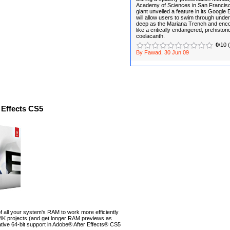
Academy of Sciences in San Francisco
giant unveiled a feature in its Google
will allow users to swim through und
deep as the Mariana Trench and enco
like a critically endangered, prehistoric
coelacanth.
0
/10 
By Fawad, 30 Jun 09
 Effects CS5
 all your system's RAM to work more efficiently
 4K projects (and get longer RAM previews as
native 64-bit support in Adobe® After Effects® CS5