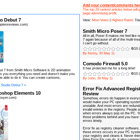
Add your content/comments her
The top 20 ranked articles below will g
page advertising profit.
o Debut 7
View:
Most Votes
|
Highest Rated
Tot
optenreviews.com)
Smith Micro Poser 7
All in all, Poser 8 makes me feel like
7 again because of all of the multi-tre
I can't go without.
0
/10 
By Kenny, 30 May 11
Comodo Firewall 5.0
It has protected me for a long time!
t 7 from Smith Micro Software is 2D animation
0
/10 
ves you everything you need and doesn’t make you
e able to do it. You can create cartoons,
By John, 30 May 11
Studio Debut 7 »
Error Fix Advanced Regist
oshop Elements 10
Review
ebuyer.com)
Somehow, errors do happen in every
would make your PC operating syste
unstable. And most errors are redund
invalid entries in the registry. People
when errors always pop on the PC. Yo
those problems behind and you have 
errors timely.
Error fix as registry cleaner software
these errors occurs in your PC syste
your registry and cleans it. Never think
thing Error Fix can do. It also compac