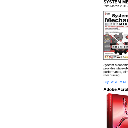
SYSTEM M
29th March 2011 
System Mechanic 
provides state-of-
performance, eli
reoccurring.
Buy SYSTEM ME
Adobe Acrob