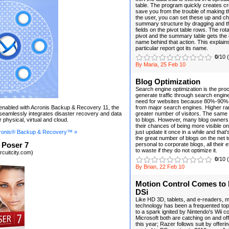
table. The program quickly creates c
save you from the trouble of making t
the user, you can set these up and c
summary structure by dragging and t
fields on the pivot table rows. The rot
pivot and the summary table gets the 
name behind that action. This explain
particular report got its name.
0
/10 
By Maria, 25 Feb 10
Blog Optimization
Search engine optimization is the pro
generate traffic through search engin
need for websites because 80%-90% 
n enabled with Acronis Backup & Recovery 11, the
from major search engines. Higher r
t seamlessly integrates disaster recovery and data
greater number of visitors. The same
r physical, virtual and cloud.
to blogs. However, many blog owners 
their chances of being more visible o
ronis® Backup & Recovery™ »
just update it once in a while and that'
the great number of blogs on the net 
 Poser 7
personal to corporate blogs, all their ef
to waste if they do not optimize it.
rcuitcity.com)
0
/10 
By Brian, 22 Feb 10
Motion Control Comes to
DSi
Like HD 3D, tablets, and e-readers, 
technology has been a frequented topi
to a spark ignited by Nintendo's Wii 
Microsoft both are catching on and off
this year; Razer follows suit by offer