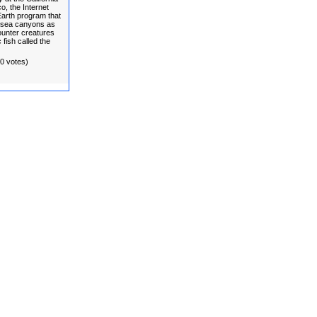
, the Internet
 Earth program that
ersea canyons as
unter creatures
 fish called the
(0 votes)