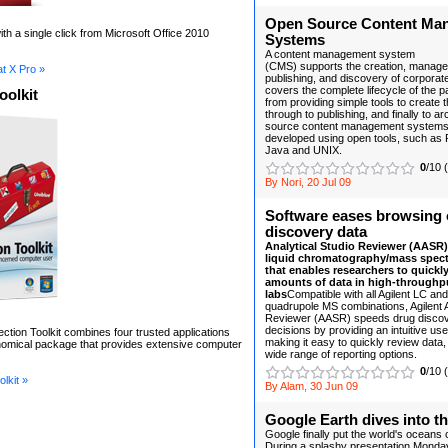
Open Source Content Ma
th a single click from Microsoft Office 2010
Systems
A content management system
(CMS) supports the creation, managem
t X Pro »
publishing, and discovery of corporate 
covers the complete lifecycle of the p
oolkit
from providing simple tools to create 
through to publishing, and finally to a
source content management systems a
developed using open tools, such as 
Java and UNIX.
0
/10 
By Nori, 20 Jul 09
Software eases browsing 
discovery data
Analytical Studio Reviewer (AASR) 
liquid chromatography/mass spec
that enables researchers to quickly
amounts of data in high-throughp
labs
Compatible with all Agilent LC and
quadrupole MS combinations, Agilent A
Reviewer (AASR) speeds drug disco
decisions by providing an intuitive use
ection Toolkit combines four trusted applications
making it easy to quickly review data,
onomical package that provides extensive computer
wide range of reporting options.
0
/10 
lkit »
By Alam, 30 Jun 09
Google Earth dives into t
Google finally put the world's oceans
During a splashy presentation Monday 