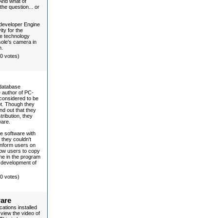
 And what of
he question... or
developer Engine
ity for the
he technology
ole's camera in
n.
(0 votes)
 database
 author of PC-
considered to be
pt. Though they
nd out that they
ribution, they
ware.
ee software with
 they couldn't
 inform users on
low users to copy
ine in the program
e development of
(0 votes)
ware
ations installed
view the video of