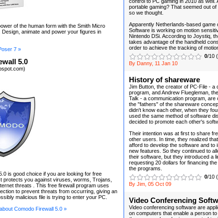
control to PC gaming in 2010 as well.
portable gaming? That seemed out of t
so we thought.
Apparently Netherlands-based game 
ower of the human form with the Smith Micro
Software is working on motion sensitiv
 Design, animate and power your figures in
Nintendo DSi. According to Joystiq, t
takes advantage of the handheld cons
order to achieve the tracking of motio
Poser 7 »
0
/10 
wall 5.0
By Danny, 11 Jan 10
kbspot.com)
History of shareware
Jim Button, the creator of PC-File - a
program, and Andrew Fluegleman, the
Talk - a communication program, are 
the "fathers" of the shareware conce
didn't know each other, when they fou
used the same method of software dist
decided to promote each other's soft
Their intention was at first to share fr
other users. In time, they realized that
afford to develop the software and to
new features. So they continued to al
their software, but they introduced a l
requesting 20 dollars for financing th
the programs.
0 is good choice if you are looking for free
0
/10 
 It protects you against viruses, worms, Trojans,
By Jim, 05 Oct 09
ternet threats . This free firewall program uses
ection to prevent threats from occurring, giving an
ssibly malicious file is trying to enter your PC.
Video Conferencing Soft
Video conferencing software are applic
 about Comodo Firewall 5.0 »
on computers that enable a person to 