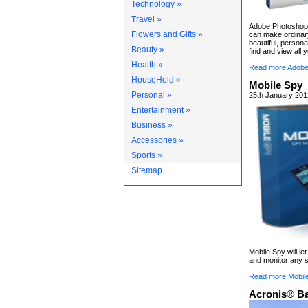
Technology »
Travel »
Adobe Photoshop 
Flowers and Gifts »
can make ordinary
beautiful, persona
Beauty »
find and view all 
Health »
Read more Adobe
HouseHold »
Mobile Spy
Personal »
25th January 201
Entertainment »
Business »
Accessories »
Sports »
Sitemap
Mobile Spy will le
and monitor any s
Read more Mobil
Acronis® B