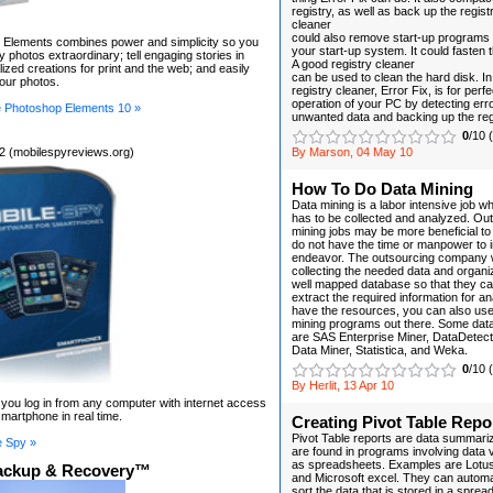
registry, as well as back up the regist
cleaner
could also remove start-up programs
Elements combines power and simplicity so you
your start-up system. It could fasten
 photos extraordinary; tell engaging stories in
A good registry cleaner
lized creations for print and the web; and easily
can be used to clean the hard disk. In
your photos.
registry cleaner, Error Fix, is for perfe
operation of your PC by detecting err
 Photoshop Elements 10 »
unwanted data and backing up the reg
0
/10 
2 (mobilespyreviews.org)
By Marson, 04 May 10
How To Do Data Mining
Data mining is a labor intensive job wh
has to be collected and analyzed. Ou
mining jobs may be more beneficial 
do not have the time or manpower to in
endeavor. The outsourcing company wi
collecting the needed data and organiz
well mapped database so that they can 
extract the required information for an
have the resources, you can also use 
mining programs out there. Some data
are SAS Enterprise Miner, DataDetectiv
Data Miner, Statistica, and Weka.
0
/10 
By Herlit, 13 Apr 10
t you log in from any computer with internet access
martphone in real time.
Creating Pivot Table Repo
Pivot Table reports are data summariza
e Spy »
are found in programs involving data 
as spreadsheets. Examples are Lotus
ackup & Recovery™
and Microsoft excel. They can automa
sort the data that is stored in a sprea