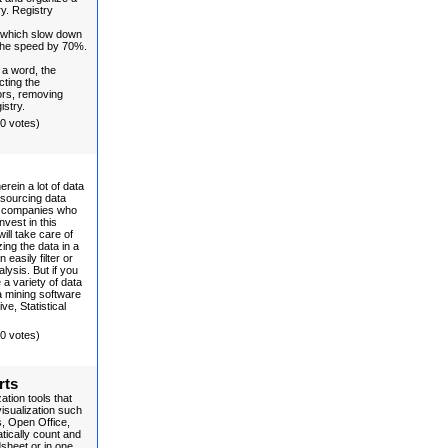
ry. Registry
 which slow down
 the speed by 70%.
 a word, the
cting the
ors, removing
istry.
(0 votes)
erein a lot of data
tsourcing data
to companies who
vest in this
ll take care of
ing the data in a
easily filter or
alysis. But if you
a variety of data
 mining software
e, Statistical
(0 votes)
rts
tion tools that
visualization such
, Open Office,
tically count and
dsheet or in one