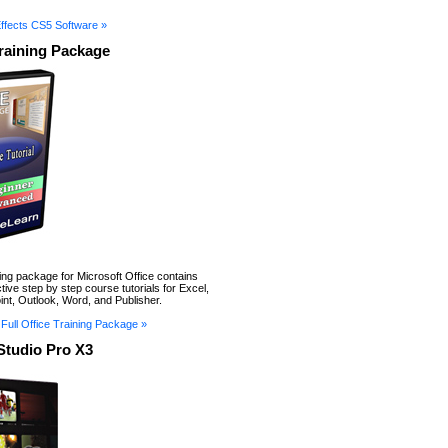
Effects CS5 Software »
Training Package
ning package for Microsoft Office contains
tive step by step course tutorials for Excel,
nt, Outlook, Word, and Publisher.
Full Office Training Package »
Studio Pro X3