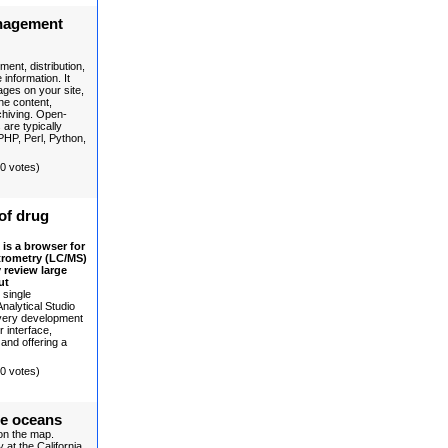
nagement
ent, distribution,
information. It
ages on your site,
the content,
rchiving. Open-
re typically
PHP, Perl, Python,
(0 votes)
of drug
is a browser for
trometry (LC/MS)
 review large
ut
 single
nalytical Studio
very development
r interface,
 and offering a
(0 votes)
he oceans
 on the map.
at the California