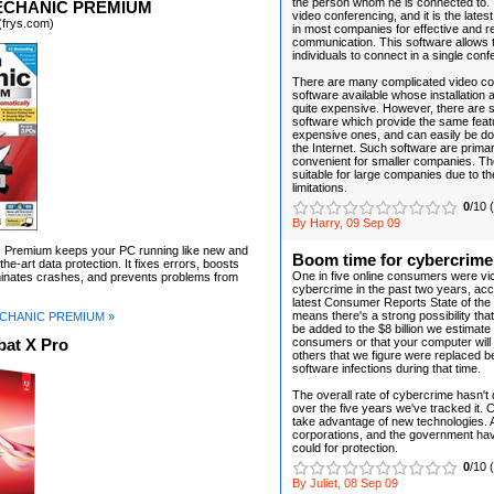
the person whom he is connected to. 
ECHANIC PREMIUM
video conferencing, and it is the late
(frys.com)
in most companies for effective and r
communication. This software allows
individuals to connect in a single conf
There are many complicated video co
software available whose installation
quite expensive. However, there are 
software which provide the same feat
expensive ones, and can easily be d
the Internet. Such software are primar
convenient for smaller companies. Th
suitable for large companies due to the
limitations.
0
/10 
By Harry, 09 Sep 09
Premium keeps your PC running like new and
Boom time for cybercrime
the-art data protection. It fixes errors, boosts
One in five online consumers were vic
minates crashes, and prevents problems from
cybercrime in the past two years, acc
latest Consumer Reports State of the
means there's a strong possibility tha
CHANIC PREMIUM »
be added to the $8 billion we estimat
consumers or that your computer will jo
at X Pro
others that we figure were replaced 
software infections during that time.
The overall rate of cybercrime hasn't
over the five years we've tracked it. 
take advantage of new technologies.
corporations, and the government have
could for protection.
0
/10 
By Juliet, 08 Sep 09