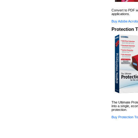
Convert to PDF wi
applications.
Buy Adobe Acroba
Protection T
The Ultimate Prot
into a single, ec
protection.
Buy Protection Too