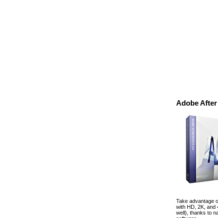
Adobe After
Take advantage of
with HD, 2K, and
well), thanks to 