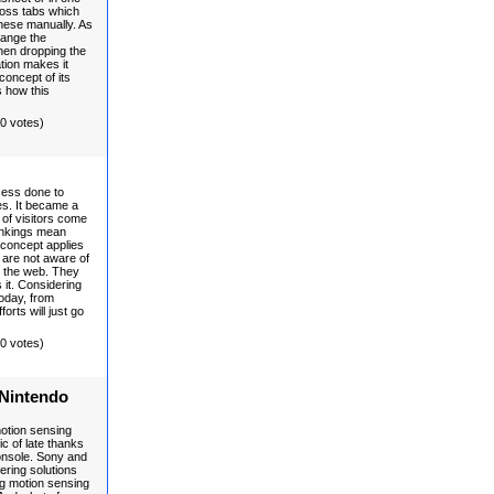
ross tabs which
hese manually. As
hange the
hen dropping the
ation makes it
concept of its
s how this
(0 votes)
cess done to
es. It became a
of visitors come
ankings mean
 concept applies
are not aware of
n the web. They
s it. Considering
today, from
forts will just go
(0 votes)
 Nintendo
motion sensing
c of late thanks
console. Sony and
ering solutions
ing motion sensing