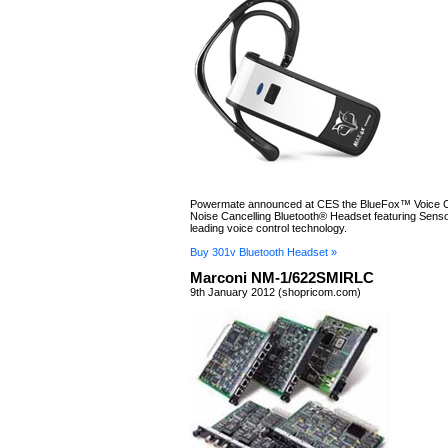
Powermate announced at CES the BlueFox™ Voice Co
Noise Cancelling Bluetooth® Headset featuring Sensor
leading voice control technology.
Buy 301v Bluetooth Headset »
Marconi NM-1/622SMIRLC
9th January 2012 (shopricom.com)