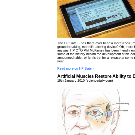
The HP Slate -- has there ever been a more iconic, 
groundbreaking, more life-altering device? Oh, there
anyway, HP CTO Phil McKinney has been friendly en
some of the history behind the development of his c
announced tablet, which is set for a release at some po
year.
Read more on HP Slate »
Artificial Muscles Restore Ability to 
19th January 2010 (sciencedaily.com)