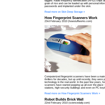
tagged. Radio frequency identification (RFID) chips ar
grain of rice and can be loaded up with personal infor
passwords and implanted under the skin.
Read more on Skin Deep Storage »
How Fingerprint Scanners Work
23rd February 2010 (howstuffworks.com)
Computerized fingerprint scanners have been a main
thrillers for decades, but up until recently, they were p
technology in the real world. In the past few years, h
scanners have started popping up all over the place --
stations, high-security buildings and even on PC key
Read more on How Fingerprint Scanners Work »
Robot Builds Brick Wall
22nd February 2010 (sciencedaily.com)