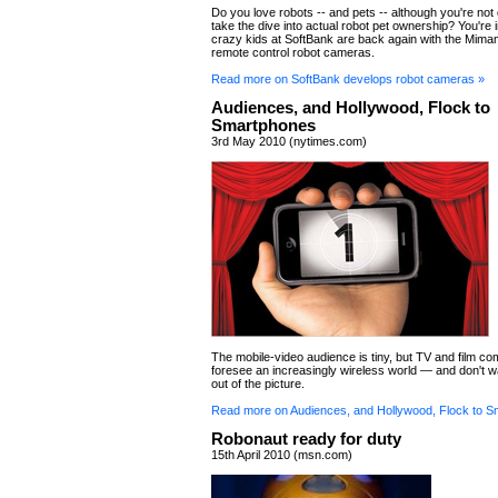
Do you love robots -- and pets -- although you're not 
take the dive into actual robot pet ownership? You're 
crazy kids at SoftBank are back again with the Mimamo
remote control robot cameras.
Read more on SoftBank develops robot cameras »
Audiences, and Hollywood, Flock to
Smartphones
3rd May 2010 (nytimes.com)
The mobile-video audience is tiny, but TV and film c
foresee an increasingly wireless world — and don't wa
out of the picture.
Read more on Audiences, and Hollywood, Flock to S
Robonaut ready for duty
15th April 2010 (msn.com)