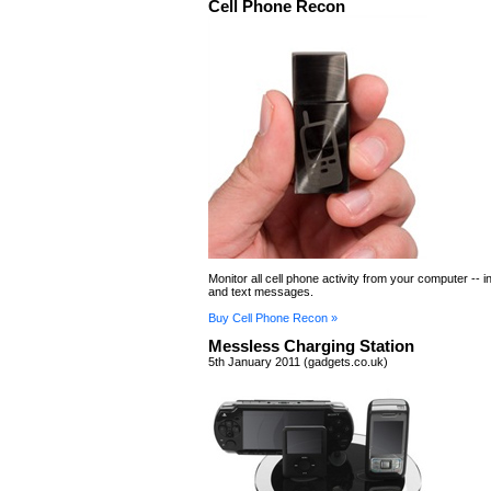
Cell Phone Recon
Monitor all cell phone activity from your computer -- i
and text messages.
Buy Cell Phone Recon »
Messless Charging Station
5th January 2011 (gadgets.co.uk)