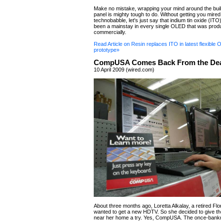
Make no mistake, wrapping your mind around the bui
panel is mighty tough to do. Without getting you mired
technobabble, let's just say that indium tin oxide (ITO
been a mainstay in every single OLED that was pro
commercially.
Read Article on Resin replaces ITO in latest flexible
prototype»
CompUSA Comes Back From the De
10 April 2009 (wired.com)
About three months ago, Loretta Alkalay, a retired Flo
wanted to get a new HDTV. So she decided to give
near her home a try. Yes, CompUSA. The once-bank