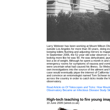
Larry Webster has been working at Mount Wilson Ob
outside Los Angeles for more than 30 years, doing ev
keeping toilets flushing and adjusting mirrors to map
In September 2006, the 51-year-old solar observer c
looking more like he was 90. He was dehydrated, ja
lost a lot of weight. Although he spent a month in and 
emergency rooms for symptoms of nausea and vomit
were uncertain what had caused his illness. So Webs
own investigations into the source of the ailment and
case would eventually pique the interest of California
and convince an entomologist named Tom Schwan to 
across the country in order to catch ticks inside the h
observatory.
Read Article on Of Telescopes and Ticks: How Mount
Observatory Became an Infectious Disease Study Si
High-tech teaching to fire young ima
10 June 2009 (wired.co.uk)