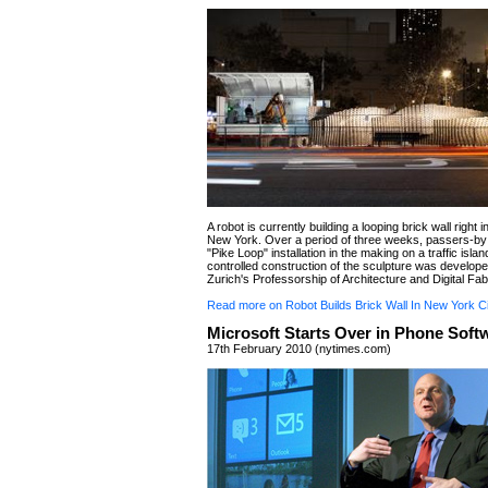
A robot is currently building a looping brick wall right i
New York. Over a period of three weeks, passers-by
"Pike Loop" installation in the making on a traffic island
controlled construction of the sculpture was develop
Zurich's Professorship of Architecture and Digital Fab
Read more on Robot Builds Brick Wall In New York Ci
Microsoft Starts Over in Phone Soft
17th February 2010 (nytimes.com)