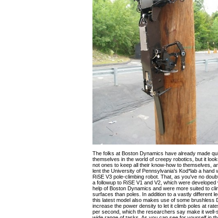
The folks at Boston Dynamics have already made qui
themselves in the world of creepy robotics, but it look
not ones to keep all their know-how to themselves, a
lent the University of Pennsylvania's Kod*lab a hand 
RiSE V3 pole-climbing robot. That, as you've no doub
a followup to RiSE V1 and V2, which were developed 
help of Boston Dynamics and were more suited to clim
surfaces than poles. In addition to a vastly different
this latest model also makes use of some brushless 
increase the power density to let it climb poles at ra
per second, which the researchers say make it well-s
wide range of tasks. As you can see for yourself in th