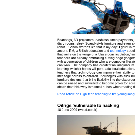
Beanbags, 3D projectors, cashless lunch payments, 
diary rooms, sleek Scandi-style furniture and even a
robot - ‘School weren’t like that in my day,' I grunt in 
accent. RM, a British education and
technology
specia
that we're on the verge of a 'classroom revolution,' an
teachers are already embracing cutting-edge gadget
with a generation of children who are computer literat
can walk. The company has created ‘an imaginarium o
learning’ which it hopes will persuade local education 
teachers that
technology
can improve their ability to 
message across to children. It all begins with slick bu
furniture designs that bring flexibility into the classroo
can be raised and swivelled to become projector scr
chairs that fold away into small cubes when reading ti
Read Article on High-tech teaching to fire young imag
Oilrigs 'vulnerable to hacking
10 June 2009 (wired.co.uk)