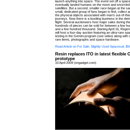
launch anything into space. The event set off a space
eventually landed humans on the moon and encircled 
satellites. But a second, smaller race began at the sa
small, dedicated group of fans began to find, collect 
the physical objects associated with man's out-of-thi
journeys. Now there is a bustling business in the detr
flight. Several auctioneers host major sales during t
hundreds of pieces can be sold for between a few h
and a few hundred thousand. Starting April 16, Rege
will host a four-day auction featuring an ultra-rare sp
testing in the Gemini program (see video) along with 
rare items, photographs and space hardware.
Read Article on For Sale: Slightly Used Spacesuit, 
Resin replaces ITO in latest flexible
prototype
10 April 2009 (engadget.com)