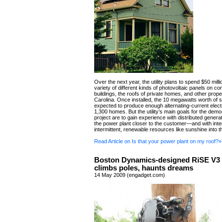
Over the next year, the utility plans to spend $50 milli
variety of different kinds of photovoltaic panels on c
buildings, the roofs of private homes, and other prope
Carolina. Once installed, the 10 megawatts worth of s
expected to produce enough alternating-current electr
1,300 homes. But the utility’s main goals for the demo
project are to gain experience with distributed gener
the power plant closer to the customer—and with inte
intermittent, renewable resources like sunshine into th
Read Article on Is that your power plant on my roof?»
Boston Dynamics-designed RiSE V3 
climbs poles, haunts dreams
14 May 2009 (engadget.com)