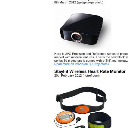
8th March 2012 (gadgets-guru.info)
Here is JVC Procision and Reference series of projec
market with modern features. This is the new black s
series 3d projectors is comes with e-Shift technology.
Read more on Procision 3D Projectors»
StayFit Wireless Heart Rate Monitor
20th February 2012 (hotref.com)