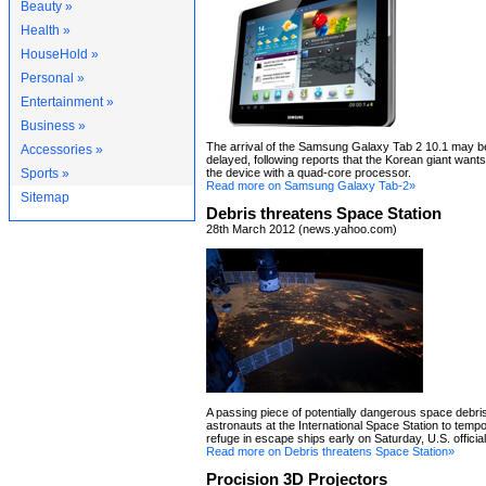
Beauty »
Health »
HouseHold »
Personal »
Entertainment »
Business »
The arrival of the Samsung Galaxy Tab 2 10.1 may be
Accessories »
delayed, following reports that the Korean giant want
Sports »
the device with a quad-core processor.
Read more on Samsung Galaxy Tab-2»
Sitemap
Debris threatens Space Station
28th March 2012 (news.yahoo.com)
A passing piece of potentially dangerous space debri
astronauts at the International Space Station to tempo
refuge in escape ships early on Saturday, U.S. official
Read more on Debris threatens Space Station»
Procision 3D Projectors