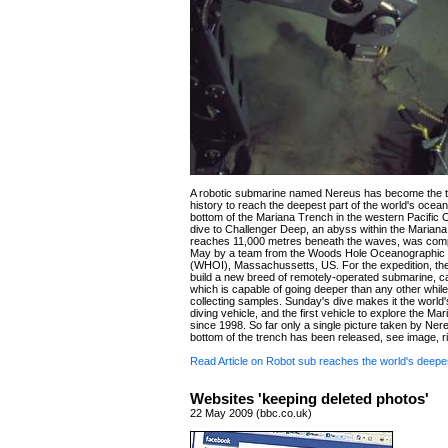
A robotic submarine named Nereus has become the thi
history to reach the deepest part of the world's ocean
bottom of the Mariana Trench in the western Pacific
dive to Challenger Deep, an abyss within the Mariana
reaches 11,000 metres beneath the waves, was com
May by a team from the Woods Hole Oceanographic In
(WHOI), Massachussetts, US. For the expedition, th
build a new breed of remotely-operated submarine, c
which is capable of going deeper than any other while s
collecting samples. Sunday's dive makes it the world
diving vehicle, and the first vehicle to explore the Ma
since 1998. So far only a single picture taken by Nere
bottom of the trench has been released, see image, ri
Read Article on Robot sub reaches the world's deepe
Websites 'keeping deleted photos'
22 May 2009 (bbc.co.uk)