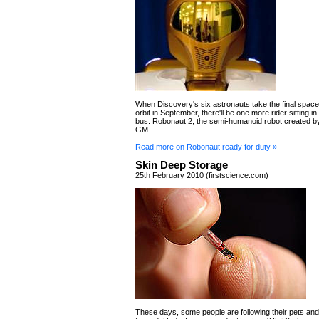
When Discovery's six astronauts take the final space 
orbit in September, there'll be one more rider sitting in
bus: Robonaut 2, the semi-humanoid robot created 
GM.
Read more on Robonaut ready for duty »
Skin Deep Storage
25th February 2010 (firstscience.com)
These days, some people are following their pets and