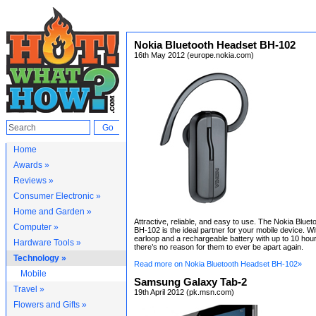
Nokia Bluetooth Headset BH-102
16th May 2012 (europe.nokia.com)
Home
Awards »
Reviews »
Consumer Electronic »
Home and Garden »
Attractive, reliable, and easy to use. The Nokia Blue
Computer »
BH-102 is the ideal partner for your mobile device. Wi
earloop and a rechargeable battery with up to 10 hours
Hardware Tools »
there’s no reason for them to ever be apart again.
Technology »
Read more on Nokia Bluetooth Headset BH-102»
Mobile
Samsung Galaxy Tab-2
Travel »
19th April 2012 (pk.msn.com)
Flowers and Gifts »