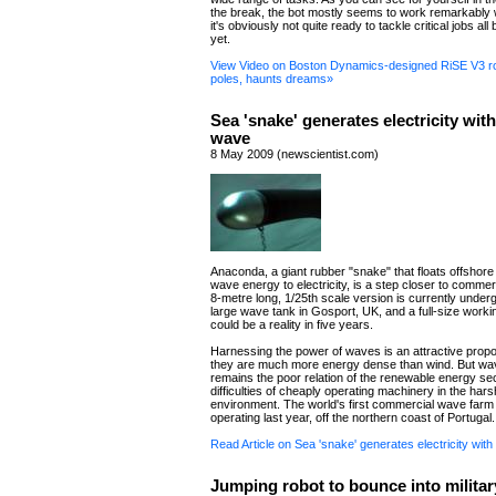
the break, the bot mostly seems to work remarkably w
it's obviously not quite ready to tackle critical jobs all b
yet.
View Video on Boston Dynamics-designed RiSE V3 ro
poles, haunts dreams»
Sea 'snake' generates electricity wit
wave
8 May 2009 (newscientist.com)
Anaconda, a giant rubber "snake" that floats offshor
wave energy to electricity, is a step closer to commerc
8-metre long, 1/25th scale version is currently underg
large wave tank in Gosport, UK, and a full-size worki
could be a reality in five years.
Harnessing the power of waves is an attractive prop
they are much more energy dense than wind. But w
remains the poor relation of the renewable energy sec
difficulties of cheaply operating machinery in the har
environment. The world's first commercial wave farm
operating last year, off the northern coast of Portugal.
Read Article on Sea 'snake' generates electricity wit
Jumping robot to bounce into militar