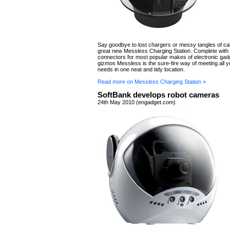
Say goodbye to lost chargers or messy tangles of cab
great new Messless Charging Station. Complete with
connectors for most popular makes of electronic gad
gizmos Messless is the sure-fire way of meeting all 
needs in one neat and tidy location.
Read more on Messless Charging Station »
SoftBank develops robot cameras
24th May 2010 (engadget.com)