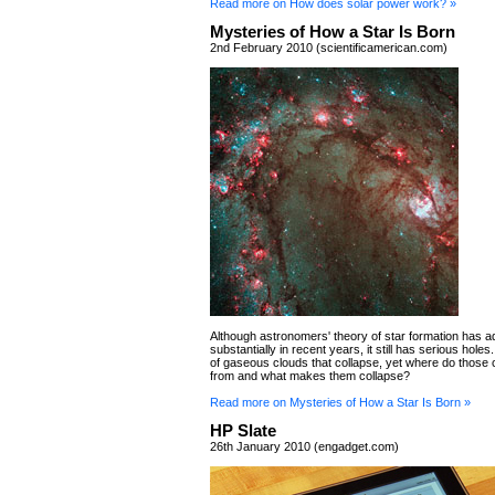
Read more on How does solar power work? »
Mysteries of How a Star Is Born
2nd February 2010 (scientificamerican.com)
Although astronomers' theory of star formation has 
substantially in recent years, it still has serious holes
of gaseous clouds that collapse, yet where do those
from and what makes them collapse?
Read more on Mysteries of How a Star Is Born »
HP Slate
26th January 2010 (engadget.com)