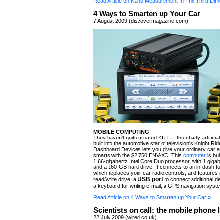
Read Article on Nano Measurement In The Third Dim
4 Ways to Smarten up Your Car
7 August 2009 (discovermagazine.com)
MOBILE COMPUTING
They haven't quite created KITT —the chatty artificial 
built into the automotive star of television's Knight R
Dashboard Devices lets you give your ordinary car a
smarts with the $2,750 ENV-XC. This
computer
is bui
1.66-gigahertz Intel Core Duo processor, with 1 gig
and a 160-GB hard drive. It connects to an in-dash t
which replaces your car radio controls, and features
USB port
read/write drive; a
to connect additional d
a keyboard for writing e-mail; a GPS navigation syst
Read Article on 4 Ways to Smarten up Your Car »
Scientists on call: the mobile phone 
22 July 2009 (wired.co.uk)