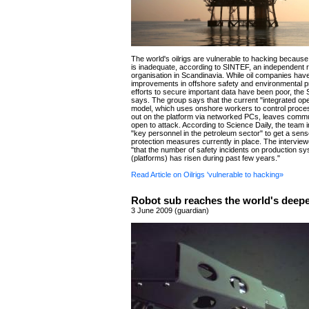
The world's oilrigs are vulnerable to hacking because 
is inadequate, according to SINTEF, an independent 
organisation in Scandinavia. While oil companies ha
improvements in offshore safety and environmental pro
efforts to secure important data have been poor, th
says. The group says that the current "integrated op
model, which uses onshore workers to control proce
out on the platform via networked PCs, leaves comm
open to attack. According to Science Daily, the team 
"key personnel in the petroleum sector" to get a sens
protection measures currently in place. The intervie
"that the number of safety incidents on production s
(platforms) has risen during past few years."
Read Article on Oilrigs 'vulnerable to hacking»
Robot sub reaches the world's deep
3 June 2009 (guardian)