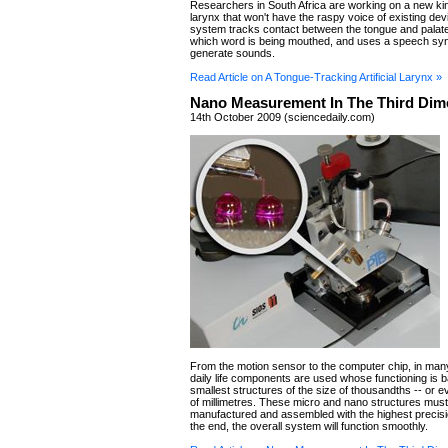
Researchers in South Africa are working on a new kind 
larynx that won't have the raspy voice of existing de
system tracks contact between the tongue and palate
which word is being mouthed, and uses a speech syn
generate sounds.
Read Article on A Tongue-Tracking Artificial Larynx »
Nano Measurement In The Third Dim
14th October 2009 (sciencedaily.com)
From the motion sensor to the computer chip, in man
daily life components are used whose functioning is 
smallest structures of the size of thousandths -- or ev
of millimetres. These micro and nano structures mus
manufactured and assembled with the highest precisio
the end, the overall system will function smoothly.