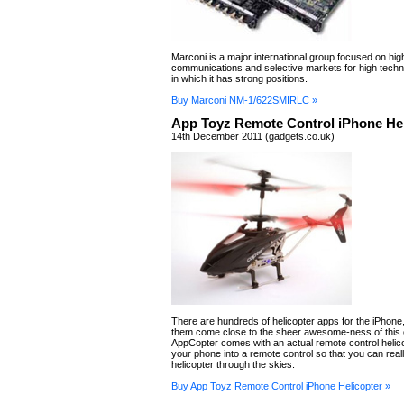
Marconi is a major international group focused on hi
communications and selective markets for high tech
in which it has strong positions.
Buy Marconi NM-1/622SMIRLC »
App Toyz Remote Control iPhone Hel
14th December 2011 (gadgets.co.uk)
There are hundreds of helicopter apps for the iPhone,
them come close to the sheer awesome-ness of this
AppCopter comes with an actual remote control helic
your phone into a remote control so that you can reall
helicopter through the skies.
Buy App Toyz Remote Control iPhone Helicopter »