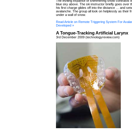
The inviting expanse of shimmering snow contrasts w
blue sky above. The ski instructor briefly goes over 
his first charge glides off into the distance … and sets
avalanche. The group all look on helplessly as their fr
under a wall of snow.
Read Article on Remote Triggering System For Avala
Developed »
A Tongue-Tracking Artificial Larynx
3rd December 2009 (technologyreview.com)