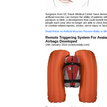
Surgeons from UC Davis Medical Center have demon
artificial muscles can restore the ability of patients wit
paralysis to blink, a development that could benefit t
people each year who no longer are able to close thei
to combat-related injuries, stroke, nerve injury or faci
Read Article on Artificial Muscles Restore Ability to Bli
Remote Triggering System For Aval
Airbags Developed
14th January 2010 (sciencedaily.com)