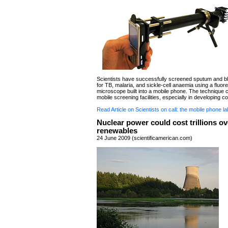
Scientists have successfully screened sputum and 
for TB, malaria, and sickle-cell anaemia using a fluore
microscope built into a mobile phone. The technique 
mobile screening facilities, especially in developing co
Read Article on Scientists on call: the mobile phone la
Nuclear power could cost trillions ov
renewables
24 June 2009 (scientificamerican.com)