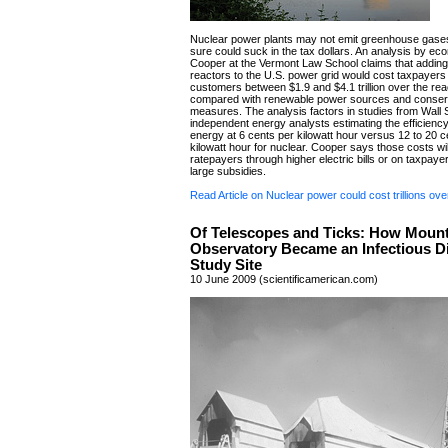
Nuclear power plants may not emit greenhouse gases
sure could suck in the tax dollars. An analysis by e
Cooper at the Vermont Law School claims that addin
reactors to the U.S. power grid would cost taxpayers
customers between $1.9 and $4.1 trillion over the reac
compared with renewable power sources and conser
measures. The analysis factors in studies from Wall 
independent energy analysts estimating the efficienc
energy at 6 cents per kilowatt hour versus 12 to 20 c
kilowatt hour for nuclear. Cooper says those costs will 
ratepayers through higher electric bills or on taxpaye
large subsidies.
Read Article on Nuclear power could cost trillions ov
Of Telescopes and Ticks: How Moun
Observatory Became an Infectious D
Study Site
10 June 2009 (scientificamerican.com)