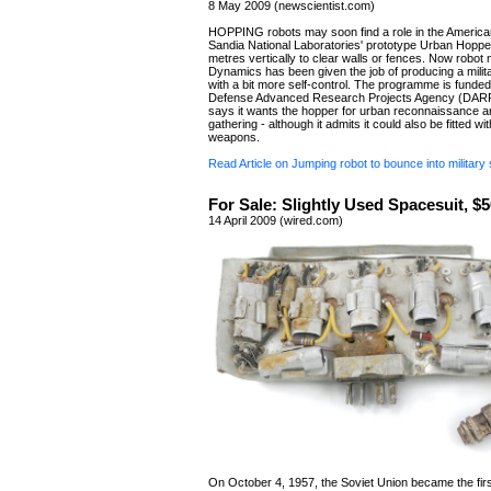
8 May 2009 (newscientist.com)
HOPPING robots may soon find a role in the American 
Sandia National Laboratories' prototype Urban Hoppe
metres vertically to clear walls or fences. Now robo
Dynamics has been given the job of producing a milit
with a bit more self-control. The programme is funde
Defense Advanced Research Projects Agency (DARP
says it wants the hopper for urban reconnaissance an
gathering - although it admits it could also be fitted wit
weapons.
Read Article on Jumping robot to bounce into military 
For Sale: Slightly Used Spacesuit, 
14 April 2009 (wired.com)
On October 4, 1957, the Soviet Union became the firs