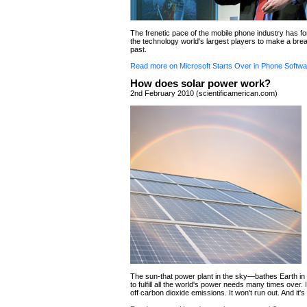
The frenetic pace of the mobile phone industry has f
the technology world's largest players to make a brea
past.
Read more on Microsoft Starts Over in Phone Softwa
How does solar power work?
2nd February 2010 (scientificamerican.com)
The sun-that power plant in the sky—bathes Earth i
to fulfill all the world's power needs many times over. 
off carbon dioxide emissions. It won't run out. And it's 