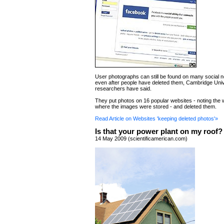
User photographs can still be found on many social n
even after people have deleted them, Cambridge Univ
researchers have said.
They put photos on 16 popular websites - noting th
where the images were stored - and deleted them.
Read Article on Websites 'keeping deleted photos'»
Is that your power plant on my roof?
14 May 2009 (scientificamerican.com)