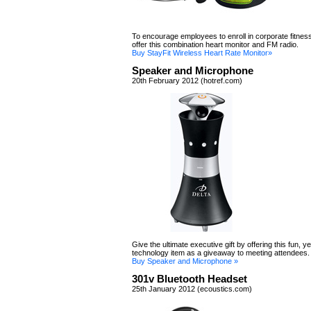
To encourage employees to enroll in corporate fitne
offer this combination heart monitor and FM radio.
Buy StayFit Wireless Heart Rate Monitor»
Speaker and Microphone
20th February 2012 (hotref.com)
Give the ultimate executive gift by offering this fun, ye
technology item as a giveaway to meeting attendees.
Buy Speaker and Microphone »
301v Bluetooth Headset
25th January 2012 (ecoustics.com)