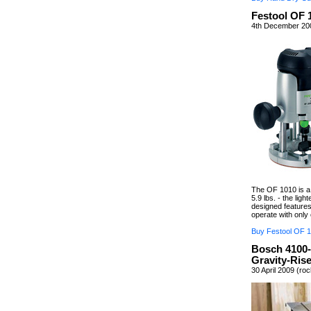
Festool OF 
4th December 200
The OF 1010 is a f
5.9 lbs. - the ligh
designed features
operate with only
Buy Festool OF 1
Bosch 4100-
Gravity-Ris
30 April 2009 (ro