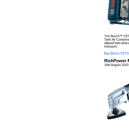
The Bosch™ CET3
Tank Air Compresso
aligned twin tank
transport.
Buy Bosch CET3
RichPower M
16th August 2010