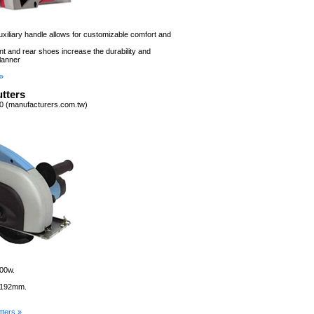
auxiliary handle allows for customizable comfort and
t and rear shoes increase the durability and
lanner
»
tters
0 (manufacturers.com.tw)
300w.
: 192mm.
ters »