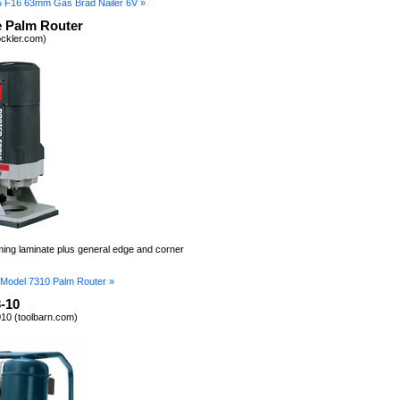
5 F16 63mm Gas Brad Nailer 6V »
e Palm Router
ockler.com)
mming laminate plus general edge and corner
 Model 7310 Palm Router »
-10
10 (toolbarn.com)