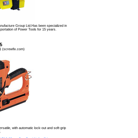
nufacture Group Ltd.Has been specialized in
portation of Power Tools for 15 years.
5
1 (screwfix.com)
rsatile, with automatic lock-out and soft-grip
.