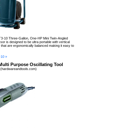
-10 Three-Gallon, One-HP Mini Twin-Angled
r is designed to be ultra portable with vertical
s that are ergonomically balanced making it easy to
-10 »
ulti Purpose Oscillating Tool
 (hardwareandtools.com)