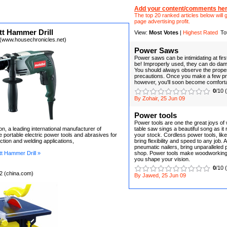
Add your content/comments her
The top 20 ranked articles below will g
page advertising profit.
t Hammer Drill
View:
Most Votes
|
Highest Rated
To
(www.housechronicles.net)
Power Saws
Power saws can be intimidating at firs
be! Improperly used, they can do dam
You should always observe the prope
precautions. Once you make a few pr
however, you'll soon become comfortab
0
/10 
By Zohair, 25 Jun 09
Power tools
Power tools are one the great joys of
n, a leading international manufacturer of
table saw sings a beautiful song as it
e portable electric power tools and abrasives for
your stock. Cordless power tools, like 
uction and welding applications,
bring flexibility and speed to any job. A
pneumatic nailers, bring unparalleled
 Hammer Drill »
shop. Power tools make woodworking 
you shape your vision.
0
/10 
2 (china.com)
By Jawed, 25 Jun 09