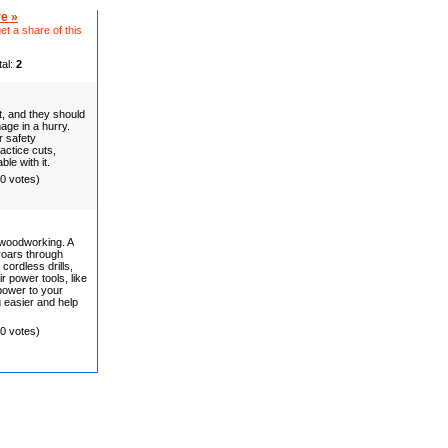
e »
et a share of this
tal:
2
t, and they should
age in a hurry.
r safety
actice cuts,
le with it.
(0 votes)
 woodworking. A
 roars through
cordless drills,
ir power tools, like
 power to your
easier and help
(0 votes)