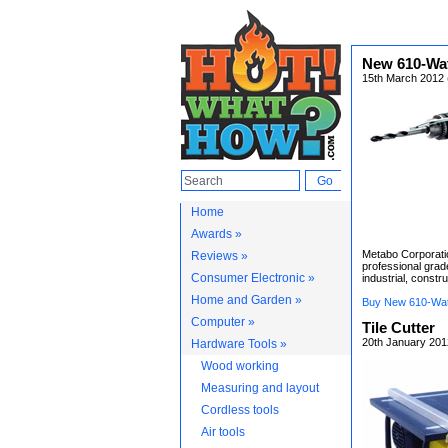
New 610-Wat
15th March 2012 
Home
Awards »
Metabo Corporatio
Reviews »
professional grad
Consumer Electronic »
industrial, constr
Home and Garden »
Buy New 610-Watt
Computer »
Tile Cutter
20th January 201
Hardware Tools »
Wood working
Measuring and layout
Cordless tools
Air tools