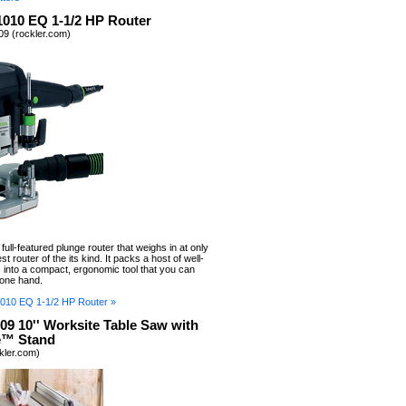
1010 EQ 1-1/2 HP Router
9 (rockler.com)
ull-featured plunge router that weighs in at only
test router of the its kind. It packs a host of well-
 into a compact, ergonomic tool that you can
 one hand.
010 EQ 1-1/2 HP Router »
09 10'' Worksite Table Saw with
e™ Stand
ckler.com)