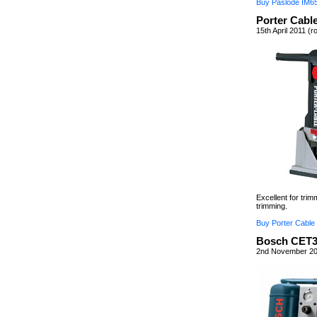
Buy Paslode IM6
Porter Cabl
15th April 2011 (r
Excellent for tri
trimming.
Buy Porter Cable
Bosch CET3
2nd November 20