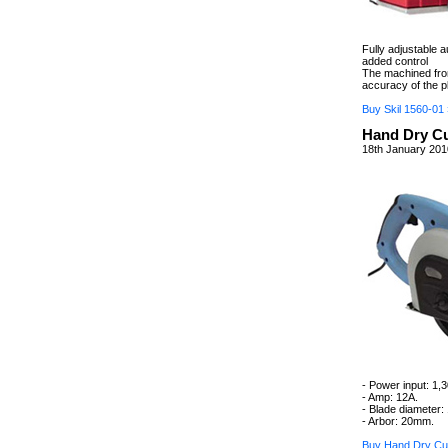
Fully adjustable 
added control
The machined fron
accuracy of the p
Buy Skil 1560-01 
Hand Dry Cu
18th January 201
- Power input: 1,
- Amp: 12A.
- Blade diameter
- Arbor: 20mm.
Buy Hand Dry Cut