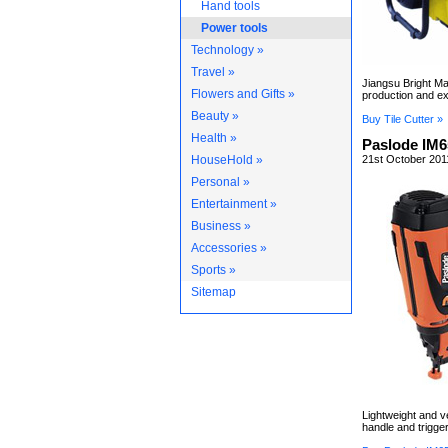
Hand tools
Power tools
Technology »
Travel »
Jiangsu Bright Ma
Flowers and Gifts »
production and ex
Beauty »
Buy Tile Cutter »
Health »
Paslode IM6
HouseHold »
21st October 201
Personal »
Entertainment »
Business »
Accessories »
Sports »
Sitemap
Lightweight and ve
handle and trigger