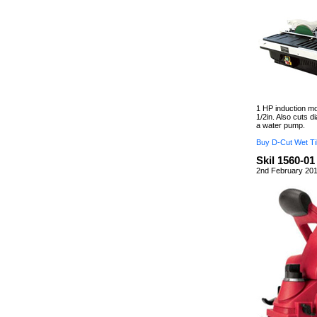
1 HP induction mot
1/2in. Also cuts d
a water pump.
Buy D-Cut Wet Ti
Skil 1560-01
2nd February 201