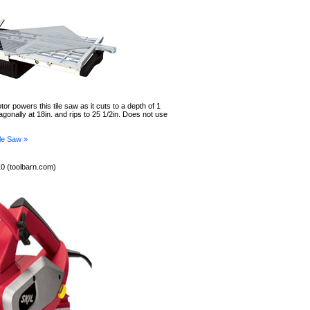
or powers this tile saw as it cuts to a depth of 1
iagonally at 18in. and rips to 25 1/2in. Does not use
le Saw »
0 (toolbarn.com)