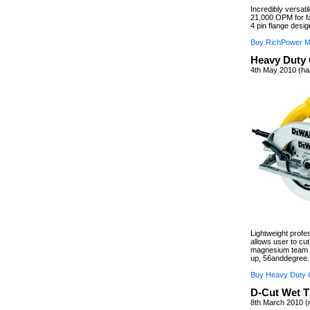
Incredibly versati
21,000 OPM for fa
4 pin flange desig
Buy RichPower Mul
Heavy Duty 
4th May 2010 (ha
Lightweight prof
allows user to cut
magnesium team a
up, 56anddegree.
Buy Heavy Duty C
D-Cut Wet T
8th March 2010 (