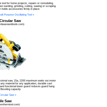
le tool for home projects, repairs or remodeling.
st sanding, grinding, cutting, sawing or scraping.
n holds accessories firmly in place.
ti Purpose Oscillating Tool »
Circular Saw
rdwareandtools.com)
essional saw, 15a, 2200 maximum watts out motor
 any material for any application, durable cast
nd functional lower guard reduces guard hang
 Beveling capacity
ircular Saw »
ile Saw
northerntool.com)