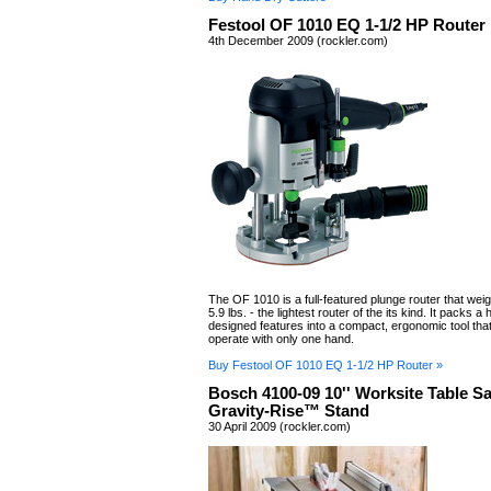
Festool OF 1010 EQ 1-1/2 HP Router
4th December 2009 (rockler.com)
The OF 1010 is a full-featured plunge router that weig
5.9 lbs. - the lightest router of the its kind. It packs a 
designed features into a compact, ergonomic tool tha
operate with only one hand.
Buy Festool OF 1010 EQ 1-1/2 HP Router »
Bosch 4100-09 10'' Worksite Table S
Gravity-Rise™ Stand
30 April 2009 (rockler.com)