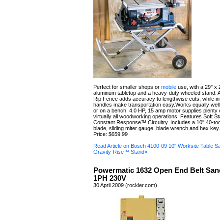
Perfect for smaller shops or
mobile
use, with a 29'' x 
aluminum tabletop and a heavy-duty wheeled stand.
Rip Fence adds accuracy to lengthwise cuts, while in
handles make transportation easy.Works equally well
or on a bench. 4.0 HP, 15 amp motor supplies plenty 
virtually all woodworking operations. Features Soft St
Constant Response™ Circuitry. Includes a 10'' 40-too
blade, sliding miter gauge, blade wrench and hex key.
Price: $659.99
Read Article on Bosch 4100-09 10'' Worksite Table S
Gravity-Rise™ Stand»
Powermatic 1632 Open End Belt San
1PH 230V
30 April 2009 (rockler.com)