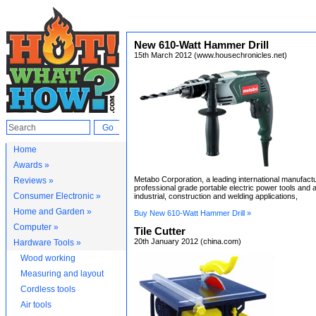
New 610-Watt Hammer Drill
15th March 2012 (www.housechronicles.net)
Home
Awards »
Metabo Corporation, a leading international manufactu
Reviews »
professional grade portable electric power tools and 
Consumer Electronic »
industrial, construction and welding applications,
Home and Garden »
Buy New 610-Watt Hammer Drill »
Computer »
Tile Cutter
20th January 2012 (china.com)
Hardware Tools »
Wood working
Measuring and layout
Cordless tools
Air tools