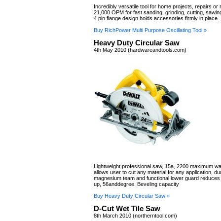
Incredibly versatile tool for home projects, repairs or
21,000 OPM for fast sanding, grinding, cutting, sawin
4 pin flange design holds accessories firmly in place.
Buy RichPower Multi Purpose Oscillating Tool »
Heavy Duty Circular Saw
4th May 2010 (hardwareandtools.com)
Lightweight professional saw, 15a, 2200 maximum wa
allows user to cut any material for any application, du
magnesium team and functional lower guard reduces
up, 56anddegree. Beveling capacity
Buy Heavy Duty Circular Saw »
D-Cut Wet Tile Saw
8th March 2010 (northerntool.com)