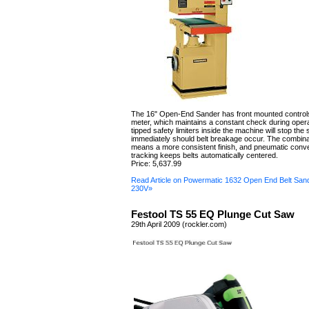
The 16" Open-End Sander has front mounted control
meter, which maintains a constant check during opera
tipped safety limiters inside the machine will stop the
immediately should belt breakage occur. The combin
means a more consistent finish, and pneumatic conve
tracking keeps belts automatically centered.
Price: 5,637.99
Read Article on Powermatic 1632 Open End Belt San
230V»
Festool TS 55 EQ Plunge Cut Saw
29th April 2009 (rockler.com)