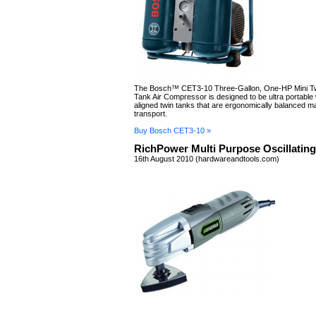
The Bosch™ CET3-10 Three-Gallon, One-HP Mini T
Tank Air Compressor is designed to be ultra portable w
aligned twin tanks that are ergonomically balanced ma
transport.
Buy Bosch CET3-10 »
RichPower Multi Purpose Oscillating
16th August 2010 (hardwareandtools.com)