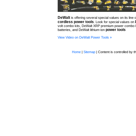
DeWalt
is offering several special values on its line o
cordless power tools
. Look for special values on
volt combo kits, DeWalt XRP premium power combo 
power tools
batteries, and DeWalt lithium-ion
View Video on DeWalt Power Tools »
Home
|
Sitemap
| Content is controlled by th