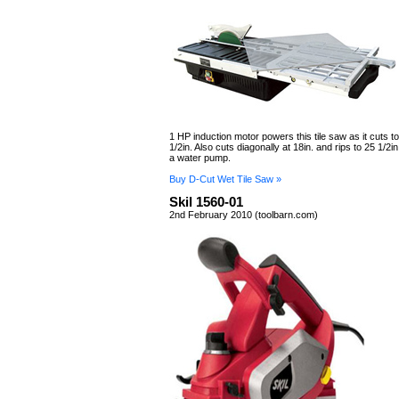
1 HP induction motor powers this tile saw as it cuts to
1/2in. Also cuts diagonally at 18in. and rips to 25 1/2
a water pump.
Buy D-Cut Wet Tile Saw »
Skil 1560-01
2nd February 2010 (toolbarn.com)