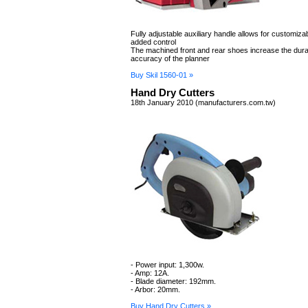
Fully adjustable auxiliary handle allows for customiz
added control
The machined front and rear shoes increase the durab
accuracy of the planner
Buy Skil 1560-01 »
Hand Dry Cutters
18th January 2010 (manufacturers.com.tw)
- Power input: 1,300w.
- Amp: 12A.
- Blade diameter: 192mm.
- Arbor: 20mm.
Buy Hand Dry Cutters »