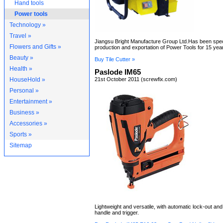
Hand tools
Power tools
Technology »
Travel »
Jiangsu Bright Manufacture Group Ltd.Has been speci
Flowers and Gifts »
production and exportation of Power Tools for 15 yea
Beauty »
Buy Tile Cutter »
Health »
Paslode IM65
HouseHold »
21st October 2011 (screwfix.com)
Personal »
Entertainment »
Business »
Accessories »
Sports »
Sitemap
Lightweight and versatile, with automatic lock-out and 
handle and trigger.