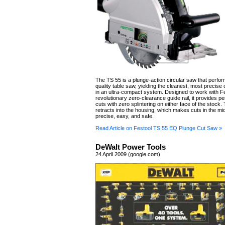
The TS 55 is a plunge-action circular saw that perform
quality table saw, yielding the cleanest, most precise
in an ultra-compact system. Designed to work with Fe
revolutionary zero-clearance guide rail, it provides per
cuts with zero splintering on either face of the stock
retracts into the housing, which makes cuts in the mi
precise, easy, and safe.
Read Article on Festool TS 55 EQ Plunge Cut Saw »
DeWalt Power Tools
24 April 2009 (google.com)