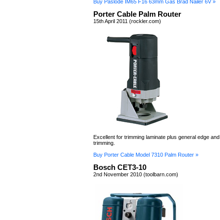
Buy Paslode IM65 F16 63mm Gas Brad Nailer 6V »
Porter Cable Palm Router
15th April 2011 (rockler.com)
Excellent for trimming laminate plus general edge and
trimming.
Buy Porter Cable Model 7310 Palm Router »
Bosch CET3-10
2nd November 2010 (toolbarn.com)