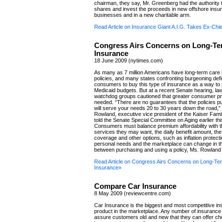
chairman, they say, Mr. Greenberg had the authority t
shares and invest the proceeds in new offshore insu
businesses and in a new charitable arm.
Read Article on Insurance Giant A.I.G. Takes Ex-Chie
Congress Airs Concerns on Long-Te
Insurance
18 June 2009 (nytimes.com)
As many as 7 million Americans have long-term care
policies, and many states confronting burgeoning defi
consumers to buy this type of insurance as a way to 
Medicaid budgets. But at a recent Senate hearing, l
watchdog groups cautioned that greater consumer pr
needed. “There are no guarantees that the policies 
will serve your needs 20 to 30 years down the road,”
Rowland, executive vice president of the Kaiser Fami
told the Senate Special Committee on Aging earlier th
Consumers must balance premium affordability with t
services they may want, the daily benefit amount, the 
coverage and other options, such as inflation protecti
personal needs and the marketplace can change in 
between purchasing and using a policy, Ms. Rowland 
Read Article on Congress Airs Concerns on Long-Te
Insurance»
Compare Car Insurance
8 May 2009 (reviewcentre.com)
Car Insurance is the biggest and most competitive i
product in the marketplace. Any number of insuranc
assure customers old and new that they can offer ch