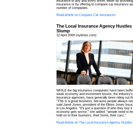
insurance to any and every driver, either by providing
insurance or by offering to compare car insurance q
number of companies.
Read Article on Compare Car Insurance»
The Local Insurance Agency Hustles 
Slump
22 April 2009 (nytimes.com)
WHILE the big insurance companies have been buffe
weak economy and investment losses, the industry’s f
insurance agencies, have generally been riding out th
“This is a great business, because people always ne
said Janet Jones, president of the Elkins Jones Ins
in Los Angeles. “It’s just a question of who they buy it
economy gets worse,” she added, “people need to fe
hold on to their business, their home, their cars.”
Read Article on The Local Insurance Agency Hustles 