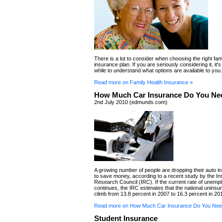
There is a lot to consider when choosing the right fam
insurance plan. If you are seriously considering it, it'
while to understand what options are available to you.
Read more on Family Health Insurance »
How Much Car Insurance Do You Ne
2nd July 2010 (edmunds.com)
A growing number of people are dropping their auto in
to save money, according to a recent study by the I
Research Council (IRC). If the current rate of unem
continues, the IRC estimates that the national uninsure
climb from 13.8 percent in 2007 to 16.3 percent in 20
Read more on How Much Car Insurance Do You Nee
Student Insurance