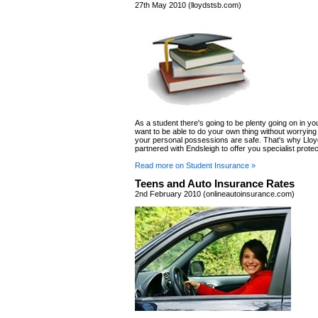
27th May 2010 (lloydstsb.com)
As a student there's going to be plenty going on in you
want to be able to do your own thing without worryin
your personal possessions are safe. That's why Llo
partnered with Endsleigh to offer you specialist protec
Read more on Student Insurance »
Teens and Auto Insurance Rates
2nd February 2010 (onlineautoinsurance.com)