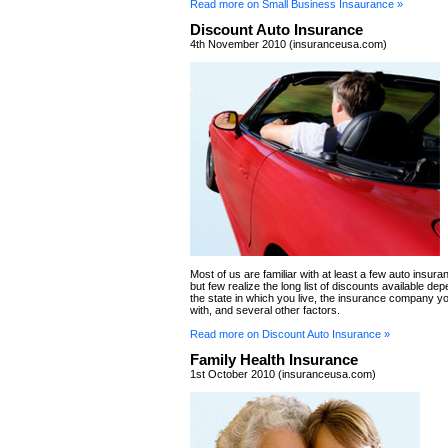
Read more on Small Business Insaurance »
Discount Auto Insurance
4th November 2010 (insuranceusa.com)
Most of us are familiar with at least a few auto insur
but few realize the long list of discounts available de
the state in which you live, the insurance company y
with, and several other factors.
Read more on Discount Auto Insurance »
Family Health Insurance
1st October 2010 (insuranceusa.com)