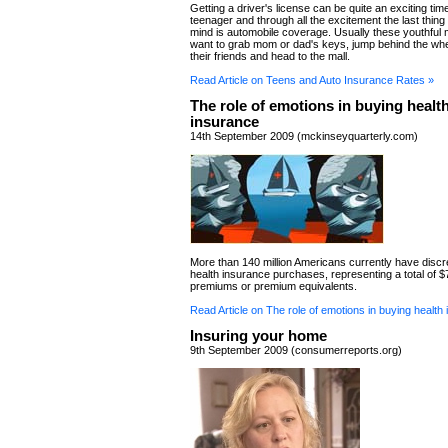
Getting a driver's license can be quite an exciting time
teenager and through all the excitement the last thing
mind is automobile coverage. Usually these youthful m
want to grab mom or dad's keys, jump behind the whe
their friends and head to the mall.
Read Article on Teens and Auto Insurance Rates »
The role of emotions in buying healt
insurance
14th September 2009 (mckinseyquarterly.com)
More than 140 million Americans currently have discr
health insurance purchases, representing a total of $78
premiums or premium equivalents.
Read Article on The role of emotions in buying health
Insuring your home
9th September 2009 (consumerreports.org)