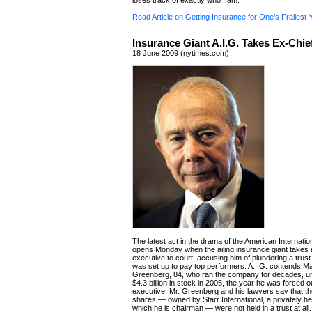
loses track of exactly who I am.
Read Article on Getting Insurance for One’s Frailest 
Insurance Giant A.I.G. Takes Ex-Chie
18 June 2009 (nytimes.com)
The latest act in the drama of the American Internati
opens Monday when the ailing insurance giant takes i
executive to court, accusing him of plundering a trust 
was set up to pay top performers. A.I.G. contends M
Greenberg, 84, who ran the company for decades, un
$4.3 billion in stock in 2005, the year he was forced o
executive. Mr. Greenberg and his lawyers say that th
shares — owned by Starr International, a privately h
which he is chairman — were not held in a trust at all.