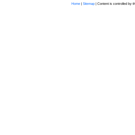
Home
|
Sitemap
| Content is controlled by th