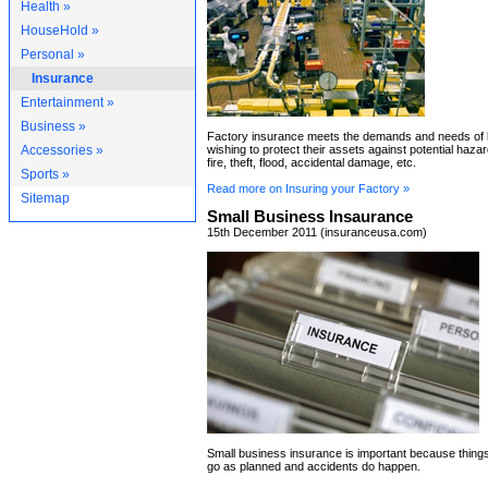
Health »
HouseHold »
Personal »
Insurance
Entertainment »
Business »
Factory insurance meets the demands and needs of
Accessories »
wishing to protect their assets against potential haz
fire, theft, flood, accidental damage, etc.
Sports »
Read more on Insuring your Factory »
Sitemap
Small Business Insaurance
15th December 2011 (insuranceusa.com)
Small business insurance is important because thing
go as planned and accidents do happen.