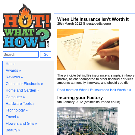
When Life Insurance Isn't Worth It
29th March 2012 (investopedia.com)
Home
Awards »
The principle behind life insurance is simple, in theory.
Reviews »
morbid, at least compared to other financial services
amounts at monthly intervals, and should you die,
Consumer Electronic »
Read more on When Life Insurance Isn't Worth It »
Home and Garden »
Computer »
Insuring your Factory
9th January 2012 (stainesinsurance.co.uk)
Hardware Tools »
Technology »
Travel »
Flowers and Gifts »
Beauty »