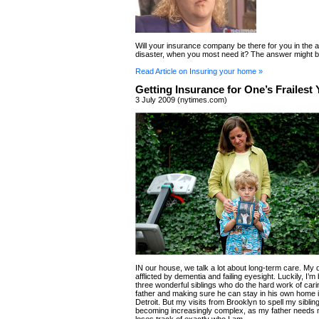
Will your insurance company be there for you in the a
disaster, when you most need it? The answer might b
Read Article on Insuring your home »
Getting Insurance for One’s Frailest 
3 July 2009 (nytimes.com)
IN our house, we talk a lot about long-term care. My 
afflicted by dementia and failing eyesight. Luckily, I’m
three wonderful siblings who do the hard work of cari
father and making sure he can stay in his own home 
Detroit. But my visits from Brooklyn to spell my siblin
becoming increasingly complex, as my father needs