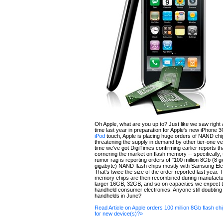
Oh Apple, what are you up to? Just like we saw right 
time last year in preparation for Apple's new iPhone
iPod
touch, Apple is placing huge orders of NAND chi
threatening the supply in demand by other tier-one v
time we've got DigiTimes confirming earlier reports th
cornering the market on flash memory -- specifically
rumor rag is reporting orders of "100 million 8Gb (8 gi
gigabyte) NAND flash chips mostly with Samsung Ele
That's twice the size of the order reported last year. 
memory chips are then recombined during manufactur
larger 16GB, 32GB, and so on capacities we expect to
handheld consumer electronics. Anyone still doubtin
handhelds in June?
Read Article on Apple orders 100 million 8Gb flash ch
for new device(s)?»