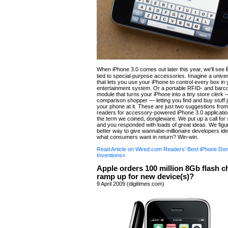
When iPhone 3.0 comes out later this year, we'll see
tied to special-purpose accessories. Imagine a unive
that lets you use your iPhone to control every box in
entertainment system. Or a portable RFID- and bar
module that turns your iPhone into a tiny store clerk 
comparison shopper — letting you find and buy stuff 
your phone at it. These are just two suggestions fr
readers for accessory-powered iPhone 3.0 application
the term we coined, dongleware. We put up a call for
and you responded with loads of great ideas. We figu
better way to give wannabe-millionaire developers i
what consumers want in return? Win-win.
Read Article on Wired.com Readers' Best iPhone Do
Inventions»
Apple orders 100 million 8Gb flash c
ramp up for new device(s)?
9 April 2009 (digitimes.com)