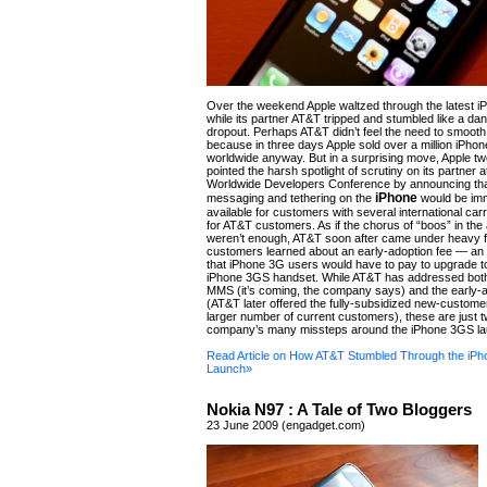
Over the weekend Apple waltzed through the latest i
while its partner AT&T tripped and stumbled like a da
dropout. Perhaps AT&T didn’t feel the need to smooth
because in three days Apple sold over a million iPho
worldwide anyway. But in a surprising move, Apple 
pointed the harsh spotlight of scrutiny on its partner a
Worldwide Developers Conference by announcing tha
iPhone
messaging and tethering on the
would be imm
available for customers with several international car
for AT&T customers. As if the chorus of “boos” in the
weren’t enough, AT&T soon after came under heavy f
customers learned about an early-adoption fee — an
that iPhone 3G users would have to pay to upgrade to
iPhone 3GS handset. While AT&T has addressed both 
MMS (it’s coming, the company says) and the early-a
(AT&T later offered the fully-subsidized new-customer
larger number of current customers), these are just t
company’s many missteps around the iPhone 3GS la
Read Article on How AT&T Stumbled Through the iP
Launch»
Nokia N97 : A Tale of Two Bloggers
23 June 2009 (engadget.com)