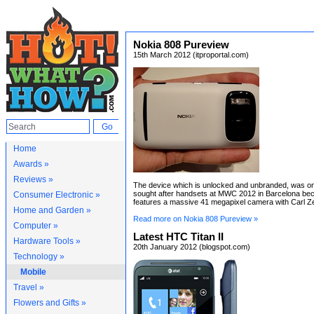
Nokia 808 Pureview
15th March 2012 (itproportal.com)
Home
Awards »
Reviews »
The device which is unlocked and unbranded, was on
sought after handsets at MWC 2012 in Barcelona bec
Consumer Electronic »
features a massive 41 megapixel camera with Carl Ze
Home and Garden »
Read more on Nokia 808 Pureview »
Computer »
Latest HTC Titan II
Hardware Tools »
20th January 2012 (blogspot.com)
Technology »
Mobile
Travel »
Flowers and Gifts »