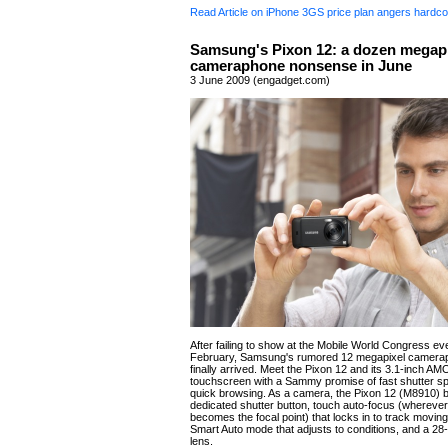
Read Article on iPhone 3GS price plan angers hardco
Samsung's Pixon 12: a dozen megapi
cameraphone nonsense in June
3 June 2009 (engadget.com)
After failing to show at the Mobile World Congress eve
February, Samsung's rumored 12 megapixel camera
finally arrived. Meet the Pixon 12 and its 3.1-inch A
touchscreen with a Sammy promise of fast shutter s
quick browsing. As a camera, the Pixon 12 (M8910) b
dedicated shutter button, touch auto-focus (whereve
becomes the focal point) that locks in to track moving
Smart Auto mode that adjusts to conditions, and a 2
lens.