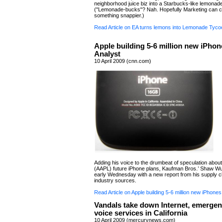
neighborhood juice biz into a Starbucks-like lemonad
("Lemonade-bucks"? Nah. Hopefully Marketing can 
something snappier.)
Read Article on EA turns lemons into Lemonade Tyco
Apple building 5-6 million new iPhon
Analyst
10 April 2009 (cnn.com)
Adding his voice to the drumbeat of speculation about
(AAPL) future iPhone plans, Kaufman Bros.’ Shaw Wu
early Wednesday with a new report from his supply c
industry sources.
Read Article on Apple building 5-6 million new iPhones
Vandals take down Internet, emergen
voice services in California
10 April 2009 (mercurynews.com)