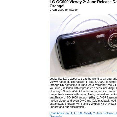
LG GC900 Viewty 2: June Release D
Orange!
9 April 2009 (omio.com)
Looks like LG's about to treat the world to an upgrade
Viewty handset. The Viewty II (aka, GC900) is rumored
Orange UK sometime in June. As a refresher, the VII (
you must) is laden with impressive specs including 
UI riding a 3-inch WVGA touchscreen, accelerometer
megapixel camera with xenon flash, manual and auto
stabilization, ISO 1600 support (riiiight), A-GPS geota
motion video, and even DivX and Xvid playback. Add 
expandable storage, WiFi, and 7.2Mbps HSDPA data a
understand our anticipation.
Read Article on LG GC900 Viewty 2: June Release 
Orange!»