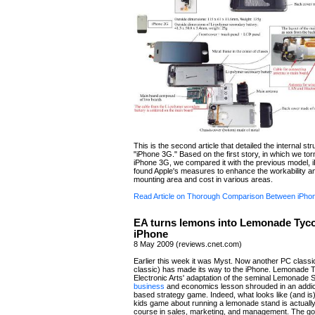
This is the second article that detailed the internal str
"iPhone 3G." Based on the first story, in which we to
iPhone 3G, we compared it with the previous model,
found Apple's measures to enhance the workability a
mounting area and cost in various areas.
Read Article on Thorough Comparison Between iPh
EA turns lemons into Lemonade Tyco
iPhone
8 May 2009 (reviews.cnet.com)
Earlier this week it was Myst. Now another PC classic 
classic) has made its way to the iPhone. Lemonade 
Electronic Arts' adaptation of the seminal Lemonade S
business
and economics lesson shrouded in an addict
based strategy game. Indeed, what looks like (and is) a
kids game about running a lemonade stand is actually
course in sales, marketing, and management. The goa