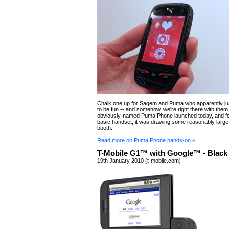
Chalk one up for Sagem and Puma who apparently jus
to be fun -- and somehow, we're right there with them
obviously-named Puma Phone launched today, and for
basic handset, it was drawing some reasonably large
booth.
Read more on Puma Phone hands-on »
T-Mobile G1™ with Google™ - Black
19th January 2010 (t-mobile.com)