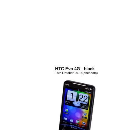
HTC Evo 4G - black
18th October 2010 (cnet.com)