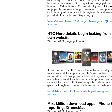
6790 Surge. It should be "priced pretty well" but those
haven't been finalized. So if a quick messaging devic
beneath a 2.4-inch 240x320 pixel display with HSDPA
megapixel camera is enough motivation to prompt a
click then by all means, click through for the video o
provided after the break. Stay cool, bye.
View Video on Nokia 6790 Surge / Mako gets a QIK o
screen»
HTC Hero details begin leaking from
own website
24 June 2009 (engadget.com)
As we prepare for HTC's official launch event today, w
to see some details appear on HTC's own website of
rumored Hero. Through some URL trickery, we've m
unearth several details that confirm the previous rum
includes the new HTC Sense widget-based interface t
glance info right up front on the home screen where it
Read Article on HTC Hero details begin leaking from
website»
Mix: Million download apps, iPhone
reporting, XtremeMac
24 June 2009 (ilounge.com)