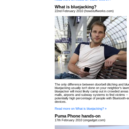
What is bluejacking?
22nd February 2010 (howstuffworks.com)
The only difference between doorbell ditching and blue
bluejacking usually isn't done on your neighbor's lawn
bluejacker will most likely camp out in crowded areas
malls, airports and subway systems to find victims --
potentially high percentage of people with Bluetooth-
devices.
Read more on What is bluejacking? »
Puma Phone hands-on
17th February 2010 (engadget.com)