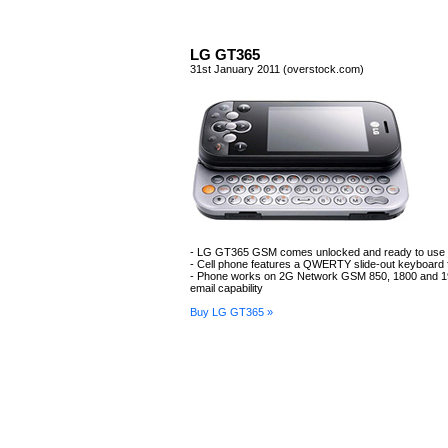
LG GT365
31st January 2011 (overstock.com)
- LG GT365 GSM comes unlocked and ready to use
- Cell phone features a QWERTY slide-out keyboard f
- Phone works on 2G Network GSM 850, 1800 and 1
email capability
Buy LG GT365 »