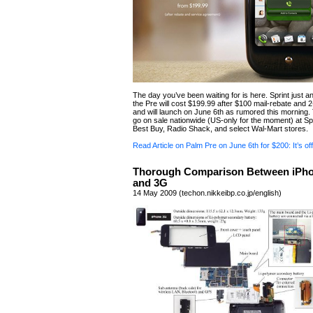
The day you’ve been waiting for is here. Sprint just 
the Pre will cost $199.99 after $100 mail-rebate and 
and will launch on June 6th as rumored this morning. 
go on sale nationwide (US-only for the moment) at Spr
Best Buy, Radio Shack, and select Wal-Mart stores.
Read Article on Palm Pre on June 6th for $200: It’s offi
Thorough Comparison Between iPh
and 3G
14 May 2009 (techon.nikkeibp.co.jp/english)