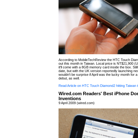
According to MobileTechReview the HTC Touch Diam
out this month in Taiwan. Local price is NT$21,900 
it'll come with a 8GB memory card inside the box. Stil
date, but with the UK version reportedly launching n
wouldn't be surprise if April was the lucky month for a
debut, as well.
Read Article on HTC Touch Diamond2 hitting Taiwan 
Wired.com Readers' Best iPhone Do
Inventions
9 April 2009 (wired.com)