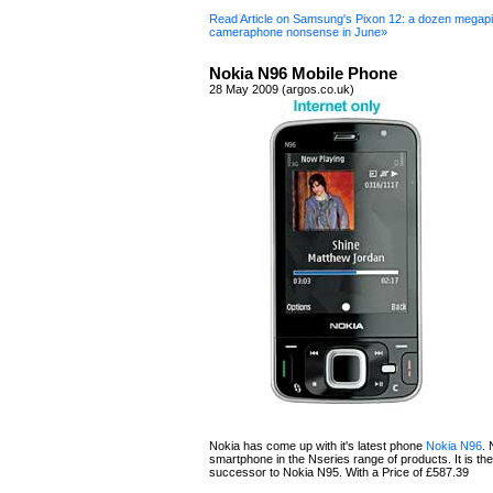
Read Article on Samsung's Pixon 12: a dozen megapi
cameraphone nonsense in June»
Nokia N96 Mobile Phone
28 May 2009 (argos.co.uk)
Nokia has come up with it's latest phone
Nokia N96
. 
smartphone in the Nseries range of products. It is the 
successor to Nokia N95. With a Price of £587.39