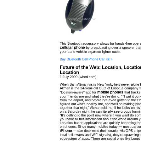
This Bluetooth accessory allows for hands-free opera
cellular phone
by broadcasting over a speaker that
your car's vehicle cigarette lighter outlet.
Buy Bluetooth Cell Phone Car Kit »
Future of the Web: Location, Locatio
Location
1 July 2009 (wired.com)
When Sam Altman visits New York, he's never alone f
Altman is the 24-year-old CEO of Loopt, a company 
mobile phones
"location-aware" app for
that tracks
your friends are and what they're doing. "I'll pull it out 
from the airport, and before I've even gotten to the city
figured out who's nearby me, and we'll be making plan
together that night," Altman told me. If he looks on h
on a Saturday night, he can literally see groups formin
"It's getting to the point now where if you want do som
you have all this information about the world around 
Location-based applications are quickly becoming the
on phones. Since many mobiles today — most particu
iPhone
— can determine their location via GPS chips
local cell towers and WiFi signals), they're spawning
ecosystem of apps. There are social ones like Loopt 