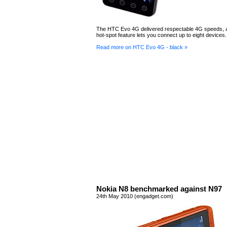
The HTC Evo 4G delivered respectable 4G speeds, a
hot-spot feature lets you connect up to eight devices.
Read more on HTC Evo 4G - black »
Nokia N8 benchmarked against N97
24th May 2010 (engadget.com)