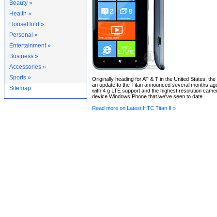
Beauty »
Health »
HouseHold »
Personal »
Entertainment »
Business »
Accessories »
Sports »
Originally heading for AT & T in the United States, the
an update to the Titan announced several months ago,
Sitemap
with 4 g LTE support and the highest resolution came
device Windows Phone that we've seen to date.
Read more on Latest HTC Titan II »