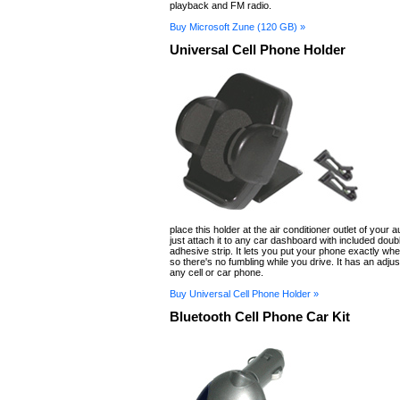
playback and FM radio.
Buy Microsoft Zune (120 GB) »
Universal Cell Phone Holder
place this holder at the air conditioner outlet of your 
just attach it to any car dashboard with included doub
adhesive strip. It lets you put your phone exactly whe
so there's no fumbling while you drive. It has an adjust
any cell or car phone.
Buy Universal Cell Phone Holder »
Bluetooth Cell Phone Car Kit