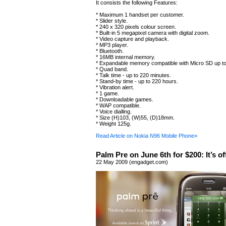
It consists the following Features:
* Maximum 1 handset per customer.
* Slider style.
* 240 x 320 pixels colour screen.
* Built-in 5 megapixel camera with digital zoom.
* Video capture and playback.
* MP3 player.
* Bluetooth.
* 16MB internal memory.
* Expandable memory compatible with Micro SD up t
* Quad band.
* Talk time - up to 220 minutes.
* Stand-by time - up to 220 hours.
* Vibration alert.
* 1 game.
* Downloadable games.
* WAP compatible.
* Voice dialling.
* Size (H)103, (W)55, (D)18mm.
* Weight 125g.
Read Article on Nokia N96 Mobile Phone»
Palm Pre on June 6th for $200: It’s off
22 May 2009 (engadget.com)