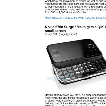
which track the movement of friends as well as find-stu
Yelp that locate top-rated bars and restaurants near 
to web-research firm Compete, one in three mobile-
uses location-based tools, and the number of apps h
from 500 to 2,500 since last October.
Read Article on Future of the Web: Location, Location
Nokia 6790 Surge / Mako gets a QIK 
small screen
1 July 2009 (engadget.com)
Having already given you the AT&T spec sheet and i
new Nokia, the only things missing are launch date, pr
of video. Well, a janky QIK video just made its way t
claiming that Nokia's Mako is coming to AT&T in mid-