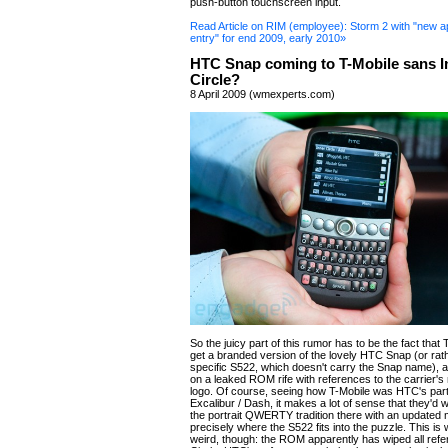
push-button touchscreen input.
Read Article on RIM (employee): Storm 2 with "new a
entry" for end 2009, early 2010»
HTC Snap coming to T-Mobile sans I
Circle?
8 April 2009 (wmexperts.com)
So the juicy part of this rumor has to be the fact that
get a branded version of the lovely HTC Snap (or rat
specific S522, which doesn't carry the Snap name), a
on a leaked ROM rife with references to the carrier'
logo. Of course, seeing how T-Mobile was HTC's part
Excalibur / Dash, it makes a lot of sense that they'd 
the portrait QWERTY tradition there with an updated 
precisely where the S522 fits into the puzzle. This is 
weird, though: the ROM apparently has wiped all refe