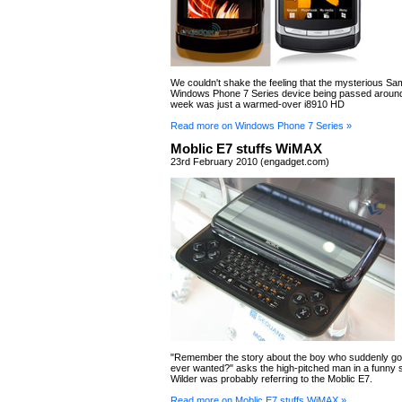
We couldn't shake the feeling that the mysterious 
Windows Phone 7 Series device being passed around
week was just a warmed-over i8910 HD
Read more on Windows Phone 7 Series »
Moblic E7 stuffs WiMAX
23rd February 2010 (engadget.com)
"Remember the story about the boy who suddenly got
ever wanted?" asks the high-pitched man in a funny 
Wilder was probably referring to the Moblic E7.
Read more on Moblic E7 stuffs WiMAX »