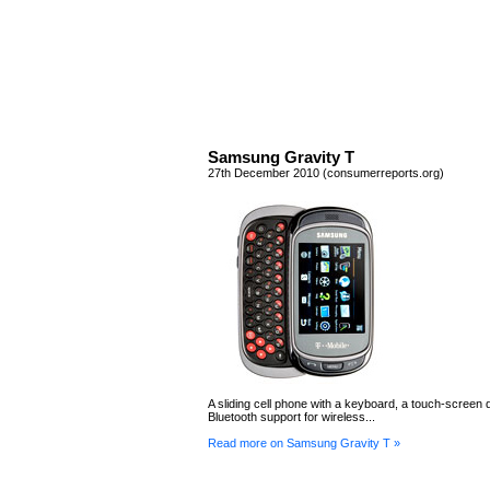
Samsung Gravity T
27th December 2010 (consumerreports.org)
A sliding cell phone with a keyboard, a touch-screen d
Bluetooth support for wireless...
Read more on Samsung Gravity T »