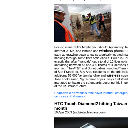
Feeling vulnerable? Maybe you should. Apparently, t
wireless phone s
Internet, ATMs, and landline and
easy as crawling down a few strategically located m
hacking through some fiber optic cables. Police in Cal
exactly that after "vandals" cut a total of 10 fiber opt
containing between 48 and 360 fibers) at 4 locations
morning. The AT&T and Sprint cables knocked "tens 
of San Francisco, Bay Area residents off the grid incl
wireless
additional 52,000 Verizon landline and
cust
Jose spokesman, Sgt. Ronnie Lopez, says that Van
managed to thwart the safeguards securing this impo
of the US infrastructure.
Read Article on Vandals take down Internet, emergen
services in California»
HTC Touch Diamond2 hitting Taiwan 
month
10 April 2009 (mobiletechreview.com)