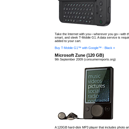
Take the Internet with you—wherever you go—with th
smart, and sleek T-Mobile G1. A data service is requir
added to your cart.
Buy T-Mobile G1™ with Google™ - Black »
Microsoft Zune (120 GB)
9th September 2009 (consumerreports.org)
A 120GB hard-disk MP3 player that includes photo a