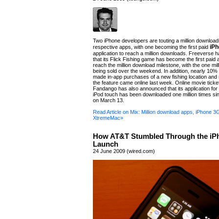
Two iPhone developers are touting a million downloads
iP
respective apps, with one becoming the first paid
application to reach a million downloads. Freeverse
that its Flick Fishing game has become the first paid a
reach the million download milestone, with the one mil
being sold over the weekend. In addition, nearly 10%
made in-app purchases of a new fishing location and 
the feature came online last week. Online movie ticke
Fandango has also announced that its application for
iPod touch has been downloaded one million times sin
on March 13.
Read Article on Mix: Million download apps, iPhone 3
XtremeMac»
How AT&T Stumbled Through the iP
Launch
24 June 2009 (wired.com)