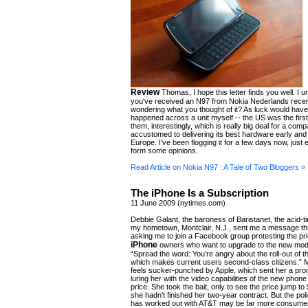
Review
Thomas, I hope this letter finds you well. I 
you've received an N97 from Nokia Nederlands rece
wondering what you thought of it? As luck would have i
happened across a unit myself -- the US was the first
them, interestingly, which is really big deal for a com
accustomed to delivering its best hardware early and 
Europe. I've been flogging it for a few days now, just
form some opinions.
Read Article on Nokia N97 : A Tale of Two Bloggers »
The iPhone Is a Subscription
11 June 2009 (nytimes.com)
Debbie Galant, the baroness of Baristanet, the acid-ti
my hometown, Montclair, N.J., sent me a message th
asking me to join a Facebook group protesting the pri
iPhone
owners who want to upgrade to the new mode
“Spread the word: You’re angry about the roll-out of 
which makes current users second-class citizens.” 
feels sucker-punched by Apple, which sent her a prom
luring her with the video capabilities of the new phone
price. She took the bait, only to see the price jump 
she hadn’t finished her two-year contract. But the poli
has worked out with AT&T may be far more consumer-