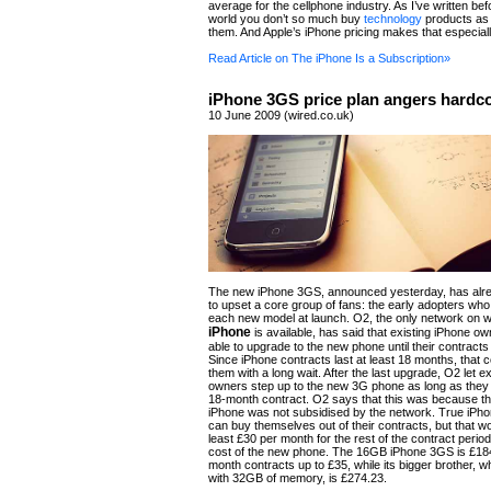
average for the cellphone industry. As I’ve written bef
world you don’t so much buy
technology
products as 
them. And Apple’s iPhone pricing makes that especiall
Read Article on The iPhone Is a Subscription»
iPhone 3GS price plan angers hardco
10 June 2009 (wired.co.uk)
The new iPhone 3GS, announced yesterday, has al
to upset a core group of fans: the early adopters wh
each new model at launch. O2, the only network on w
iPhone
is available, has said that existing iPhone ow
able to upgrade to the new phone until their contract
Since iPhone contracts last at least 18 months, that 
them with a long wait. After the last upgrade, O2 let e
owners step up to the new 3G phone as long as they
18-month contract. O2 says that this was because the
iPhone was not subsidised by the network. True iPho
can buy themselves out of their contracts, but that wo
least £30 per month for the rest of the contract period
cost of the new phone. The 16GB iPhone 3GS is £18
month contracts up to £35, while its bigger brother, 
with 32GB of memory, is £274.23.