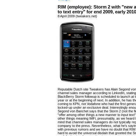
RIM (employee): Storm 2 with "new 
to text entry" for end 2009, early 201
8 April 2009 (tweakers.net)
Reputable Dutch site Tweakers has Alain Segond vo
channel sales manager according to LinkedIn, stating
BlackBerry Storm followup is scheduled to launch at t
year or at the beginning of next. In addition, he has t
coming to KPN, not Vodafone who had the first gener
locked-up under an exclusive deal. Interestingly enou
Segond von Banchet says that the Storm 2 (not the fin
"offer among other things a new manner to input text
other things meaning WiFi, presumably, as we heard 
mind that channel sales managers do not typically re
company to the press. Nevertheless, what he's sayin
with previous rumors and we have no doubt that RIM 
hard to avoid the universal disdain that greeted the 