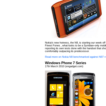
Nokia's new hotness, the N8, is starting our week off i
Finest Fones , what looks to be a Symbian-only mobil
reporting its own tests done with the handset that sho
comfortably outpacing its predecessor.
Read more on Nokia N8 benchmarked against N97 »
Windows Phone 7 Series
17th March 2010 (engadget.com)