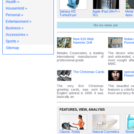
Health »
HouseHold »
Sahara HD
Apple iPad (Wi-Fi +
Metal
Personal »
TurboDryer
3G)
Apex
Entertainment »
No rss news yet.
Business »
Accessories »
New 610-Watt
Nokia 
Sports »
Hammer Drill
Purev
Sitemap
Metabo Corporation, a leading
The device whic
international manufacturer of
and unbranded, 
professional grade
most sought aft
MWC
The Christmas Cards
specia
Flowe
The very first Christmas
This beautiful va
greeting cards, was sent by
features a colorfu
English admiral in 1699. It was
fresh and fancy f
basically an
FEATURES‚ VIEW‚ ANALYSIS
Classic Teddy
Natural Cosmetics
Street