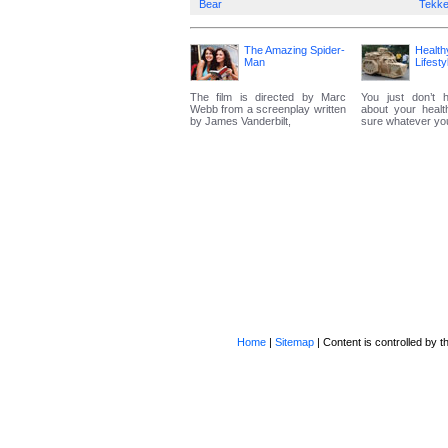
Bear
Tekk
The Amazing Spider-
Health
Man
Lifesty
The film is directed by Marc
You just don’t 
Webb from a screenplay written
about your heal
by James Vanderbilt,
sure whatever you 
Home
|
Sitemap
| Content is controlled by th