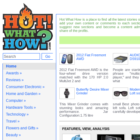
Hot What How is a place to find all the latest stories
add your own content or comments to each sectio
suggest new sections and become a content adm
share of the profits.
2012 Fiat Freemont
AUDI
AWD
DS910
Home
2012 Fiat Freemont AWD is the
People are start
Awards »
four-wheel drive version
phrase "mult
matched with the 170 HP 2.0
player," and the
Reviews »
MultiJet 2 and
what
Consumer Electronic »
Butterfly Desire Mixer
Modern
Grinder
Loft so
Home and Garden »
Computer »
This Mixer Grinder comes with
small Best photo
Hardware Tools »
stunning looks and amazing
loft sofa. Loft s
performance. Jar
carefully develope
Technology »
Configuration:1.75 litre
Travel »
Flowers and Gifts »
FEATURES‚ VIEW‚ ANALYSIS
Beauty »