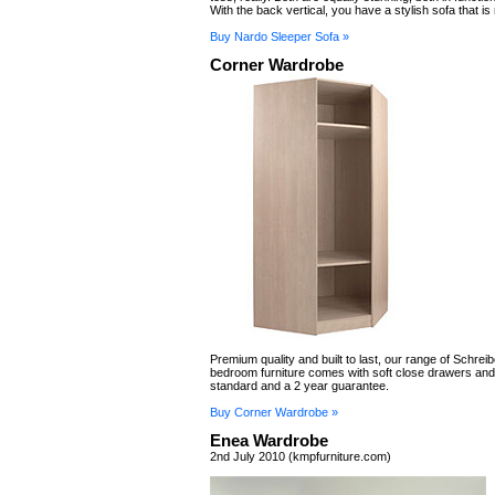
With the back vertical, you have a stylish sofa that is 
Buy Nardo Sleeper Sofa »
Corner Wardrobe
Premium quality and built to last, our range of Schreibe
bedroom furniture comes with soft close drawers an
standard and a 2 year guarantee.
Buy Corner Wardrobe »
Enea Wardrobe
2nd July 2010 (kmpfurniture.com)