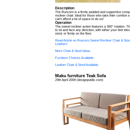
Description
The Runcorn is a firmly padded and supportive comp
recliner chair. Ideal for those who take thier comfort s
can't afford a lot of space to do so!
Operation
The swivel recliner action features a 360° rotation. T
to sit and face any direction, with either your feet ele
stool, or firmly on the floor.
Read Article on Runcorn Swivel Recliner Chair & Stoo
Leather»
More Chair & Stool Ideas.
Furniture Choices Available.
Leather Chair & Stool Available.
Maku furniture Teak Sofa
29th April 2009 (designpublic.com)