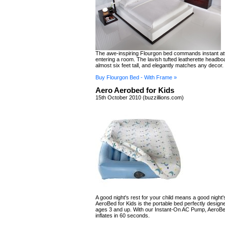
The awe-inspiring Flourgon bed commands instant at
entering a room. The lavish tufted leatherette headb
almost six feet tall, and elegantly matches any decor.
Buy Flourgon Bed - With Frame »
Aero Aerobed for Kids
15th October 2010 (buzzillions.com)
A good night's rest for your child means a good night's
AeroBed for Kids is the portable bed perfectly designe
ages 3 and up. With our Instant-On AC Pump, AeroBe
inflates in 60 seconds.