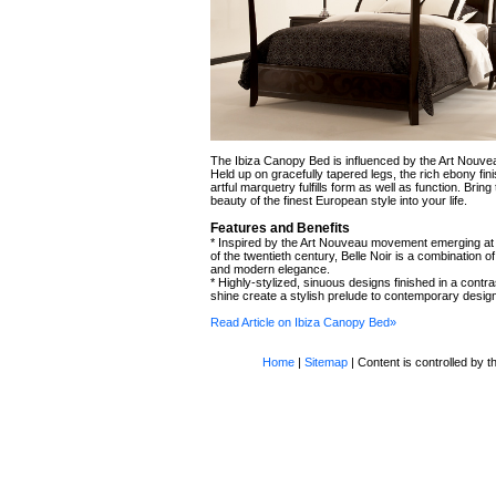
The Ibiza Canopy Bed is influenced by the Art Nouv
Held up on gracefully tapered legs, the rich ebony fin
artful marquetry fulfills form as well as function. Bring 
beauty of the finest European style into your life.
Features and Benefits
* Inspired by the Art Nouveau movement emerging at 
of the twentieth century, Belle Noir is a combination o
and modern elegance.
* Highly-stylized, sinuous designs finished in a contr
shine create a stylish prelude to contemporary desig
Read Article on Ibiza Canopy Bed»
Home
|
Sitemap
| Content is controlled by th