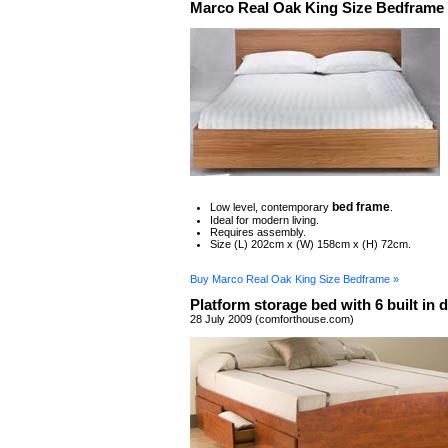
Marco Real Oak King Size Bedframe
bed frame
Low level, contemporary
.
Ideal for modern living.
Requires assembly.
Size (L) 202cm x (W) 158cm x (H) 72cm.
Buy Marco Real Oak King Size Bedframe »
Platform storage bed with 6 built in 
28 July 2009 (comforthouse.com)