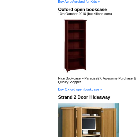
Buy Aero Aerobed for Kids »
Oxford open bookcase
13th October 2010 (buzzillions.com)
Nice Bookcase – Paradise27, Awesome Purchase & V
QualityShopper.
Buy Oxford open bookcase »
Strand 2 Door Hideaway