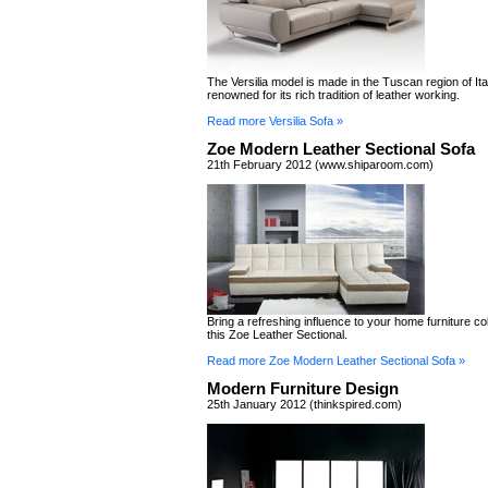
The Versilia model is made in the Tuscan region of It
renowned for its rich tradition of leather working.
Read more Versilia Sofa »
Zoe Modern Leather Sectional Sofa
21th February 2012 (www.shiparoom.com)
Bring a refreshing influence to your home furniture col
this Zoe Leather Sectional.
Read more Zoe Modern Leather Sectional Sofa »
Modern Furniture Design
25th January 2012 (thinkspired.com)