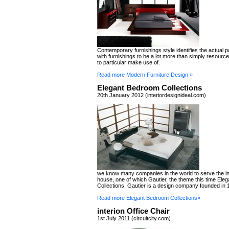
Contemporary furnishings style identifies the actual 
with furnishings to be a lot more than simply resourc
to particular make use of.
Read more Modern Furniture Design »
Elegant Bedroom Collections
20th January 2012 (interiordesignideal.com)
we know many companies in the world to serve the in
house, one of which Gautier, the theme this time El
Collections, Gautier is a design company founded in 
Read more Elegant Bedroom Collections»
interion Office Chair
1st July 2011 (circuitcity.com)