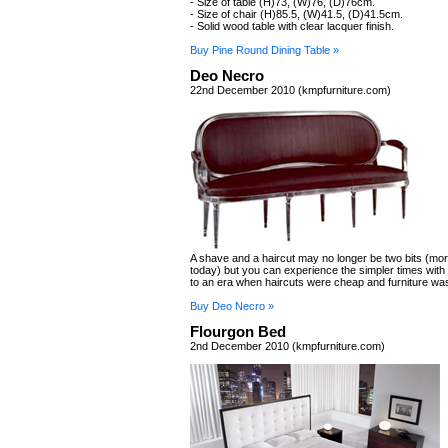
- Size of table (H)73, (W)76, (D)76cm.
- Size of chair (H)85.5, (W)41.5, (D)41.5cm.
- Solid wood table with clear lacquer finish.
Buy Pine Round Dining Table »
Deo Necro
22nd December 2010 (kmpfurniture.com)
A shave and a haircut may no longer be two bits (more
today) but you can experience the simpler times with
to an era when haircuts were cheap and furniture was
Buy Deo Necro »
Flourgon Bed
2nd December 2010 (kmpfurniture.com)