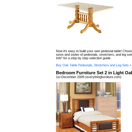
Now it's easy to build your own pedestal table! Choo
sizes and styles of pedestals, stretchers, and leg set
Info" for a step by step selection guide.
Buy Oak Table Pedestals, Stretchers and Leg Sets »
Bedroom Furniture Set 2 in Light Oa
1st December 2009 (everythingfurniture.com)