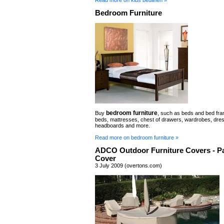
Bedroom Furniture
bedroom furniture
Buy
, such as beds and bed fra
beds, mattresses, chest of drawers, wardrobes, dres
headboards and more.
Read more on bedroom furniture »
ADCO Outdoor Furniture Covers - Pa
Cover
3 July 2009 (overtons.com)