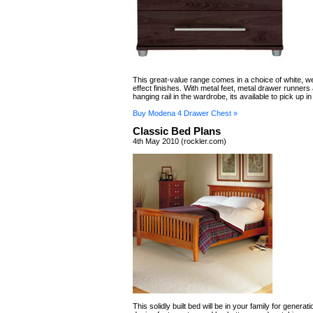
This great-value range comes in a choice of white, 
effect finishes. With metal feet, metal drawer runners
hanging rail in the wardrobe, its available to pick up in
Buy Modena 4 Drawer Chest »
Classic Bed Plans
4th May 2010 (rockler.com)
This solidly built bed will be in your family for generat