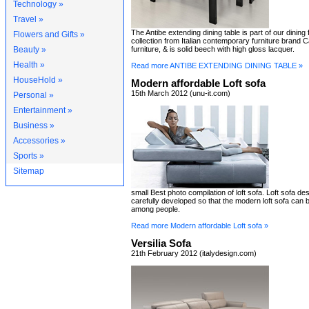
Technology »
Travel »
The Antibe extending dining table is part of our dining 
Flowers and Gifts »
collection from Italian contemporary furniture brand 
Beauty »
furniture, & is solid beech with high gloss lacquer.
Health »
Read more ANTIBE EXTENDING DINING TABLE »
HouseHold »
Modern affordable Loft sofa
15th March 2012 (unu-it.com)
Personal »
Entertainment »
Business »
Accessories »
Sports »
Sitemap
small Best photo compilation of loft sofa. Loft sofa de
carefully developed so that the modern loft sofa can
among people.
Read more Modern affordable Loft sofa »
Versilia Sofa
21th February 2012 (italydesign.com)