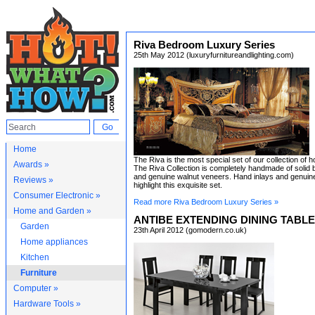
Riva Bedroom Luxury Series
25th May 2012 (luxuryfurnitureandlighting.com)
Home
The Riva is the most special set of our collection of h
Awards »
The Riva Collection is completely handmade of soli
and genuine walnut veneers. Hand inlays and genuin
Reviews »
highlight this exquisite set.
Consumer Electronic »
Read more Riva Bedroom Luxury Series »
Home and Garden »
ANTIBE EXTENDING DINING TABLE
Garden
23th April 2012 (gomodern.co.uk)
Home appliances
Kitchen
Furniture
Computer »
Hardware Tools »