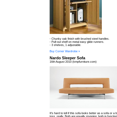
- Chunky oak finish with brushed steel handles.
- Pull-out shelf on metal easy glide runners.
- 3 shelves, 1 adjustable.
Buy Corner Wardrobe »
Nardo Sleeper Sofa
16th August 2010 (kmpfurniture.com)
It's hard to tell if this sofa looks better as a sofa or a b
toss, really. Both are equally stunning, both in functio