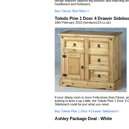
design features tapered leg bottoms and matching ar
headboard and footboard.
Buy Classic Bed Plans »
Toledo Pine 1 Door 4 Drawer Sidebo
18th February 2010 (furniture123.co.uk)
If your dining room is more Feilxstowe than Fiesta, a
looking to liven it up a little, the Toledo Pine 1 Door 4
Sideboard could be just what you need.
Buy Toledo Pine 1 Door 4 Drawer Sideboard »
Ashley Package Deal - White