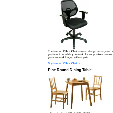
The interion Office Chair's mesh design vents your b
you’re not hot while you work. Its supportive constr
you can work longer without pain.
Buy interion Office Chair »
Pine Round Dining Table