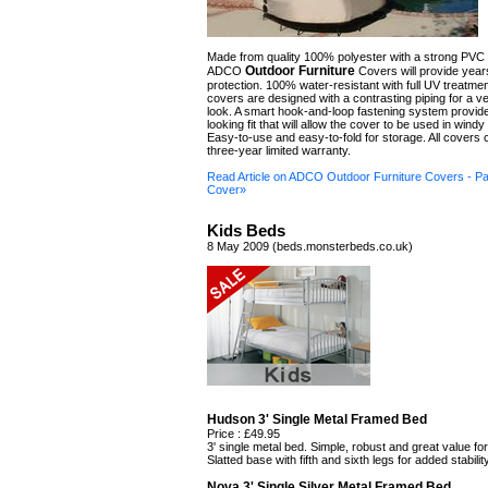
Made from quality 100% polyester with a strong PVC
Outdoor Furniture
ADCO
Covers will provide year
protection. 100% water-resistant with full UV treatmen
covers are designed with a contrasting piping for a ve
look. A smart hook-and-loop fastening system provide
looking fit that will allow the cover to be used in windy
Easy-to-use and easy-to-fold for storage. All covers
three-year limited warranty.
Read Article on ADCO Outdoor Furniture Covers - Pa
Cover»
Kids Beds
8 May 2009 (beds.monsterbeds.co.uk)
Hudson 3' Single Metal Framed Bed
Price : £49.95
3' single metal bed. Simple, robust and great value fo
Slatted base with fifth and sixth legs for added stability
Nova 3' Single Silver Metal Framed Bed