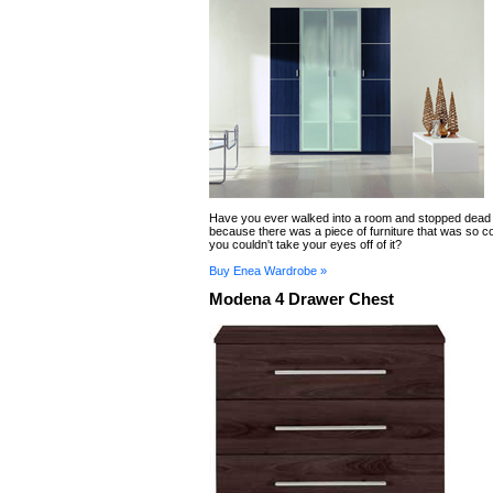
Have you ever walked into a room and stopped dead 
because there was a piece of furniture that was so
you couldn't take your eyes off of it?
Buy Enea Wardrobe »
Modena 4 Drawer Chest