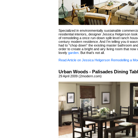
Specialized in environmentally sustainable commerci
residential interiors, designer Jessica Helgerson took
of remodeling a once run-down split-level ranch house
century modern residence. And I’m telling you it wasn
had to “chop down” the existing master bathroom an
order to create a bright and airy living room that now
lovely
garden
. But that’s not all.
Read Article on Jessica Helgerson Remodelling a M
Urban Woods - Palisades Dining Tabl
29 April 2009 (2modern.com)