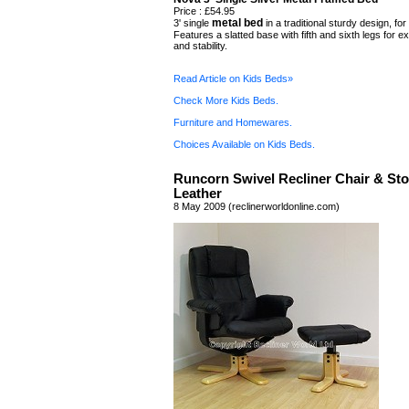
Price : £54.95
metal bed
3' single
in a traditional sturdy design, for
Features a slatted base with fifth and sixth legs for e
and stability.
Read Article on Kids Beds»
Check More Kids Beds.
Furniture and Homewares.
Choices Available on Kids Beds.
Runcorn Swivel Recliner Chair & Sto
Leather
8 May 2009 (reclinerworldonline.com)