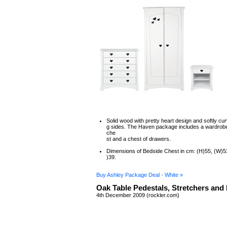
Solid wood with pretty heart design and softly cur
g sides. The Haven package includes a wardrobe
che
st and a chest of drawers.
Dimensions of Bedside Chest in cm: (H)55, (W)5
)39.
Buy Ashley Package Deal - White »
Oak Table Pedestals, Stretchers and
4th December 2009 (rockler.com)