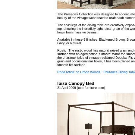
The Palisades Collection was designed to accentuate 
beauty of the vintage wood used to craft each elemen
The solid legs of the dining table are creatively expos
top, showing the incredibly tight, clear grain of the 
hewn from massive beams.
Available in these 5 finishes: Blackened Brown, Brow
Grey, or Natural.
Rustic: The rustic wood has natural raised grain an
surface with an aged patina. Smooth: While the smoo
the characteristics of vintage reclaimed Douglas Fir, wi
grain and occasional nail holes, it has been planed a
smooth flat surface.
Read Article on Urban Woods - Palisades Dining Tabl
Ibiza Canopy Bed
21 April 2009 (eco-furniture.com)