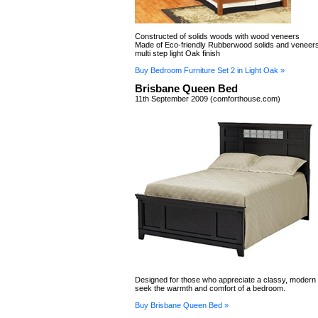
Constructed of solids woods with wood veneers
Made of Eco-friendly Rubberwood solids and veneers
multi step light Oak finish
Buy Bedroom Furniture Set 2 in Light Oak »
Brisbane Queen Bed
11th September 2009 (comforthouse.com)
Designed for those who appreciate a classy, modern lo
seek the warmth and comfort of a bedroom.
Buy Brisbane Queen Bed »