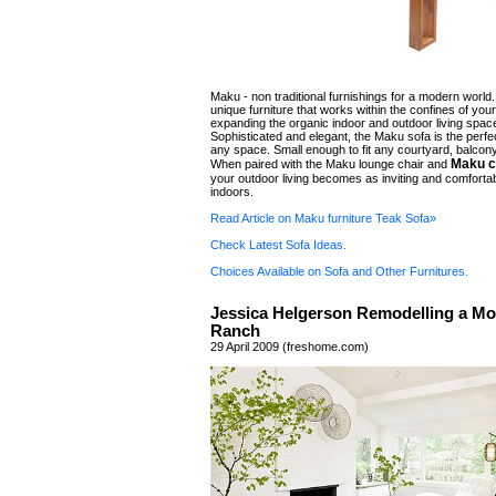
Maku - non traditional furnishings for a modern world
unique furniture that works within the confines of yo
expanding the organic indoor and outdoor living spac
Sophisticated and elegant, the Maku sofa is the perfec
any space. Small enough to fit any courtyard, balcon
Maku c
When paired with the Maku lounge chair and
your outdoor living becomes as inviting and comforta
indoors.
Read Article on Maku furniture Teak Sofa»
Check Latest Sofa Ideas.
Choices Available on Sofa and Other Furnitures.
Jessica Helgerson Remodelling a M
Ranch
29 April 2009 (freshome.com)