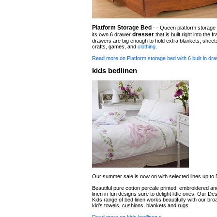
Platform Storage Bed
- - Queen platform storage 
dresser
its own 6 drawer
that is built right into the 
drawers are big enough to hold extra blankets, sheet
crafts, games, and
clothing
.
Read more on Platform storage bed with 6 built in dr
kids bedlinen
Our summer sale is now on with selected lines up to 
Beautiful pure cotton percale printed, embroidered 
linen in fun designs sure to delight little ones. Our De
Kids range of bed linen works beautifully with our bro
kid's towels, cushions, blankets and rugs.
Read more on kids bedlinen »