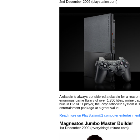
2nd December 2009 (playstation.com)
A classic is always considered a classic for a reason.
enormous game library of over 1,700 titles, online cap
built-in DVD/CD player, the PlayStation®2 system is st
entertainment package at a great value.
Read more on PlayStation®2 computer entertainmen
Magneatos Jumbo Master Builder
1st December 2009 (everythingfurniture.com)