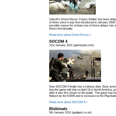
Ubisoft's Ghost Recon: Future Soldier has been dela
of times since it was first introduced in January 2009
possible reason for at least one of those delays has
Kinect functionality.
Read more about Ghost Recon »
SOCOM 4
31st January 2011 (gamespot.com)
Now SOCOM 4 finally has a release date. Sony ann
that the game will ship on April 19 in North America, j
after it was first shown to the public. The game has b
Mature by the ESRB and is exclusive to the PlayStati
Read more about SOCOM 4 »
Blobimals
5th January 2011 (gadgets.co.uk)