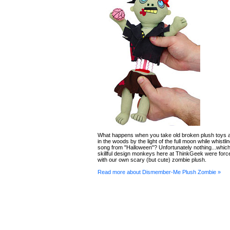
What happens when you take old broken plush toys 
in the woods by the light of the full moon while whistl
song from "Halloween"? Unfortunately nothing...which
skillful design monkeys here at ThinkGeek were for
with our own scary (but cute) zombie plush.
Read more about Dismember-Me Plush Zombie »