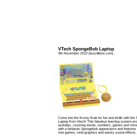
VTech SpongeBob Laptop
4th November 2010 (buzzillions.com)
Come into the Krusty Krab for fun and thrills with th
Laptop from Vtech! This fabulous learning system pr
activities, covering words, numbers, games and more!
with a fantastic Spongebob appearance and features 
mini games, vivid graphics and wacky sound effects.