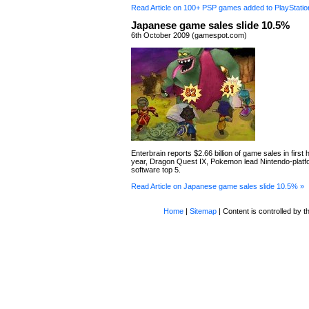
Read Article on 100+ PSP games added to PlayStatio
Japanese game sales slide 10.5%
6th October 2009 (gamespot.com)
Enterbrain reports $2.66 billion of game sales in first ha
year, Dragon Quest IX, Pokemon lead Nintendo-platf
software top 5.
Read Article on Japanese game sales slide 10.5% »
Home
|
Sitemap
| Content is controlled by th