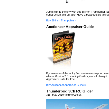
Jump high to the sky with this 38 inch Trampoline!! S
construction and durable. Have a blast outside this s
Buy 38 inch Trampoline »
Auctioneer Appraiser Guide
If you're one of the lucky first customers to purchase
all new Version 2.0 Leveling Guides you will also get 
Appraiser Guide for free
Buy Auctioneer Appraiser Guide »
Thunderbird 3Ch RC Glider
31st May 2010 (nitrotek.co.uk)