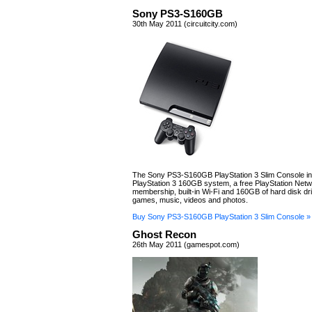
Sony PS3-S160GB
30th May 2011 (circuitcity.com)
The Sony PS3-S160GB PlayStation 3 Slim Console in
PlayStation 3 160GB system, a free PlayStation Net
membership, built-in Wi-Fi and 160GB of hard disk dri
games, music, videos and photos.
Buy Sony PS3-S160GB PlayStation 3 Slim Console »
Ghost Recon
26th May 2011 (gamespot.com)