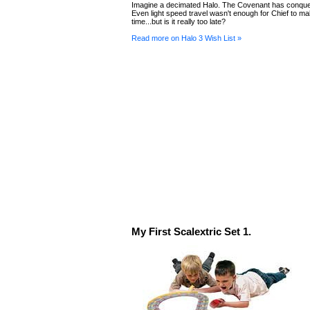
Imagine a decimated Halo. The Covenant has conque
Even light speed travel wasn't enough for Chief to mak
time...but is it really too late?
Read more on Halo 3 Wish List »
My First Scalextric Set 1.