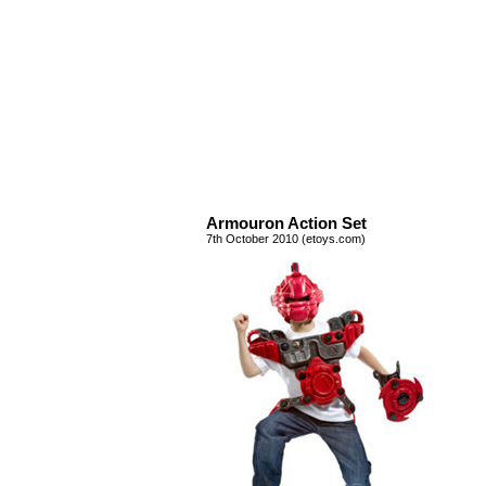
Armouron Action Set
7th October 2010 (etoys.com)