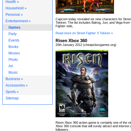
Health »
HouseHold »
Personal »
Capcom today revealed six new characters for Street
Entertainment »
Tekken. The list includes Balrog, Juri, and Vega from 
Fighter side,
Games
Read more on Street Fighter X Tekken »
Party
Events
Risen Xbox 360
20th January 2012 (cheapxboxgames.org)
Books
Movies
Photo
Art
Music
Business »
Accessories »
Sports »
Sitemap
Risen Xbox 360 action game is certainly one of the v
Xbox 360 console that will surely attract and interest 
followers.