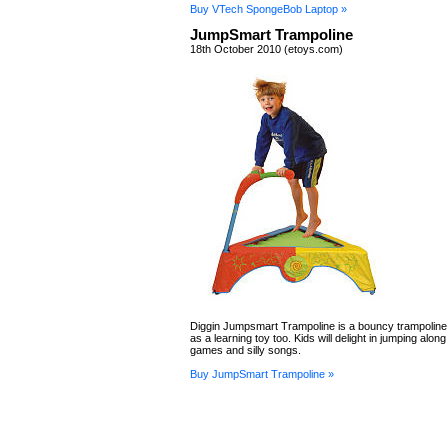
Buy VTech SpongeBob Laptop »
JumpSmart Trampoline
18th October 2010 (etoys.com)
Diggin Jumpsmart Trampoline is a bouncy trampoline
as a learning toy too. Kids will delight in jumping along
games and silly songs.
Buy JumpSmart Trampoline »