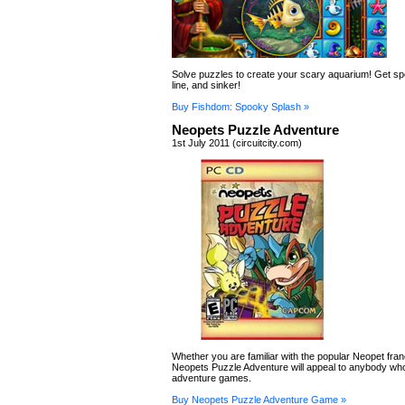
Solve puzzles to create your scary aquarium! Get s
line, and sinker!
Buy Fishdom: Spooky Splash »
Neopets Puzzle Adventure
1st July 2011 (circuitcity.com)
Whether you are familiar with the popular Neopet fran
Neopets Puzzle Adventure will appeal to anybody wh
adventure games.
Buy Neopets Puzzle Adventure Game »