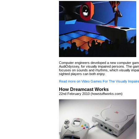
Computer engineers developed a new computer game
AudiOdyssey, for visually impaired persons. The gam
focuses on sounds and rhythms, which visually impa
sighted players can both enjoy.
Read more on Video Games For The Visually Impair
How Dreamcast Works
22nd February 2010 (howstuffworks.com)