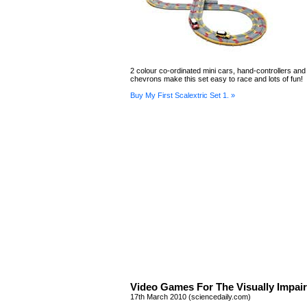
2 colour co-ordinated mini cars, hand-controllers and
chevrons make this set easy to race and lots of fun!
Buy My First Scalextric Set 1. »
Video Games For The Visually Impai
17th March 2010 (sciencedaily.com)