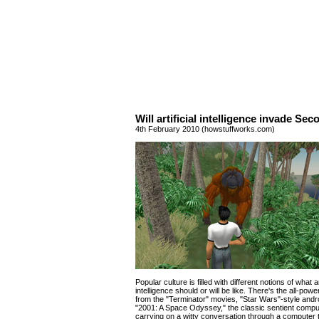
Will artificial intelligence invade Sec
4th February 2010 (howstuffworks.com)
Popular culture is filled with different notions of what art
intelligence should or will be like. There's the all-pow
from the "Terminator" movies, "Star Wars"-style and
"2001: A Space Odyssey," the classic sentient comp
carrying on a witty conversation through a computer 