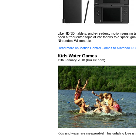
Like HD 3D, tablets, and e-readers, motion sensing 
been a frequented topic of late thanks to a spark igni
Nintendo's Wii console.
Read more on Motion Control Comes to Nintendo DSi
Kids Water Games
11th January 2010 (buzzle.com)
Kids and water are inseparable! This unfailing love is