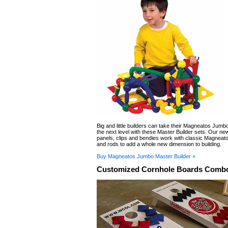
Big and little builders can take their Magneatos Jumbo
the next level with these Master Builder sets. Our ne
panels, clips and bendies work with classic Magneat
and rods to add a whole new dimension to building.
Buy Magneatos Jumbo Master Builder »
Customized Cornhole Boards Combo