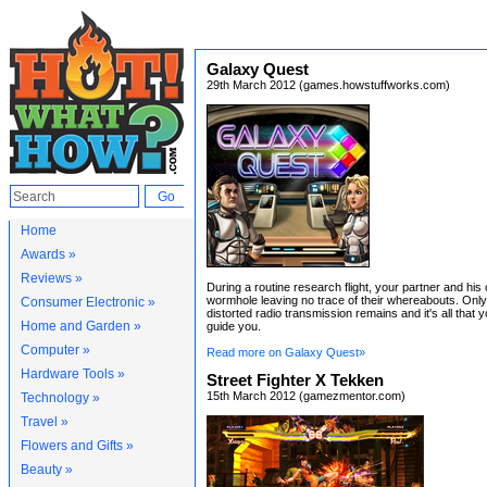
Galaxy Quest
29th March 2012 (games.howstuffworks.com)
Home
Awards »
Reviews »
During a routine research flight, your partner and his c
wormhole leaving no trace of their whereabouts. Only 
Consumer Electronic »
distorted radio transmission remains and it's all that 
Home and Garden »
guide you.
Computer »
Read more on Galaxy Quest»
Hardware Tools »
Street Fighter X Tekken
15th March 2012 (gamezmentor.com)
Technology »
Travel »
Flowers and Gifts »
Beauty »