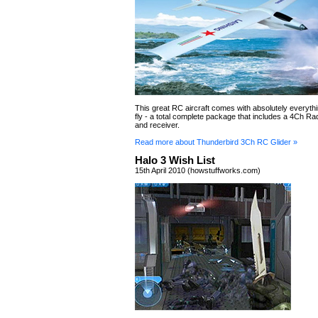
This great RC aircraft comes with absolutely everyth
fly - a total complete package that includes a 4Ch Ra
and receiver.
Read more about Thunderbird 3Ch RC Glider »
Halo 3 Wish List
15th April 2010 (howstuffworks.com)