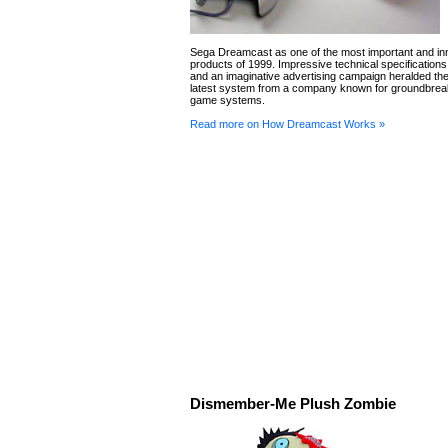
Sega Dreamcast as one of the most important and in
products of 1999. Impressive technical specification
and an imaginative advertising campaign heralded the 
latest system from a company known for groundbrea
game systems.
Read more on How Dreamcast Works »
Dismember-Me Plush Zombie