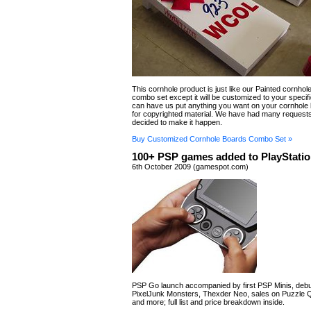
This cornhole product is just like our Painted cornhol
combo set except it will be customized to your specif
can have us put anything you want on your cornhole
for copyrighted material. We have had many requests
decided to make it happen.
Buy Customized Cornhole Boards Combo Set »
100+ PSP games added to PlayStatio
6th October 2009 (gamespot.com)
PSP Go launch accompanied by first PSP Minis, debu
PixelJunk Monsters, Thexder Neo, sales on Puzzle Q
and more; full list and price breakdown inside.