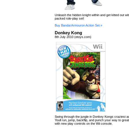
Unleash the hidden knight within and get kitted out wit
packed role-play set!
Buy Bandai Armouron Action Set »
Donkey Kong
8th July 2010 (etoys.com)
Swing through the jungle in Donkey Kongs craziest a
Youll run, jump, backflip, and punch your way to gre
with new play controls on the Wii console.