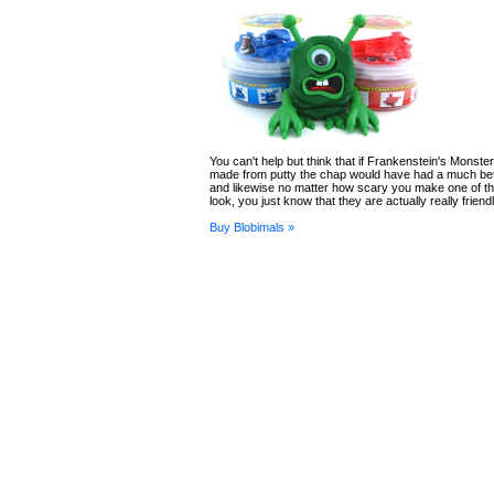
You can't help but think that if Frankenstein's Monst
made from putty the chap would have had a much bett
and likewise no matter how scary you make one of t
look, you just know that they are actually really frien
Buy Blobimals »