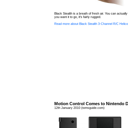
Black Stealth is a breath of fresh air. You can actually 
you want it to go, it's fairly rugged.
Read more about Black Stealth 3-Channel R/C Helico
Motion Control Comes to Nintendo 
12th January 2010 (tomsguide.com)