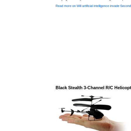
Read more on Will artificial intelligence invade Second
Black Stealth 3-Channel R/C Helicop