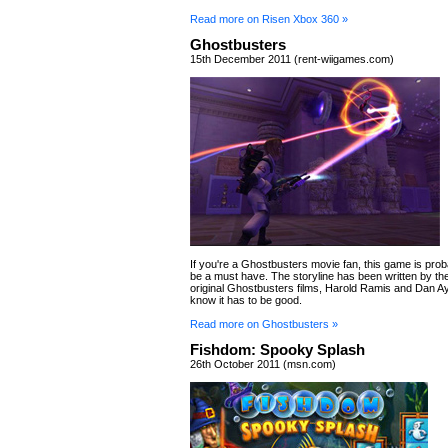
Read more on Risen Xbox 360 »
Ghostbusters
15th December 2011 (rent-wiigames.com)
If you're a Ghostbusters movie fan, this game is prob
be a must have. The storyline has been written by the
original Ghostbusters films, Harold Ramis and Dan A
know it has to be good.
Read more on Ghostbusters »
Fishdom: Spooky Splash
26th October 2011 (msn.com)