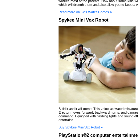
worries most of the parents. How about some kids w
which will drench them and also allow you to keep a 
Read more on Kids Water Games »
Spykee Mini Vox Robot
Build it and it will come. This voice-activated miniatur
Erector moves forward, backward, turns, and dance
command. Equipped with flashing lights and sound effe
entertains.
Buy Spykee Mini Vox Robot »
PlayStation®2 computer entertainme