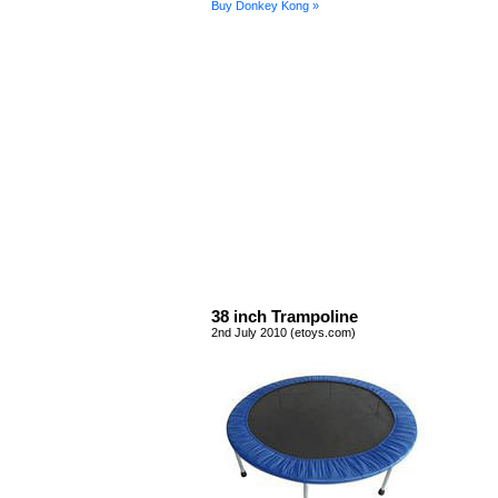
Buy Donkey Kong »
38 inch Trampoline
2nd July 2010 (etoys.com)