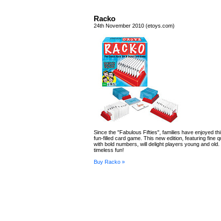
Racko
24th November 2010 (etoys.com)
Since the "Fabulous Fifties", families have enjoyed th
fun-filled card game. This new edition, featuring fine q
with bold numbers, will delight players young and ol
timeless fun!
Buy Racko »