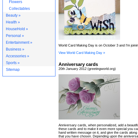
Flowers
Collectables
Beauty »
Health »
HouseHold »
Personal »
Entertainment »
World Card Making Day is on October 3 and I'm joining
Business »
View World Card Making Day »
Accessories »
Sports »
Anniversary cards
20th January 2012 (greetingworld.org)
Sitemap
Anniversary cards, when personalized, add a beautifu
these cards and to make it even more special you ca
hand written message on it, and give the cards along w
that you have chosen. Depending upon the anniversa