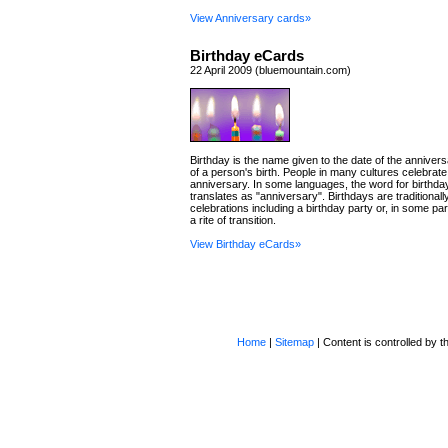
View Anniversary cards»
Birthday eCards
22 April 2009 (bluemountain.com)
Birthday is the name given to the date of the annivers
of a person's birth. People in many cultures celebrate
anniversary. In some languages, the word for birthday 
translates as "anniversary". Birthdays are traditional
celebrations including a birthday party or, in some par
a rite of transition.
View Birthday eCards»
Home
|
Sitemap
| Content is controlled by th