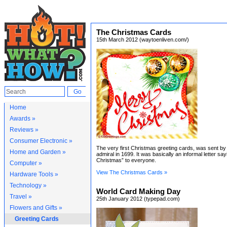
The Christmas Cards
15th March 2012 (waytoenliven.com/)
Home
Awards »
Reviews »
Consumer Electronic »
The very first Christmas greeting cards, was sent by
Home and Garden »
admiral in 1699. It was basically an informal letter sa
Christmas” to everyone.
Computer »
View The Christmas Cards »
Hardware Tools »
Technology »
World Card Making Day
Travel »
25th January 2012 (typepad.com)
Flowers and Gifts »
Greeting Cards