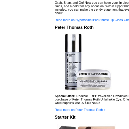
Grab, Snap, and Go! Now you can have your lip gloss 
times, and a color for any occasion. With 8 Hypershi
included, you can make the trendy statement that ever
about.
Read more on Hypershine iPod Shuffle Lip Gloss Ch
Peter Thomas Roth
Special Offer!
Receive FREE travel size UnWrinkle 
purchase of Peter Thomas Roth UnWrinkle Eye. Offer
while supplies last.
A $115 Value
Read more on Peter Thomas Roth »
Starter Kit