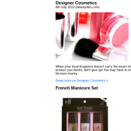
Designer Cosmetics
8th July 2010 (beautyden.com)
When your local drugstore doesn't carry the exact sh
product you desire, don't give up! You may have to shel
bit more money
Read more on Designer Cosmetics »
French Manicure Set