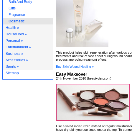
Bath And Body
Gifts
Fragrance
Cosmetic
Health »
HouseHold »
Personal »
Entertainment »
This product helps skin regeneration after various c
Business »
treatments and risk of side cffcct during wound hcali
process,improving treatmcnt effect.
Accessories »
Sports »
Buy Skin Wound Healing »
Sitemap
Easy Makeover
24th November 2010 (beautyden.com)
Use a tinted moisturizer instead of regular moisturizer
have dry skin you use tinted one at the top. To conce