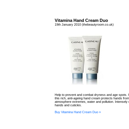
Vitamina Hand Cream Duo
19th January 2010 (thebeautyroom.co.uk)
Help to prevent and combat dryness and age spots. 
this rich, anti-ageing hand cream protects hands from
atmosphere extremes, water and pollution. Intensely 
hands and cuticles.
Buy Vitamina Hand Cream Duo »