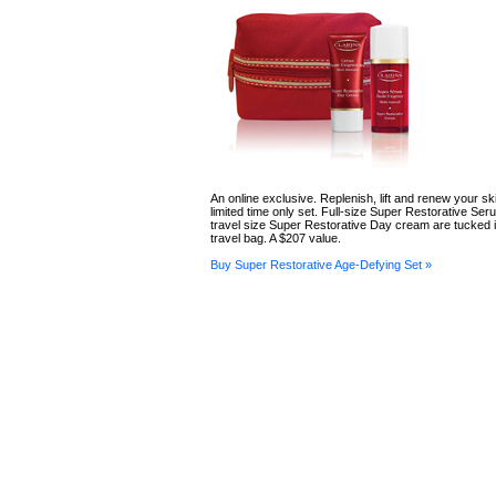
An online exclusive. Replenish, lift and renew your ski
limited time only set. Full-size Super Restorative Se
travel size Super Restorative Day cream are tucked i
travel bag. A $207 value.
Buy Super Restorative Age-Defying Set »