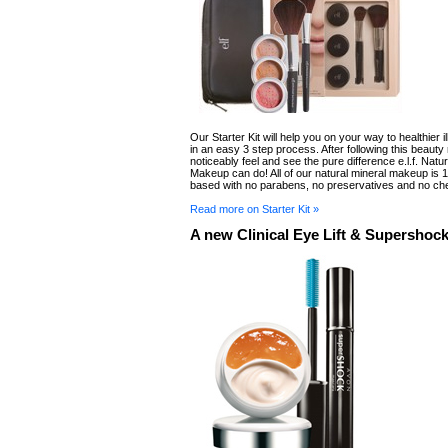
Our Starter Kit will help you on your way to healthier i
in an easy 3 step process. After following this beauty 
noticeably feel and see the pure difference e.l.f. Natur
Makeup can do! All of our natural mineral makeup is
based with no parabens, no preservatives and no ch
Read more on Starter Kit »
A new Clinical Eye Lift & Supershoc