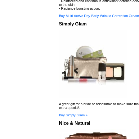
- Reinforced and continuous antioxidant defense deliv
to the skin.
- Radiance boosting action.
Buy Multi-Active Day Early Wrinkle Correction Cream
Simply Glam
A great gift for a bride or bridesmaid to make sure tha
extra special!.
Buy Simply Glam »
Nice & Natural