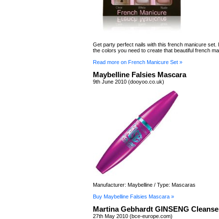
Get party perfect nails with this french manicure set. I
the colors you need to create that beautiful french ma
Read more on French Manicure Set »
Maybelline Falsies Mascara
9th June 2010 (dooyoo.co.uk)
Manufacturer: Maybelline / Type: Mascaras
Buy Maybelline Falsies Mascara »
Martina Gebhardt GINSENG Cleanse
27th May 2010 (bce-europe.com)