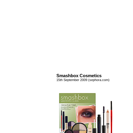
Smashbox Cosmetics
15th September 2009 (sephora.com)