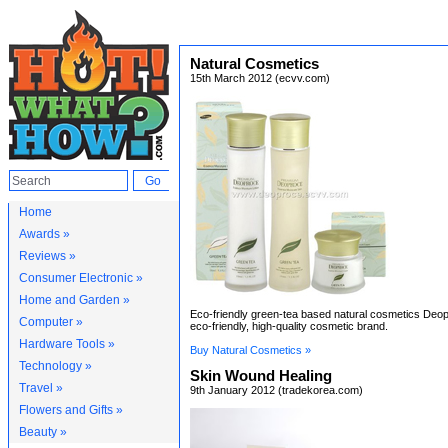
Natural Cosmetics
15th March 2012 (ecvv.com)
Home
Awards »
Reviews »
Consumer Electronic »
Home and Garden »
Eco-friendly green-tea based natural cosmetics Deop
Computer »
eco-friendly, high-quality cosmetic brand.
Hardware Tools »
Buy Natural Cosmetics »
Technology »
Skin Wound Healing
Travel »
9th January 2012 (tradekorea.com)
Flowers and Gifts »
Beauty »