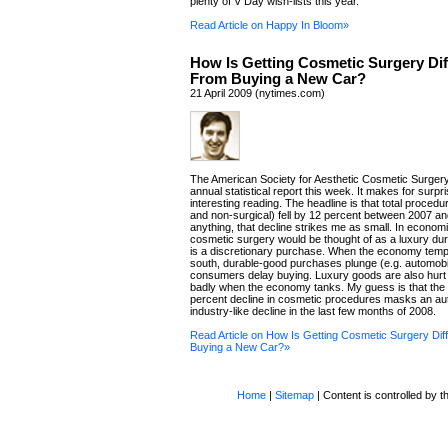
plenty of V Day wish-lists this year.
Read Article on Happy In Bloom»
How Is Getting Cosmetic Surgery Dif
From Buying a New Car?
21 April 2009 (nytimes.com)
The American Society for Aesthetic Cosmetic Surgery
annual statistical report this week. It makes for surpri
interesting reading. The headline is that total procedu
and non-surgical) fell by 12 percent between 2007 an
anything, that decline strikes me as small. In econom
cosmetic surgery would be thought of as a luxury dur
is a discretionary purchase. When the economy tempo
south, durable-good purchases plunge (e.g. automobi
consumers delay buying. Luxury goods are also hurt 
badly when the economy tanks. My guess is that the 
percent decline in cosmetic procedures masks an au
industry-like decline in the last few months of 2008.
Read Article on How Is Getting Cosmetic Surgery Dif
Buying a New Car?»
Home
|
Sitemap
| Content is controlled by th