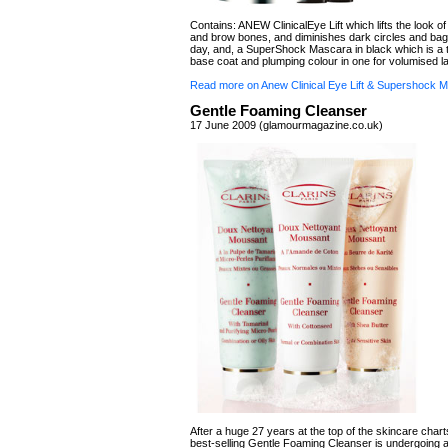
Contains: ANEW ClinicalEye Lift which lifts the look o
and brow bones, and diminishes dark circles and bag
day, and, a SuperShock Mascara in black which is a 
base coat and plumping colour in one for volumised l
Read more on Anew Clinical Eye Lift & Supershock 
Gentle Foaming Cleanser
17 June 2009 (glamourmagazine.co.uk)
After a huge 27 years at the top of the skincare charts
best-selling Gentle Foaming Cleanser is undergoing a 