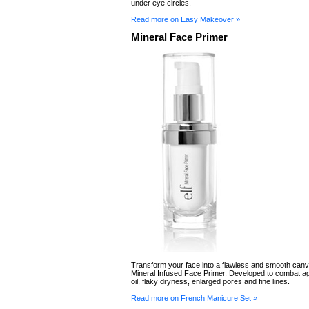
under eye circles.
Read more on Easy Makeover »
Mineral Face Primer
Transform your face into a flawless and smooth canv
Mineral Infused Face Primer. Developed to combat a
oil, flaky dryness, enlarged pores and fine lines.
Read more on French Manicure Set »