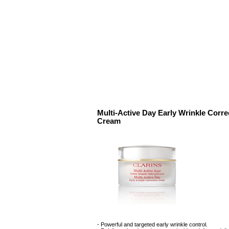
Multi-Active Day Early Wrinkle Corre
Cream
- Powerful and targeted early wrinkle control.