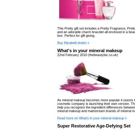
This Pretty gift set includes a Pretty Fragrance, Prett
and an adorable charm bracelet all enclosed in a bea
box. Perfect for gift giving.
Buy Elizabeth Arden »
What's in your mineral makeup
22nd February 2010 (thebeautybiz.co.uk)
As mineral makeup becomes more popular it seems t
cosmetic company is launching their own version. This 
help you recognize the ingredient differences betwee
mineral makeup and mainstream brands of mineral 
Read more on What's in your mineral makeup »
Super Restorative Age-Defying Set