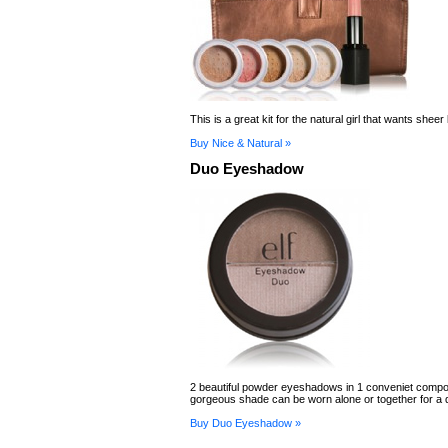
This is a great kit for the natural girl that wants sheer
Buy Nice & Natural »
Duo Eyeshadow
2 beautiful powder eyeshadows in 1 conveniet comp
gorgeous shade can be worn alone or together for a d
Buy Duo Eyeshadow »