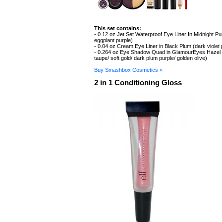
This set contains:
- 0.12 oz Jet Set Waterproof Eye Liner In Midnight Pu
eggplant purple)
- 0.04 oz Cream Eye Liner in Black Plum (dark violet
- 0.264 oz Eye Shadow Quad in GlamourEyes Hazel 
taupe/ soft gold/ dark plum purple/ golden olive)
Buy Smashbox Cosmetics »
2 in 1 Conditioning Gloss