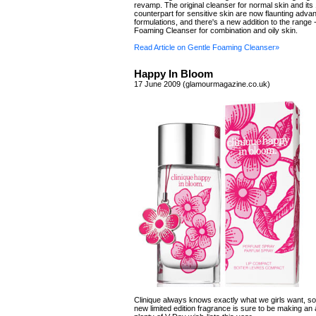
revamp. The original cleanser for normal skin and its
counterpart for sensitive skin are now flaunting adv
formulations, and there's a new addition to the range 
Foaming Cleanser for combination and oily skin.
Read Article on Gentle Foaming Cleanser»
Happy In Bloom
17 June 2009 (glamourmagazine.co.uk)
Clinique always knows exactly what we girls want, so
new limited edition fragrance is sure to be making a