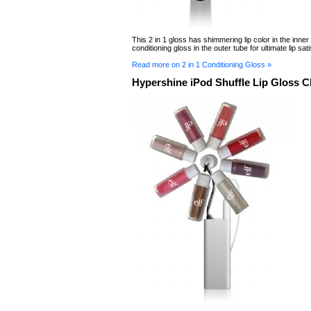
This 2 in 1 gloss has shimmering lip color in the inner
conditioning gloss in the outer tube for ultimate lip sati
Read more on 2 in 1 Conditioning Gloss »
Hypershine iPod Shuffle Lip Gloss 