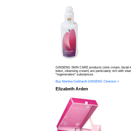
GINSENG SKIN CARE products (skin cream, facial wa
lotion, cleansing cream) are particularly rich with vit
"regenerative" substances.
Buy Martina Gebhardt GINSENG Cleanser »
Elizabeth Arden