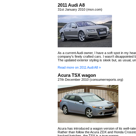
2011 Audi A8
31st January 2010 (msn.com)
As a current Audi owner, I have a soft spot in my hear
company's finely crafted cars. I wasn't disappointed 
The updated exterior styling is sleek but, as usual, u
Read more on 2011 Audi A8 »
Acura TSX wagon
27th December 2010 (consumerreports.org)
Acura has introduced a wagon version of its well-ra
Rather than follow the Acura ZDX and Honda Crossto
backed hatches, the TSX is a true wagon.