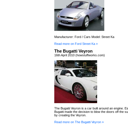
Manufacturer: Ford / Cars Model: Street Ka
Read more on Ford Street Ka »
The Bugatti Veyron
16th April 2010 (howstuffworks.com)
The Bugatti Veyron is a car built around an engine. Ess
Bugatti made the decision to blow the doors off the s
by creating the Veyron.
Read more on The Bugatti Veyron »