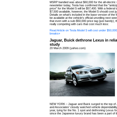
MSRP bandied was about $60,000 for the all-electric s
newsletter today, Tesla has confirmed that the "antic
price" for the Model S will be $57,400. With a federal t
$7,500 available, however, the Model S should cost j
Details on what's included in the base version of the
be available at the vehicle's official unveiling next we
that even with a sub-$50,000 price tag (just barely), 
really competing with cars that cost much less:
Read Article on Tesla Model S will cost under $50,000 
breaks»
Jaguar, Buick dethrone Lexus in relia
study
20 March 2009 (yahoo.com)
NEW YORK – Jaguar and Buick surged to the top of 
and Associates' closely watched vehicle dependability
year, tying for the No. 1 spot and dethroning Lexus for
since the Japanese luxury brand has been a part of t