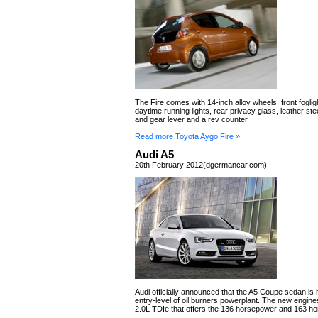
The Fire comes with 14-inch alloy wheels, front fogli
daytime running lights, rear privacy glass, leather st
and gear lever and a rev counter.
Read more Toyota Aygo Fire »
Audi A5
20th February 2012(dgermancar.com)
Audi officially announced that the A5 Coupe sedan is
entry-level of oil burners powerplant. The new engine
2.0L TDIe that offers the 136 horsepower and 163 h