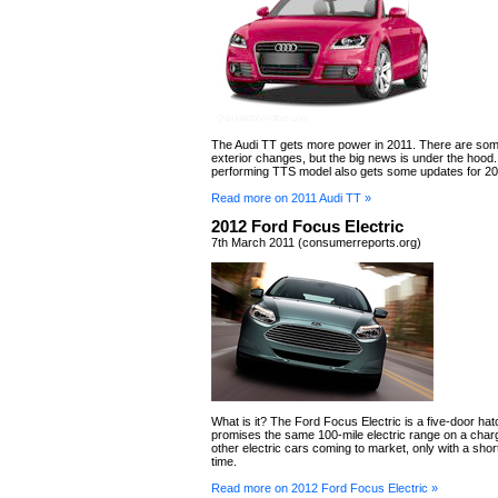
The Audi TT gets more power in 2011. There are so
exterior changes, but the big news is under the hood.
performing TTS model also gets some updates for 201
Read more on 2011 Audi TT »
2012 Ford Focus Electric
7th March 2011 (consumerreports.org)
What is it? The Ford Focus Electric is a five-door ha
promises the same 100-mile electric range on a char
other electric cars coming to market, only with a sho
time.
Read more on 2012 Ford Focus Electric »