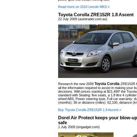
Read more on 2010 Lincoln MKS »
Toyota Corolla ZRE152R 1.8 Ascent
22 July 2009 (autotrader.com.au)
Toyota Corolla
Research the new 2009
ZRE152R H
all the information required to assist in making your b
decisions. With prices starting at $21,490* the Toyot
standard with Seating: five seats, a 1.8 litre 4 cylinde
wheel ABS, Power steering type, Full car warranty: du
(months): 36 or distance (miles): 62,100, distance (k
Buy Toyota Corolla ZRE152R 1.8 Ascent »
Dorel Air Protect keeps your blow-up
safe
1 July 2009 (engadget.com)