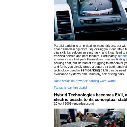
Parallel parking is an ordeal for many drivers, but wit
space limited in big cities, squeezing your car into a t
vital skill. It's seldom an easy task, and it can lead to t
frazzled nerves and bent fenders. Fortunately,
techn
answer - cars that park themselves. Imagine finding t
parking spot, but instead of struggling to maneuver 
and forth, you simply press a button, sit back, and r
self-parking cars
technology used in
can be used f
avoidance systems and ultimately, self-driving cars.
Read Article on How Self-parking Cars Work»
Fantastic car hire deals!
Hybrid Technologies becomes EVII, 
electric beasts to its conceptual stab
10 April 2009 (engadget.com)