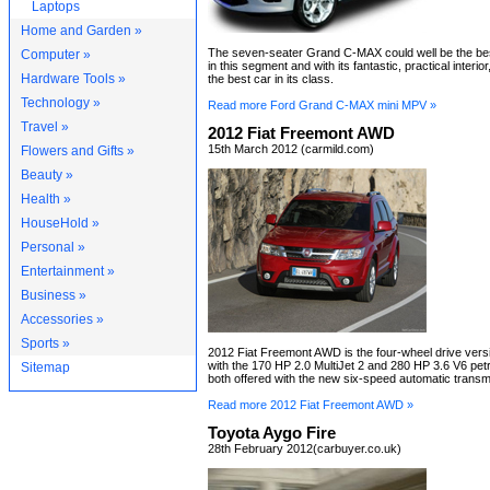
Laptops
Home and Garden »
The seven-seater Grand C-MAX could well be the bes
Computer »
in this segment and with its fantastic, practical interio
Hardware Tools »
the best car in its class.
Technology »
Read more Ford Grand C-MAX mini MPV »
Travel »
2012 Fiat Freemont AWD
15th March 2012 (carmild.com)
Flowers and Gifts »
Beauty »
Health »
HouseHold »
Personal »
Entertainment »
Business »
Accessories »
Sports »
2012 Fiat Freemont AWD is the four-wheel drive ver
with the 170 HP 2.0 MultiJet 2 and 280 HP 3.6 V6 petr
Sitemap
both offered with the new six-speed automatic transm
Read more 2012 Fiat Freemont AWD »
Toyota Aygo Fire
28th February 2012(carbuyer.co.uk)