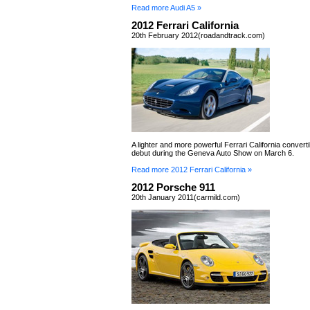
Read more Audi A5 »
2012 Ferrari California
20th February 2012(roadandtrack.com)
A lighter and more powerful Ferrari California convertib
debut during the Geneva Auto Show on March 6.
Read more 2012 Ferrari California »
2012 Porsche 911
20th January 2011(carmild.com)