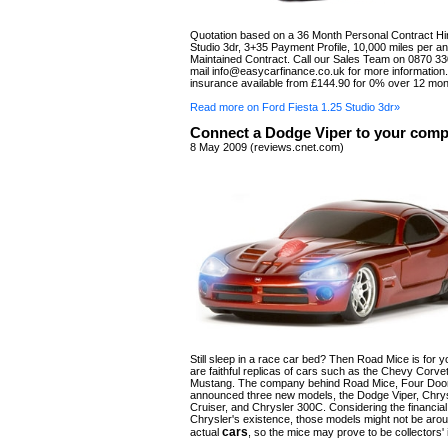
Quotation based on a 36 Month Personal Contract Hir
Studio 3dr, 3+35 Payment Profile, 10,000 miles per 
Maintained Contract. Call our Sales Team on 0870 33
mail
info@easycarfinance.co.uk
for more information
insurance available from £144.90 for 0% over 12 mon
Read more on Ford Fiesta 1.25 Studio 3dr»
Connect a Dodge Viper to your comp
8 May 2009 (reviews.cnet.com)
Still sleep in a race car bed? Then Road Mice is for 
are faithful replicas of cars such as the Chevy Corve
Mustang. The company behind Road Mice, Four Door
announced three new models, the Dodge Viper, Chry
Cruiser, and Chrysler 300C. Considering the financial
Chrysler's existence, those models might not be aro
cars
actual
, so the mice may prove to be collectors' 