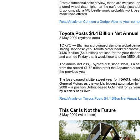
From a functional point of view, these are wireless, op
a scroll wheel that might mar the car's design just a bi
Ergonomically, a VW Beetle would probably work best,
model isn't offered.
Read Article on Connect a Dodge Viper to your comp
Toyota Posts $4.4 Billion Net Annual
8 May 2009 (nytimes.com)
TOKYO — Blaming a prolonged slump in global dema
strong Japanese yen, Toyota Motor booked a worse-
¥436.9 billion ($4.4 billion) net loss for the year that
and warned Friday that it would lose another ¥550 billi
The annual net loss, Toyota’s first since 1950, is a s
from the record ¥1.72 trillion profit the Japanese au
the previous year.
Toyota
The loss capped a bittersweet year for
, whic
General Motors as the world’s biggest automaker by u
2008 -- a position Detroit-based G.M. held for 77 year
by a crisis of its own.
Read Article on Toyota Posts $4.4 Billion Net Annual 
This Car Is Not the Future
8 May 2009 (wired.com)