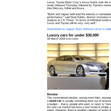
Lexus, Toyota Motor Corp.'s luxury brand, took the ne
study released Thursday, followed by Toyota's name
then Mercury, Infiniti and Acura.
"Buick and Jaguar both lead the industry in nameplat
performance," said Neal Oddes, director of product 
analysis at J.D. Power. "In terms of individual model
Lexus and Toyota still do very, very well."
Read Article on Jaguar, Buick dethrone Lexus in reliab
Luxury cars for under $30,000
06 March 2009 (cnn.com)
Review
The conventional wisdom, among most folks, anyway, 
used car
a
is usually something done out of necessi
a budget -- that is, people who want, or need, to "m
the new-car market because a new model is simply ou
reach. However, there is another category of used ca