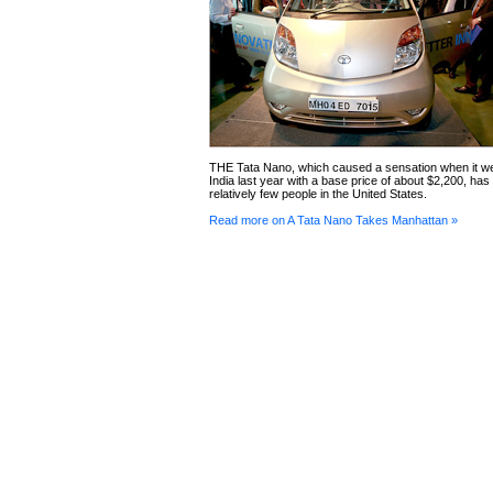
THE Tata Nano, which caused a sensation when it we
India last year with a base price of about $2,200, ha
relatively few people in the United States.
Read more on A Tata Nano Takes Manhattan »