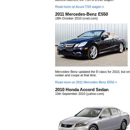
Read more on Acura TSX wagon »
2011 Mercedes-Benz E550
18th October 2010 (cnet.com)
Mercedes-Benz updated the E-class for 2010, but onl
sedan and coupe at that time.
Read more on 2011 Mercedes-Benz E550 »
2010 Honda Accord Sedan
15th September 2010 (yahoo.com)