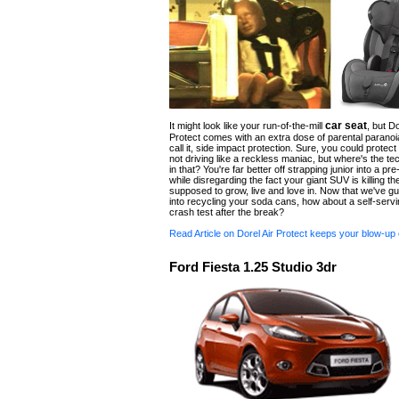
car seat
It might look like your run-of-the-mill
, but Do
Protect comes with an extra dose of parental paranoi
call it, side impact protection. Sure, you could protect
not driving like a reckless maniac, but where's the te
in that? You're far better off strapping junior into a pre
while disregarding the fact your giant SUV is killing th
supposed to grow, live and love in. Now that we've gui
into recycling your soda cans, how about a self-servi
crash test after the break?
Read Article on Dorel Air Protect keeps your blow-up 
Ford Fiesta 1.25 Studio 3dr