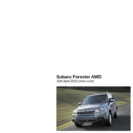
Subaru Forester AWD
15th April 2010 (msn.com)