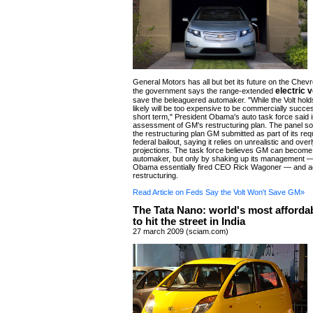
General Motors has all but bet its future on the Chevro
electric 
the government says the range-extended
save the beleaguered automaker. "While the Volt holds
likely will be too expensive to be commercially succes
short term," President Obama's auto task force said in
assessment of GM's restructuring plan. The panel sou
the restructuring plan GM submitted as part of its req
federal bailout, saying it relies on unrealistic and overl
projections. The task force believes GM can become
automaker, but only by shaking up its management —
Obama essentially fired CEO Rick Wagoner — and acc
restructuring.
Read Article on Feds Say the Volt Won't Save GM»
The Tata Nano: world's most affordab
to hit the street in India
27 march 2009 (sciam.com)