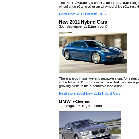
The 911 is available as either a coupe or a cabriolet, i
wheel drive (Carrera) or an all-wheel drive (Carrera 4
Read more 2012 Porsche 911 »
New 2012 Hybrid Cars
30th September 2011(msn.com)
There are both positive and negative signs for sales 
in the fall of 2011, but it seems clear that they are a
growing niche in the automotive landscape.
Read more about New 2012 Hybrid Cars »
BMW 7-Series
12th August 2011 (msn.com)