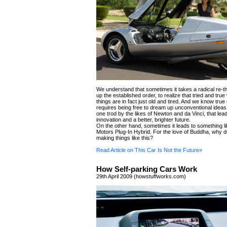
We understand that sometimes it takes a radical re-t
up the established order, to realize that tried and tru
things are in fact just old and tired. And we know tru
requires being free to dream up unconventional ideas. 
one trod by the likes of Newton and da Vinci, that lead
innovation and a better, brighter future.
On the other hand, sometimes it leads to something l
Motors Plug-In Hybrid. For the love of Buddha, why 
making things like this?
Read Article on This Car Is Not the Future»
How Self-parking Cars Work
29th April 2009 (howstuffworks.com)