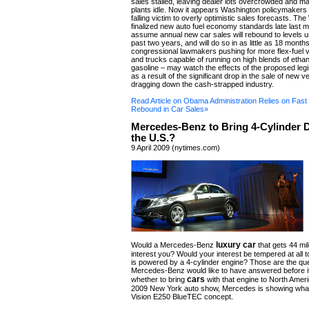
sales stalled, leaving dealer lots overcrowded and m
plants idle. Now it appears Washington policymakers a
falling victim to overly optimistic sales forecasts. T
finalized new auto fuel economy standards late last m
assume annual new car sales will rebound to levels u
past two years, and will do so in as little as 18 month
congressional lawmakers pushing for more flex-fuel v
and trucks capable of running on high blends of etha
gasoline – may watch the effects of the proposed legisla
as a result of the significant drop in the sale of new ve
dragging down the cash-strapped industry.
Read Article on Obama Administration Relies on Fast
Rebound in Car Sales»
Mercedes-Benz to Bring 4-Cylinder D
the U.S.?
9 April 2009 (nytimes.com)
luxury car
Would a Mercedes-Benz
that gets 44 mil
interest you? Would your interest be tempered at all 
is powered by a 4-cylinder engine? Those are the qu
Mercedes-Benz would like to have answered before i
cars
whether to bring
with that engine to North Ameri
2009 New York auto show, Mercedes is showing what i
Vision E250 BlueTEC concept.