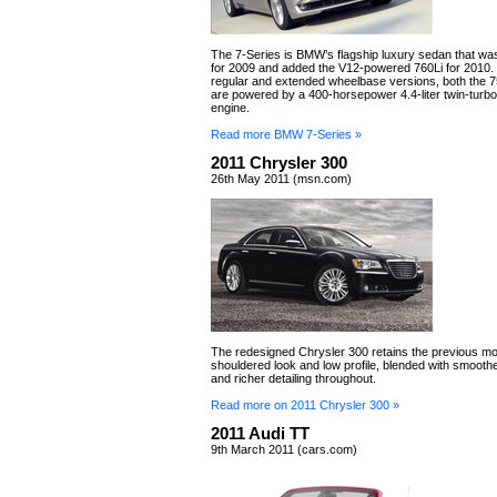
The 7-Series is BMW’s flagship luxury sedan that wa
for 2009 and added the V12-powered 760Li for 2010. St
regular and extended wheelbase versions, both the 7
are powered by a 400-horsepower 4.4-liter twin-tur
engine.
Read more BMW 7-Series »
2011 Chrysler 300
26th May 2011 (msn.com)
The redesigned Chrysler 300 retains the previous mo
shouldered look and low profile, blended with smoothe
and richer detailing throughout.
Read more on 2011 Chrysler 300 »
2011 Audi TT
9th March 2011 (cars.com)