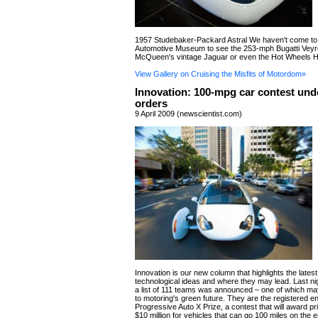
1957 Studebaker-Packard Astral We haven't come to
Automotive Museum to see the 253-mph Bugatti Veyr
McQueen's vintage Jaguar or even the Hot Wheels H
View Gallery on Cruising the Misfits of Motordom»
Innovation: 100-mpg car contest unde
orders
9 April 2009 (newscientist.com)
Innovation is our new column that highlights the lates
technological ideas and where they may lead. Last nigh
a list of 111 teams was announced – one of which ma
to motoring's green future. They are the registered en
Progressive Auto X Prize, a contest that will award pri
$10 million for vehicles that can go 100 miles on the 