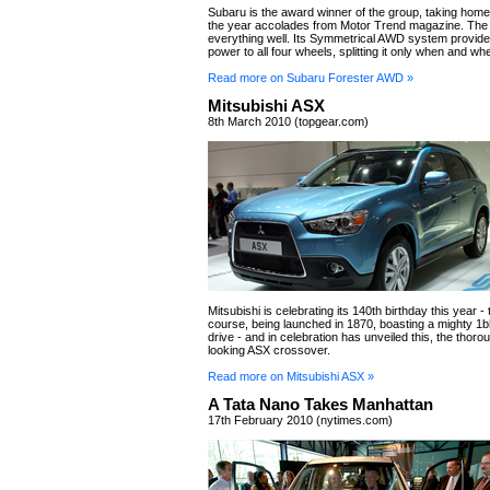
Subaru is the award winner of the group, taking hom
the year accolades from Motor Trend magazine. The
everything well. Its Symmetrical AWD system provid
power to all four wheels, splitting it only when and w
Read more on Subaru Forester AWD »
Mitsubishi ASX
8th March 2010 (topgear.com)
Mitsubishi is celebrating its 140th birthday this year - 
course, being launched in 1870, boasting a mighty 1b
drive - and in celebration has unveiled this, the thoro
looking ASX crossover.
Read more on Mitsubishi ASX »
A Tata Nano Takes Manhattan
17th February 2010 (nytimes.com)