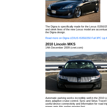
The Digna is specifically made for the Lexus IS350/2
and sleek lines of the new Lexus model are accentuat
the Digna design.
Read more on Digna LEXUS IS350/250 Full 3PC Lip K
2010 Lincoln MKS
14th December 2009 (cnet.com)
Automatic parking works incredibly well in the 2010 
does adaptive cruise control. Sync and Sirius Travel 
useful device connectivity and information for road tr
power gets this sedan moving fast.