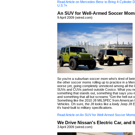
Read Article on Mercedes-Benz to Bring 4-Cylinder Di
U.S.?»
An SUV for Well-Armed Soccer Mom
9 April 2009 (wired.com)
So you're a suburban soccer mom who's tired of bei
the other soccer moms rolling up to practice in a Me
worse yet, going completely unnoticed among all the l
SUVs and CUVs parked outside Costco. What you ne
something that stands out, something that says you
and something that all but screams "Get the hell out 
Something like the 2010 J8 MILSPEC from American 
Vehicles. Oh sure, the J8 looks like a lowly Jeep J8 E
it's hand-built to military specifications.
Read Article on An SUV for Well-Armed Soccer Mom
We Drive Nissan's Electric Car, and I
3 April 2009 (wired.com)