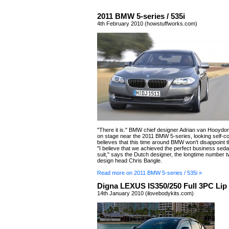
2011 BMW 5-series / 535i
4th February 2010 (howstuffworks.com)
"There it is." BMW chief designer Adrian van Hooydon
on stage near the 2011 BMW 5-series, looking self-co
believes that this time around BMW won't disappoint t
"I believe that we achieved the perfect business sedan
suit," says the Dutch designer, the longtime number 
design head Chris Bangle.
Read more on 2011 BMW 5-series / 535i »
Digna LEXUS IS350/250 Full 3PC Lip 
14th January 2010 (ilovebodykits.com)