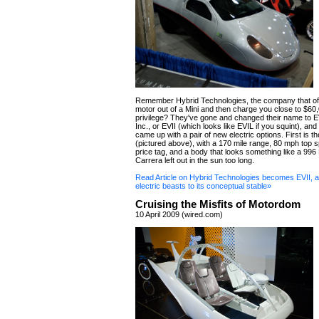
Remember Hybrid Technologies, the company that offe
motor out of a Mini and then charge you close to $60,
privilege? They've gone and changed their name to E
Inc., or EVII (which looks like EVIL if you squint), an
came up with a pair of new electric options. First is 
(pictured above), with a 170 mile range, 80 mph top 
price tag, and a body that looks something like a 99
Carrera left out in the sun too long.
Read Article on Hybrid Technologies becomes EVII, 
electric beasts to its conceptual stable»
Cruising the Misfits of Motordom
10 April 2009 (wired.com)