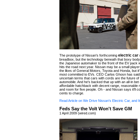
electric car
The prototype of Nissan's forthcoming
m
breadbox, but the technology beneath that boxy body
the Japanese automaker to the front of the EV pack 
hits the road next year. Nissan may be a small playe
the likes of General Motors, Toyota and Honda, but it
most committed to EVs. CEO Carlos Ghosn has said 
uncertain terms that cars with cords are the future of
automobile. And he's backed that up with an all-in bet 
affordable hatchback with decent range, reasonable 
and room for five people. Oh - and Nissan says it'll c
cents to charge.
Read Article on We Drive Nissan's Electric Car, and I
Feds Say the Volt Won't Save GM
1 April 2009 (wired.com)