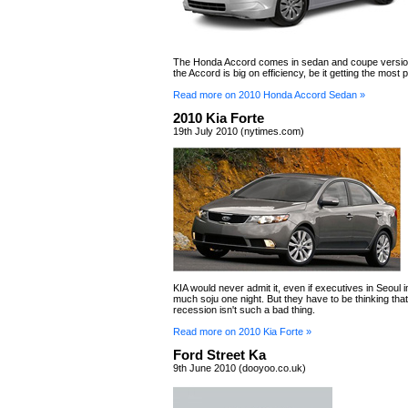
The Honda Accord comes in sedan and coupe version
the Accord is big on efficiency, be it getting the most
Read more on 2010 Honda Accord Sedan »
2010 Kia Forte
19th July 2010 (nytimes.com)
KIA would never admit it, even if executives in Seoul 
much soju one night. But they have to be thinking tha
recession isn't such a bad thing.
Read more on 2010 Kia Forte »
Ford Street Ka
9th June 2010 (dooyoo.co.uk)