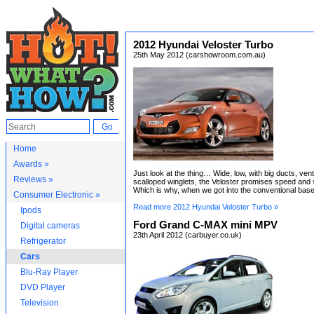
2012 Hyundai Veloster Turbo
25th May 2012 (carshowroom.com.au)
Home
Awards »
Just look at the thing… Wide, low, with big ducts, ven
Reviews »
scalloped winglets, the Veloster promises speed and 
Which is why, when we got into the conventional base
Consumer Electronic »
Read more 2012 Hyundai Veloster Turbo »
Ipods
Ford Grand C-MAX mini MPV
Digital cameras
23th April 2012 (carbuyer.co.uk)
Refrigerator
Cars
Blu-Ray Player
DVD Player
Television