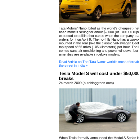
Tata Motors’ Nano, billed as the world’s cheapest (ne
base models selling for about $2,000 (or 100,000 rup
expected to sell like hot cakes when the company sta
orders for it on April 9. The no-frills Nano has a two-c
mounted in the rear (like the classic Volkswagen Beetle
top speed of 65 miles (105 kilometers) per hour. The
comes sans air conditioning and power windows, but
amenities are available in deluxe models.
Read Article on The Tata Nano: world's most affordable
the street in India »
Tesla Model S will cost under $50,000
breaks
24 march 2009 (autobloggreen.com)
When Tesla formally announced the Model S Sedan la