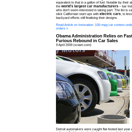
equivalent to that in a gallon of fuel. Notable by thei
world's largest car manufacturers
the
– bar Ind
who don't seem interested in taking part. The list is 
electric cars
slick Californian start-ups with
, to les
backyard efforts still finalising their designs.
Read Article on Innovation: 100-mpg car contest unde
orders »
Obama Administration Relies on Fas
Furious Rebound in Car Sales
9 April 2009 (sciam.com)
Detroit automakers were caught flat-footed last year