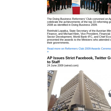
The Doing Business Reformers' Club convened on Apr
celebrate the achievements of the top 10 reforming 
2008 as identified in Doing Business 2009.
Reinhold Lopatka, State Secretary of the Austrian Mini
Finance, and Michael Klein, Vice President, Financial
Sector Development, World Bank-IFC, and Chief Eco
presented the awards to the Ministers who attended o
their governments.
Read more on Reformers Club 2009 Awards Ceremo
»
AP Issues Strict Facebook, Twitter G
to Staff
24 June 2009 (wired.com)