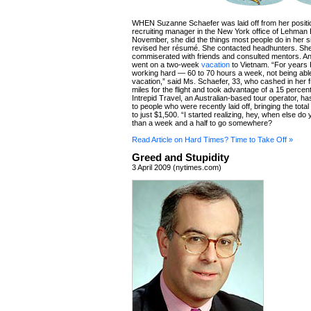
WHEN Suzanne Schaefer was laid off from her positi
recruiting manager in the New York office of Lehman 
November, she did the things most people do in her si
revised her résumé. She contacted headhunters. Sh
commiserated with friends and consulted mentors. A
went on a two-week
vacation
to Vietnam. “For years 
working hard — 60 to 70 hours a week, not being able
vacation,” said Ms. Schaefer, 33, who cashed in her fr
miles for the flight and took advantage of a 15 percen
Intrepid Travel, an Australian-based tour operator, ha
to people who were recently laid off, bringing the total 
to just $1,500. “I started realizing, hey, when else d
than a week and a half to go somewhere?
Read Article on Hard Times? Time to Take Off »
Greed and Stupidity
3 April 2009 (nytimes.com)