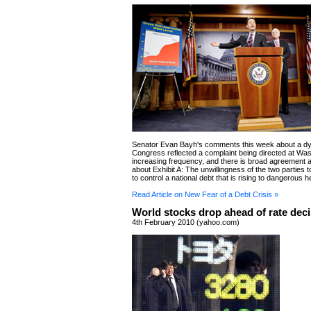
Senator Evan Bayh's comments this week about a dy
Congress reflected a complaint being directed at Was
increasing frequency, and there is broad agreement 
about Exhibit A: The unwillingness of the two parties
to control a national debt that is rising to dangerous h
Read Article on New Fear of a Debt Crisis »
World stocks drop ahead of rate dec
4th February 2010 (yahoo.com)