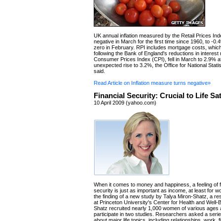
UK annual inflation measured by the Retail Prices In
negative in March for the first time since 1960, to -0
zero in February. RPI includes mortgage costs, which
following the Bank of England's reductions in interest
Consumer Prices Index (CPI), fell in March to 2.9% a
unexpected rise to 3.2%, the Office for National Stat
said.
Read Article on Inflation measure turns negative»
Financial Security: Crucial to Life Sa
10 April 2009 (yahoo.com)
When it comes to money and happiness, a feeling of f
security is just as important as income, at least for 
the finding of a new study by Talya Miron-Shatz, a r
at Princeton University's Center for Health and Well-
Shatz recruited nearly 1,000 women of various ages
participate in two studies. Researchers asked a serie
about major life topics, including relationships, work,