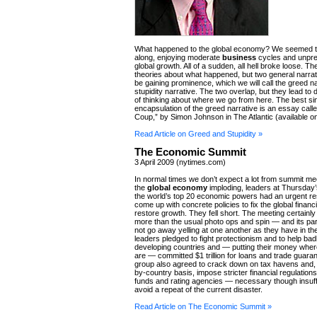
What happened to the global economy? We seemed t
along, enjoying moderate
business
cycles and unpr
global growth. All of a sudden, all hell broke loose. 
theories about what happened, but two general narra
be gaining prominence, which we will call the greed n
stupidity narrative. The two overlap, but they lead to 
of thinking about where we go from here. The best si
encapsulation of the greed narrative is an essay call
Coup,” by Simon Johnson in The Atlantic (available on
Read Article on Greed and Stupidity »
The Economic Summit
3 April 2009 (nytimes.com)
In normal times we don’t expect a lot from summit mee
the
global economy
imploding, leaders at Thursday’
the world’s top 20 economic powers had an urgent res
come up with concrete policies to fix the global finan
restore growth. They fell short. The meeting certainl
more than the usual photo ops and spin — and its part
not go away yelling at one another as they have in th
leaders pledged to fight protectionism and to help bad
developing countries and — putting their money wher
are — committed $1 trillion for loans and trade guara
group also agreed to crack down on tax havens and,
by-country basis, impose stricter financial regulatio
funds and rating agencies — necessary though insuffi
avoid a repeat of the current disaster.
Read Article on The Economic Summit »