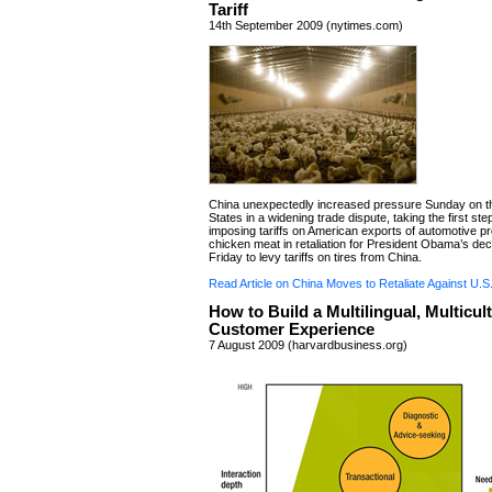
Tariff
14th September 2009 (nytimes.com)
China unexpectedly increased pressure Sunday on t
States in a widening trade dispute, taking the first st
imposing tariffs on American exports of automotive p
chicken meat in retaliation for President Obama’s deci
Friday to levy tariffs on tires from China.
Read Article on China Moves to Retaliate Against U.S. 
How to Build a Multilingual, Multicult
Customer Experience
7 August 2009 (harvardbusiness.org)