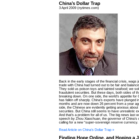
China’s Dollar Trap
3 April 2009 (nytimes.com)
Back in the early stages of the financial crisis, wags 
trade with China had turned out to be fair and balanced
They sold us poison toys and tainted seafood; we so
fraudulent securities. But these days, both sides of th
breaking down. On one side, the world’s appetite for
has fallen off sharply. China’s exports have plunged i
months and are now down 26 percent from a year ago
side, the Chinese are evidently getting anxious about
securities. But China still seems to have unrealistic e
And that’s a problem for all of us. The big news last
speech by Zhou Xiaochuan, the governor of China’s c
calling for a new “super-sovereign reserve currency.
Read Article on China’s Dollar Trap »
Finding Hope Online, and Hoping a 