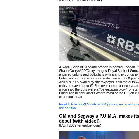
8 April 2009 (guardian.co.uk)
A Royal Bank of Scotland branch in central London. 
Shaun Curry/AFP/Getty Images Royal Bank of Scotl
angered unions and politicians with plans to cut up to 
Britain as part of a worldwide reduction of 9,000 post
which is 70% owned by the taxpayer, said the cuts we
policy to save about £2.5bn over the next three year
union said the cuts were a "devastating blow" for staf
Edinburgh headquarters where most of the UK job cu
expected to fall.
Read Article on RBS cuts 9,000 jobs - days after boss
are at risk»
GM and Segway's P.U.M.A. makes its
debut (with video!)
8 April 2009 (engadget.com)