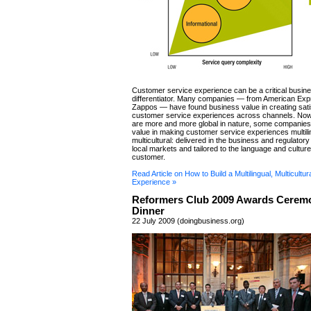
Customer service experience can be a critical busin
differentiator. Many companies — from American Exp
Zappos — have found business value in creating sati
customer service experiences across channels. Now
are more and more global in nature, some companies 
value in making customer service experiences multili
multicultural: delivered in the business and regulatory
local markets and tailored to the language and culture
customer.
Read Article on How to Build a Multilingual, Multicultu
Experience »
Reformers Club 2009 Awards Cerem
Dinner
22 July 2009 (doingbusiness.org)