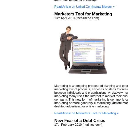
Read Article on United Continental Merger »
Marketers Tool for Marketing
13th April 2010 (theallineed.com)
Marketing is an ongoing process of planning and exec
marketing mix of products, services or ideas to cre
between individuals and organizations. A relatively ne
marketing today uses the Internet to market their bu
company. This new form of marketing is commonly cal
marketing or more generally e-marketing, affiliate mar
desktop advertising or online marketing.
Read Article on Marketers Tool for Marketing »
New Fear of a Debt Crisis
17th February 2010 (nytimes.com)