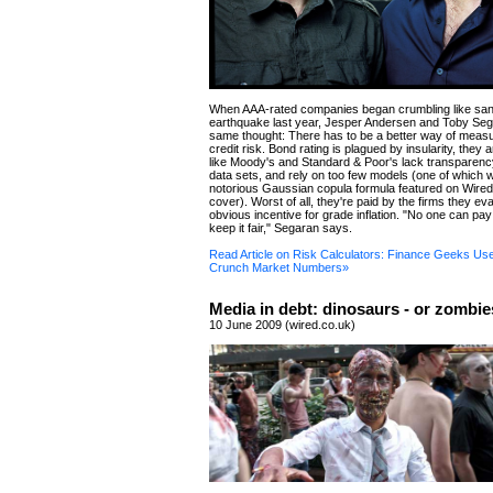
When AAA-rated companies began crumbling like sand
earthquake last year, Jesper Andersen and Toby Seg
same thought: There has to be a better way of measu
credit risk. Bond rating is plagued by insularity, they
like Moody's and Standard & Poor's lack transparenc
data sets, and rely on too few models (one of which 
notorious Gaussian copula formula featured on Wire
cover). Worst of all, they're paid by the firms they e
obvious incentive for grade inflation. "No one can pay 
keep it fair," Segaran says.
Read Article on Risk Calculators: Finance Geeks Us
Crunch Market Numbers»
Media in debt: dinosaurs - or zombi
10 June 2009 (wired.co.uk)