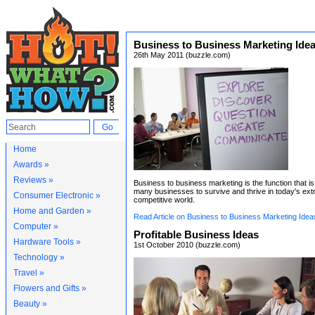
Business to Business Marketing Ide
26th May 2011 (buzzle.com)
Home
Awards »
Reviews »
Business to business marketing is the function that is c
many businesses to survive and thrive in today's ex
Consumer Electronic »
competitive world.
Home and Garden »
Read Article on Business to Business Marketing Idea
Computer »
Profitable Business Ideas
Hardware Tools »
1st October 2010 (buzzle.com)
Technology »
Travel »
Flowers and Gifts »
Beauty »