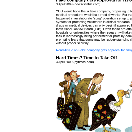
Fake company gets approval for risky
3 April 2009 (newscientist.com)
YOU would hope that a fake company, proposing to te
medical procedure, would be turned down flat. But tha
happened in an elaborate "sting" operation set up to 
system for protecting volunteers in clinical research. 
drugs or medical devices can only begin if approved 
Institutional Review Board (IRB). Often these are att
hospitals or universities where the research will take 
task is increasingly being performed for profit by co
prompting fears that some may be rubber-stamping ris
without proper scrutiny.
Read Article on Fake company gets approval for risky 
Hard Times? Time to Take Off
3 April 2009 (nytimes.com)