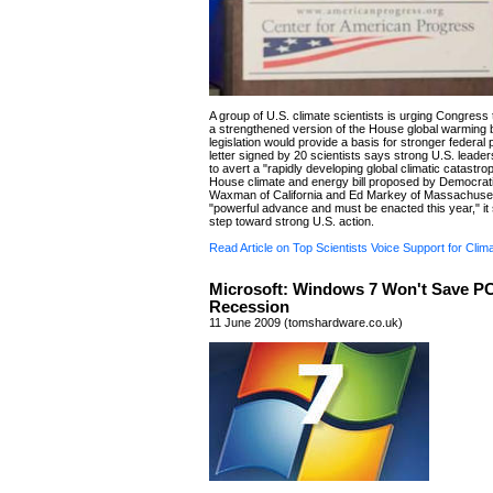
A group of U.S. climate scientists is urging Congress
a strengthened version of the House global warming bi
legislation would provide a basis for stronger federal 
letter signed by 20 scientists says strong U.S. leade
to avert a "rapidly developing global climatic catastro
House climate and energy bill proposed by Democrat
Waxman of California and Ed Markey of Massachuset
"powerful advance and must be enacted this year," it s
step toward strong U.S. action.
Read Article on Top Scientists Voice Support for Clima
Microsoft: Windows 7 Won't Save P
Recession
11 June 2009 (tomshardware.co.uk)