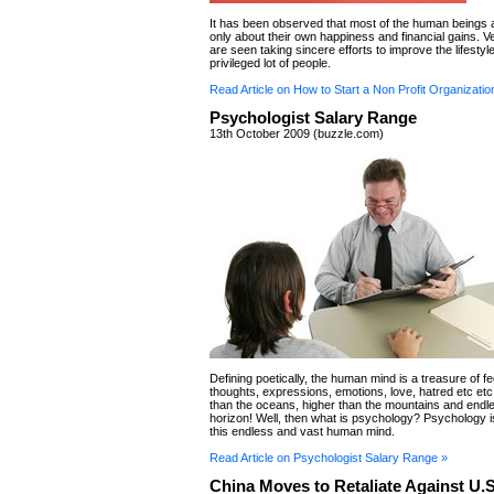
It has been observed that most of the human beings
only about their own happiness and financial gains. V
are seen taking sincere efforts to improve the lifestyle
privileged lot of people.
Read Article on How to Start a Non Profit Organizatio
Psychologist Salary Range
13th October 2009 (buzzle.com)
Defining poetically, the human mind is a treasure of fe
thoughts, expressions, emotions, love, hatred etc etc!
than the oceans, higher than the mountains and endl
horizon! Well, then what is psychology? Psychology i
this endless and vast human mind.
Read Article on Psychologist Salary Range »
China Moves to Retaliate Against U.S