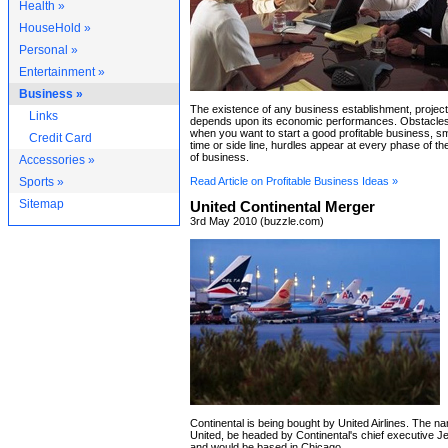
Health »
HouseHold »
Personal »
Entertainment »
Business »
The existence of any business establishment, project
Links
depends upon its economic performances. Obstacles 
when you want to start a good profitable business, smal
Credit Card
time or side line, hurdles appear at every phase of t
of business.
Accessories »
Sports »
Read Article on Profitable Business Ideas »
Sitemap
United Continental Merger
3rd May 2010 (buzzle.com)
Continental is being bought by United Airlines. The 
United, be headed by Continental's chief executive J
and would be based in Chicago.