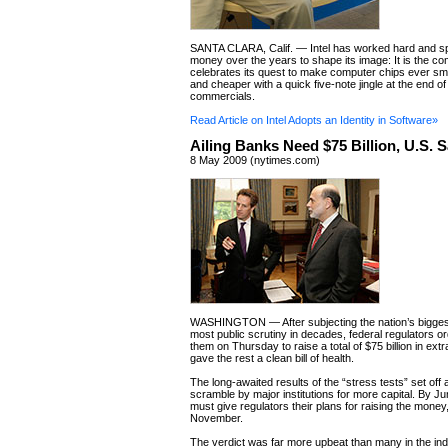
SANTA CLARA, Calif. — Intel has worked hard and spe
money over the years to shape its image: It is the c
celebrates its quest to make computer chips ever smal
and cheaper with a quick five-note jingle at the end of 
commercials.
Read Article on Intel Adopts an Identity in Software»
Ailing Banks Need $75 Billion, U.S. 
8 May 2009 (nytimes.com)
WASHINGTON — After subjecting the nation’s bigges
most public scrutiny in decades, federal regulators o
them on Thursday to raise a total of $75 billion in extr
gave the rest a clean bill of health.
The long-awaited results of the “stress tests” set off
scramble by major institutions for more capital. By Ju
must give regulators their plans for raising the money,
November.
The verdict was far more upbeat than many in the in