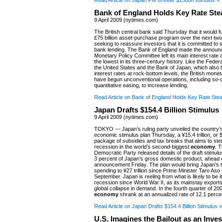
Read Article on Japan PM unveils $150bn stimulus »
Bank of England Holds Key Rate Ste
9 April 2009 (nytimes.com)
The British central bank said Thursday that it would fu
£75 billion asset-purchase program over the next tw
seeking to reassure investors that it is committed to 
bank lending. The Bank of England made the announc
Monetary Policy Committee left its main interest rate 
the lowest in its three-century history. Like the Feder
the United States and the Bank of Japan, which also h
interest rates at rock-bottom levels, the British monet
have begun unconventional operations, including so-c
quantitative easing, to increase lending.
Read Article on Bank of England Holds Key Rate Ste
Japan Drafts $154.4 Billion Stimulus
9 April 2009 (nytimes.com)
TOKYO — Japan’s ruling party unveiled the country’
economic stimulus plan Thursday, a ¥15.4 trillion, or $
package of subsidies and tax breaks that aims to st
recession in the world’s second-biggest
economy
. T
Democratic Party released details of the draft stimul
3 percent of Japan’s gross domestic product, ahead o
announcement Friday. The plan would bring Japan’s t
spending to ¥27 trillion since Prime Minister Taro Aso 
September. Japan is reeling from what is likely to be i
recession since World War II, as its mainstay exports
global collapse in demand. In the fourth quarter of 200
economy
shrank at an annualized rate of 12.1 perce
Read Article on Japan Drafts $154.4 Billion Stimulus »
U.S. Imagines the Bailout as an Inve