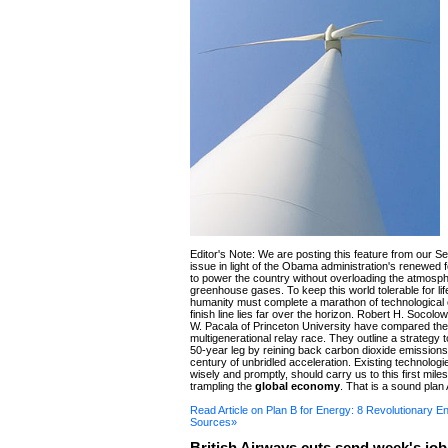
Editor's Note: We are posting this feature from our 
issue in light of the Obama administration's renewed
to power the country without overloading the atmosph
greenhouse gases. To keep this world tolerable for life
humanity must complete a marathon of technologica
finish line lies far over the horizon. Robert H. Socol
W. Pacala of Princeton University have compared the 
multigenerational relay race. They outline a strategy to
50-year leg by reining back carbon dioxide emissions
century of unbridled acceleration. Existing technologi
wisely and promptly, should carry us to this first mile
trampling the
global economy
. That is a sound plan 
Read Article on Plan B for Energy: 8 Revolutionary E
Sources»