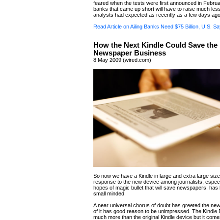
feared when the tests were first announced in Februa
banks that came up short will have to raise much le
analysts had expected as recently as a few days ago
Read Article on Ailing Banks Need $75 Billion, U.S. S
How the Next Kindle Could Save the
Newspaper Business
8 May 2009 (wired.com)
So now we have a Kindle in large and extra large size
response to the new device among journalists, especi
hopes of magic bullet that will save newspapers, has
small minded.
A near universal chorus of doubt has greeted the ne
of it has good reason to be unimpressed. The Kindle
much more than the original Kindle device but it comes