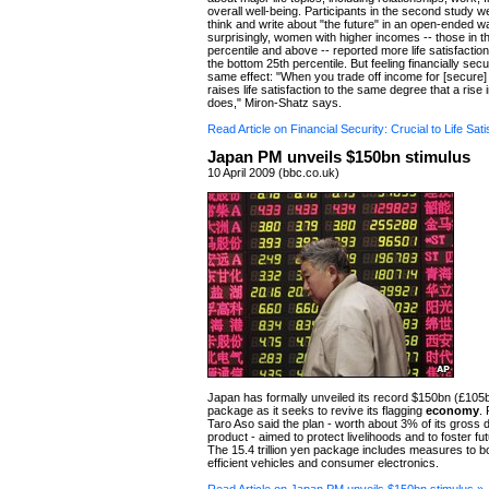
overall well-being. Participants in the second study 
think and write about "the future" in an open-ended w
surprisingly, women with higher incomes -- those in t
percentile and above -- reported more life satisfaction
the bottom 25th percentile. But feeling financially sec
same effect: "When you trade off income for [secure] f
raises life satisfaction to the same degree that a rise
does," Miron-Shatz says.
Read Article on Financial Security: Crucial to Life Sati
Japan PM unveils $150bn stimulus
10 April 2009 (bbc.co.uk)
Japan has formally unveiled its record $150bn (£105
package as it seeks to revive its flagging
economy
.
Taro Aso said the plan - worth about 3% of its gross
product - aimed to protect livelihoods and to foster fu
The 15.4 trillion yen package includes measures to bo
efficient vehicles and consumer electronics.