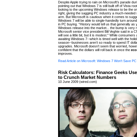
Despite Apple trying to rain on Microsoft’s parade 
pointing out that Windows 7 is still built off of Vista r
looking to the upcoming Windows release to be the one
right, giving the sagging PC industry a much-needed s
arm. But Microsoft is cautious when it comes to sugg
Windows 7 will be able to single-handedly turn aroun
in PC buying. “History would tell us that generally as 
Windows release into the market... the bump is very 
Microsoft senior vice president Bill Veghte said in a C
will see a little bit, but it is modest." While consumers
awaiting Windows 7--which is timed well with the holi
season--businesses aren’t so ready to spend IT dolla
upgrades. Microsoft doesn’t seem that worried, howe
confident that the dollars will roll back in once the
ec
improves.
Read Article on Microsoft: Windows 7 Won't Save P
Risk Calculators: Finance Geeks Us
to Crunch Market Numbers
10 June 2009 (wired.com)