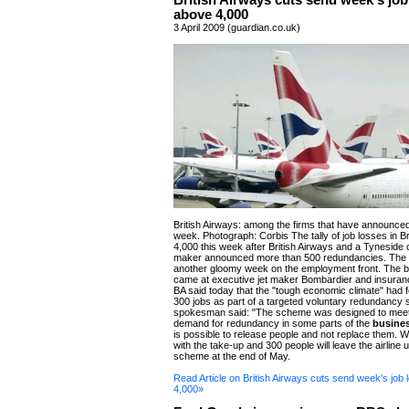
British Airways cuts send week's job
above 4,000
3 April 2009 (guardian.co.uk)
British Airways: among the firms that have announced 
week. Photograph: Corbis The tally of job losses in Br
4,000 this week after British Airways and a Tyneside ci
maker announced more than 500 redundancies. The
another gloomy week on the employment front. The b
came at executive jet maker Bombardier and insuranc
BA said today that the "tough economic climate" had fo
300 jobs as part of a targeted voluntary redundancy
spokesman said: "The scheme was designed to mee
demand for redundancy in some parts of the
busine
is possible to release people and not replace them. 
with the take-up and 300 people will leave the airline 
scheme at the end of May.
Read Article on British Airways cuts send week's job
4,000»