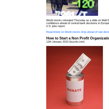
World stocks retreated Thursday as a slide on Wall S
confidence ahead of central bank decisions in Europ
U.S. jobs report.
Read Article on World stocks drop ahead of rate deci
How to Start a Non Profit Organizati
12th January 2010 (buzzle.com)