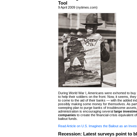
Tool
9 April 2009 (nytimes.com)
During World War I, Americans were exhorted to buy
to help their soldiers on the front. Now, it seems, they
to come to the aid of their banks — with the added i
possibly making some money for themselves. As part 
sweeping plan to purge banks of troublesome asset
administration is encouraging several
large investm
companies
to create the financial-crisis equivalent 
bailout funds.
Read Article on U.S. Imagines the Bailout as an Inve
Recession: Latest surveys point to b