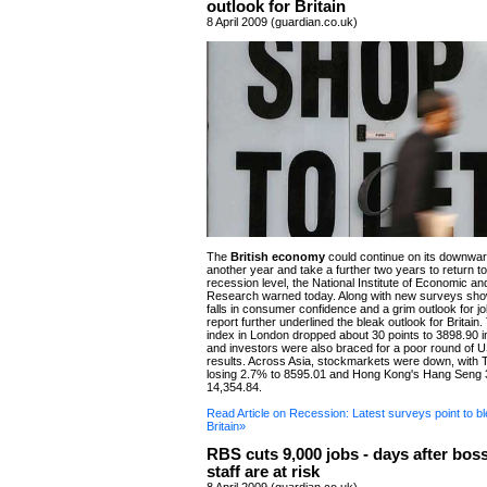
outlook for Britain
8 April 2009 (guardian.co.uk)
The
British economy
could continue on its downwar
another year and take a further two years to return to 
recession level, the National Institute of Economic an
Research warned today. Along with new surveys sho
falls in consumer confidence and a grim outlook for j
report further underlined the bleak outlook for Britai
index in London dropped about 30 points to 3898.90 in
and investors were also braced for a poor round of
results. Across Asia, stockmarkets were down, with 
losing 2.7% to 8595.01 and Hong Kong's Hang Seng 
14,354.84.
Read Article on Recession: Latest surveys point to bl
Britain»
RBS cuts 9,000 jobs - days after bos
staff are at risk