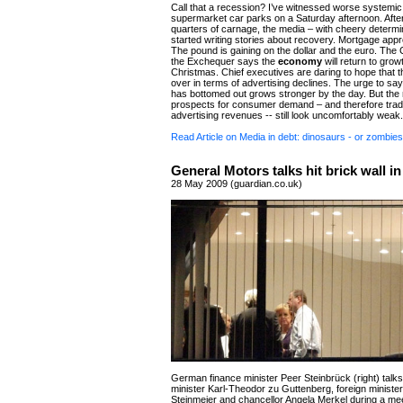
Call that a recession? I’ve witnessed worse systemic 
supermarket car parks on a Saturday afternoon. Afte
quarters of carnage, the media – with cheery determi
started writing stories about recovery. Mortgage appr
The pound is gaining on the dollar and the euro. The 
the Exchequer says the
economy
will return to grow
Christmas. Chief executives are daring to hope that t
over in terms of advertising declines. The urge to sa
has bottomed out grows stronger by the day. But th
prospects for consumer demand – and therefore tradi
advertising revenues -- still look uncomfortably weak.
Read Article on Media in debt: dinosaurs - or zombie
General Motors talks hit brick wall in
28 May 2009 (guardian.co.uk)
German finance minister Peer Steinbrück (right) talk
minister Karl-Theodor zu Guttenberg, foreign ministe
Steinmeier and chancellor Angela Merkel during a mee