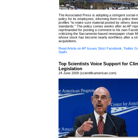
The Associated Press is adopting a stringent social-
policy for its employees, informing them to police the
profiles “to make sure material posted by others doesn
standards.” The policy comes weeks after an AP rep
reprimanded for posting a comment to his own Facebo
criticizing the Sacramento-based newspaper chain M
whose stock has become nearly worthless after a stri
acquisitions.
Read Article on AP Issues Strict Facebook, Twitter Gu
Staff»
Top Scientists Voice Support for Cli
Legislation
24 June 2009 (scientificamerican.com)