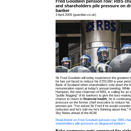
Fred Goodwin pension row: RBS ch
and shareholders pile pressure on d
banker
3 April 2009 (guardian.co.uk)
Sir Fred Goodwin will today experience the greatest 
he has yet faced to reduce his £703,000-a-year pens
Bank of Scotland when shareholders vote down the 
remuneration report at today's annual meeting. While S
Hampton, the new chairman of RBS, is calling for an 
"public flogging" of its bankers to give the loss-maki
chance to return to
financial health
, he is continuing
pressure on the former chief executive to reduce hi
pension pot. "I've asked Sir Fred if he would consider
reduction and he's told me he's thinking about that," 
Sky News ahead of the AGM.
Read Article on Fred Goodwin pension row: RBS cha
shareholders pile pressure on disgraced banker»