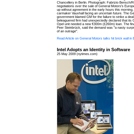
Chancellery in Berlin. Photograph: Fabrizio Bensch/Re
negotiations over the sale of General Motors's Euro
up without agreement in the early hours this morning,
carmaker Vauxhall facing an uncertain future. The 
government blamed GM for the failure to strike a deal
beleaguered firm had unexpectedly declared that it
Opel unit needed a new €300m (£260m) loan. The fina
Peer Steinbrück, said the demand was "a nasty surpri
of an outrage".
Read Article on General Motors talks hit brick wall in 
Intel Adopts an Identity in Software
25 May 2009 (nytimes.com)