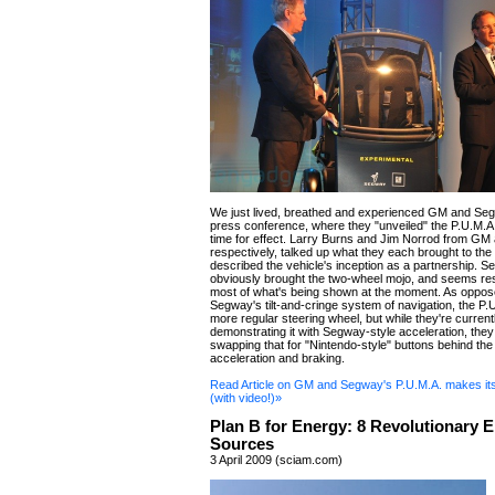
We just lived, breathed and experienced GM and Segw
press conference, where they "unveiled" the P.U.M.
time for effect. Larry Burns and Jim Norrod from G
respectively, talked up what they each brought to the 
described the vehicle's inception as a partnership. 
obviously brought the two-wheel mojo, and seems res
most of what's being shown at the moment. As oppos
Segway's tilt-and-cringe system of navigation, the P.
more regular steering wheel, but while they're current
demonstrating it with Segway-style acceleration, they
swapping that for "Nintendo-style" buttons behind the
acceleration and braking.
Read Article on GM and Segway's P.U.M.A. makes it
(with video!)»
Plan B for Energy: 8 Revolutionary 
Sources
3 April 2009 (sciam.com)