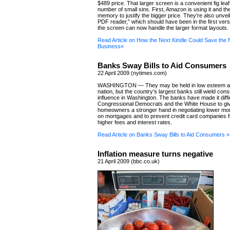
$489 price. That larger screen is a convenient fig leaf
number of small sins. First, Amazon is using it and th
memory to justify the bigger price. They’re also unveil
PDF reader,” which should have been in the first ver
the screen can now handle the larger format layouts.
Read Article on How the Next Kindle Could Save th
Business»
Banks Sway Bills to Aid Consumers
22 April 2009 (nytimes.com)
WASHINGTON — They may be held in low esteem a
nation, but the country’s largest banks still wield con
influence in Washington. The banks have made it diffic
Congressional Democrats and the White House to gi
homeowners a stronger hand in negotiating lower mo
on mortgages and to prevent credit card companies 
higher fees and interest rates.
Read Article on Banks Sway Bills to Aid Consumers »
Inflation measure turns negative
21 April 2009 (bbc.co.uk)