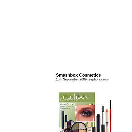
Smashbox Cosmetics
15th September 2009 (sephora.com)