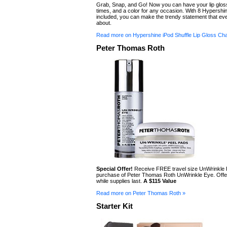
Grab, Snap, and Go! Now you can have your lip gloss 
times, and a color for any occasion. With 8 Hypershi
included, you can make the trendy statement that ever
about.
Read more on Hypershine iPod Shuffle Lip Gloss Ch
Peter Thomas Roth
Special Offer!
Receive FREE travel size UnWrinkle 
purchase of Peter Thomas Roth UnWrinkle Eye. Offer
while supplies last.
A $115 Value
Read more on Peter Thomas Roth »
Starter Kit