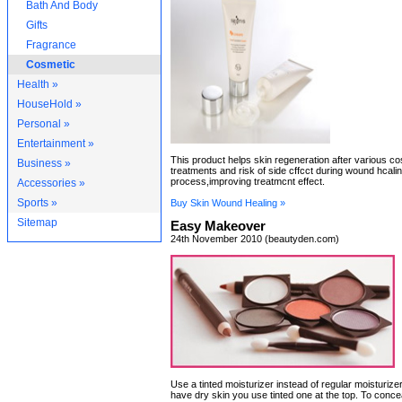
Bath And Body
Gifts
Fragrance
Cosmetic
Health »
HouseHold »
Personal »
Entertainment »
This product helps skin regeneration after various c
Business »
treatments and risk of side cffcct during wound hcali
process,improving treatmcnt effect.
Accessories »
Sports »
Buy Skin Wound Healing »
Sitemap
Easy Makeover
24th November 2010 (beautyden.com)
Use a tinted moisturizer instead of regular moisturizer
have dry skin you use tinted one at the top. To conce