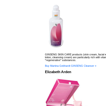
GINSENG SKIN CARE products (skin cream, facial wa
lotion, cleansing cream) are particularly rich with vit
"regenerative" substances.
Buy Martina Gebhardt GINSENG Cleanser »
Elizabeth Arden