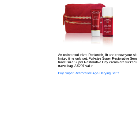
An online exclusive. Replenish, lift and renew your ski
limited time only set. Full-size Super Restorative Se
travel size Super Restorative Day cream are tucked i
travel bag. A $207 value.
Buy Super Restorative Age-Defying Set »