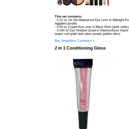
This set contains:
- 0.12 oz Jet Set Waterproof Eye Liner In Midnight Pu
eggplant purple)
- 0.04 oz Cream Eye Liner in Black Plum (dark violet
- 0.264 oz Eye Shadow Quad in GlamourEyes Hazel 
taupe/ soft gold/ dark plum purple/ golden olive)
Buy Smashbox Cosmetics »
2 in 1 Conditioning Gloss