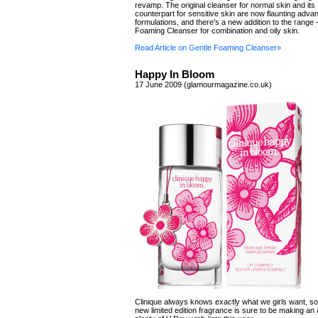
revamp. The original cleanser for normal skin and its
counterpart for sensitive skin are now flaunting adv
formulations, and there's a new addition to the range 
Foaming Cleanser for combination and oily skin.
Read Article on Gentle Foaming Cleanser»
Happy In Bloom
17 June 2009 (glamourmagazine.co.uk)
Clinique always knows exactly what we girls want, so
new limited edition fragrance is sure to be making a