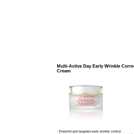
Multi-Active Day Early Wrinkle Corre
Cream
- Powerful and targeted early wrinkle control.