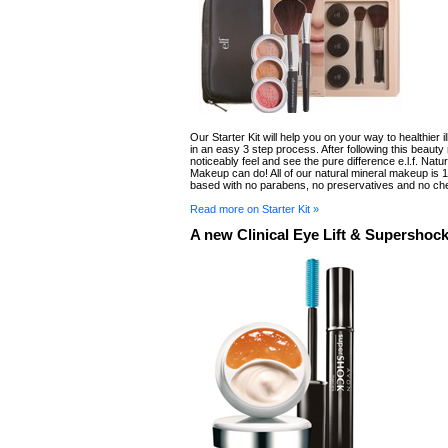
Our Starter Kit will help you on your way to healthier i
in an easy 3 step process. After following this beauty 
noticeably feel and see the pure difference e.l.f. Natur
Makeup can do! All of our natural mineral makeup is
based with no parabens, no preservatives and no ch
Read more on Starter Kit »
A new Clinical Eye Lift & Supershoc