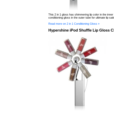
This 2 in 1 gloss has shimmering lip color in the inner
conditioning gloss in the outer tube for ultimate lip sati
Read more on 2 in 1 Conditioning Gloss »
Hypershine iPod Shuffle Lip Gloss 