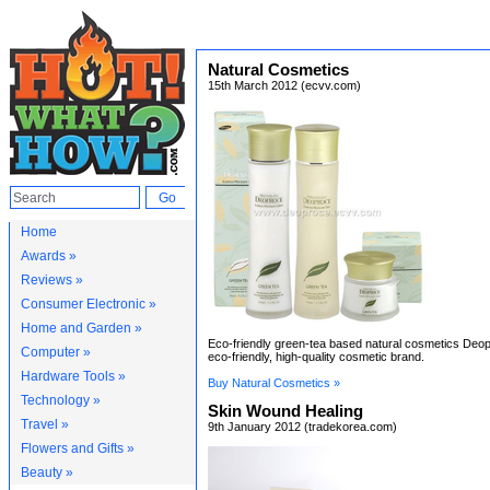
Natural Cosmetics
15th March 2012 (ecvv.com)
Home
Awards »
Reviews »
Consumer Electronic »
Home and Garden »
Eco-friendly green-tea based natural cosmetics Deop
Computer »
eco-friendly, high-quality cosmetic brand.
Hardware Tools »
Buy Natural Cosmetics »
Technology »
Skin Wound Healing
Travel »
9th January 2012 (tradekorea.com)
Flowers and Gifts »
Beauty »