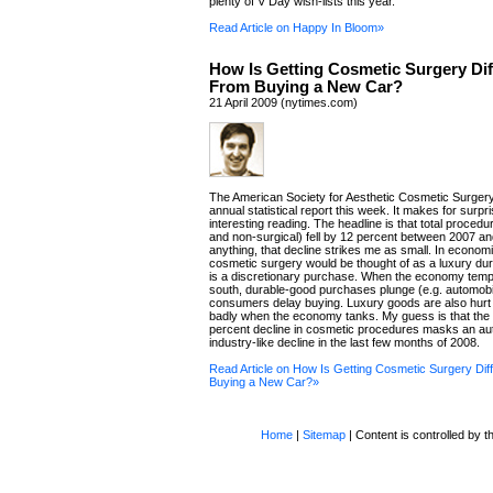
plenty of V Day wish-lists this year.
Read Article on Happy In Bloom»
How Is Getting Cosmetic Surgery Dif
From Buying a New Car?
21 April 2009 (nytimes.com)
The American Society for Aesthetic Cosmetic Surgery
annual statistical report this week. It makes for surpri
interesting reading. The headline is that total procedu
and non-surgical) fell by 12 percent between 2007 an
anything, that decline strikes me as small. In econom
cosmetic surgery would be thought of as a luxury dur
is a discretionary purchase. When the economy tempo
south, durable-good purchases plunge (e.g. automobi
consumers delay buying. Luxury goods are also hurt 
badly when the economy tanks. My guess is that the 
percent decline in cosmetic procedures masks an au
industry-like decline in the last few months of 2008.
Read Article on How Is Getting Cosmetic Surgery Dif
Buying a New Car?»
Home
|
Sitemap
| Content is controlled by th