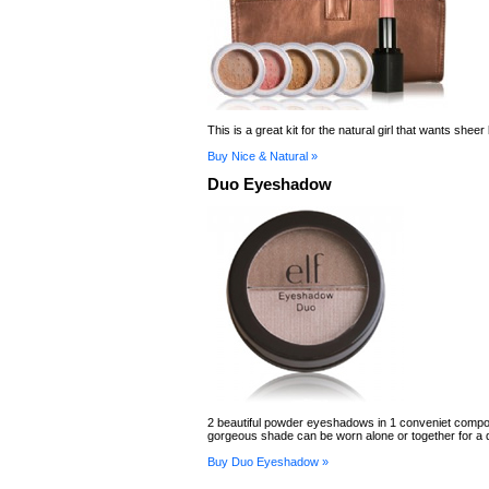
This is a great kit for the natural girl that wants sheer
Buy Nice & Natural »
Duo Eyeshadow
2 beautiful powder eyeshadows in 1 conveniet comp
gorgeous shade can be worn alone or together for a d
Buy Duo Eyeshadow »