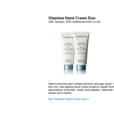
Vitamina Hand Cream Duo
19th January 2010 (thebeautyroom.co.uk)
Help to prevent and combat dryness and age spots. 
this rich, anti-ageing hand cream protects hands from
atmosphere extremes, water and pollution. Intensely 
hands and cuticles.
Buy Vitamina Hand Cream Duo »