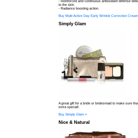
- Reinforced and continuous antioxidant defense deliv
to the skin.
- Radiance boosting action.
Buy Multi-Active Day Early Wrinkle Correction Cream
Simply Glam
A great gift for a bride or bridesmaid to make sure tha
extra special!.
Buy Simply Glam »
Nice & Natural