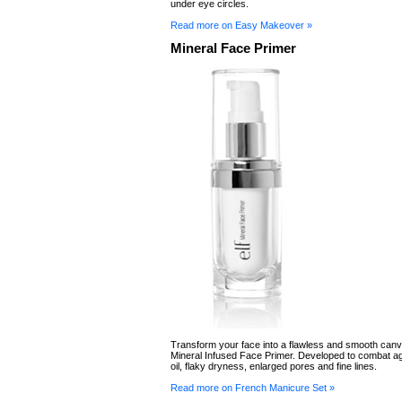
under eye circles.
Read more on Easy Makeover »
Mineral Face Primer
Transform your face into a flawless and smooth canv
Mineral Infused Face Primer. Developed to combat a
oil, flaky dryness, enlarged pores and fine lines.
Read more on French Manicure Set »