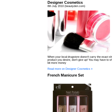
Designer Cosmetics
8th July 2010 (beautyden.com)
When your local drugstore doesn't carry the exact sh
product you desire, don't give up! You may have to shel
bit more money
Read more on Designer Cosmetics »
French Manicure Set