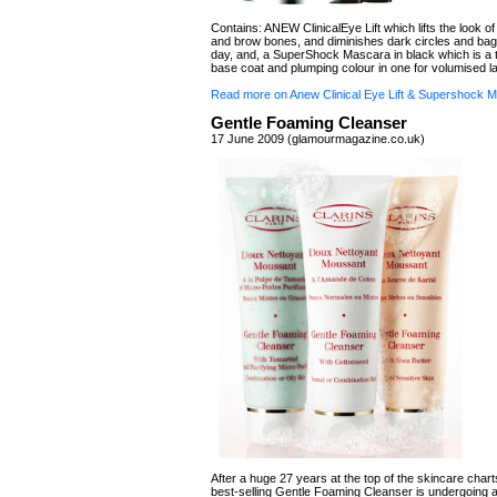
Contains: ANEW ClinicalEye Lift which lifts the look o
and brow bones, and diminishes dark circles and bag
day, and, a SuperShock Mascara in black which is a 
base coat and plumping colour in one for volumised l
Read more on Anew Clinical Eye Lift & Supershock 
Gentle Foaming Cleanser
17 June 2009 (glamourmagazine.co.uk)
After a huge 27 years at the top of the skincare charts
best-selling Gentle Foaming Cleanser is undergoing a 