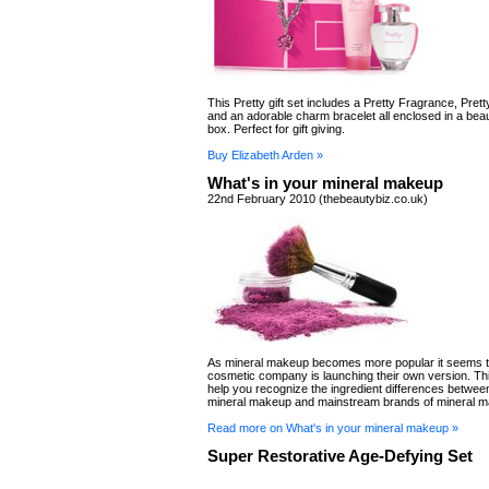
This Pretty gift set includes a Pretty Fragrance, Prett
and an adorable charm bracelet all enclosed in a bea
box. Perfect for gift giving.
Buy Elizabeth Arden »
What's in your mineral makeup
22nd February 2010 (thebeautybiz.co.uk)
As mineral makeup becomes more popular it seems t
cosmetic company is launching their own version. This 
help you recognize the ingredient differences betwee
mineral makeup and mainstream brands of mineral 
Read more on What's in your mineral makeup »
Super Restorative Age-Defying Set