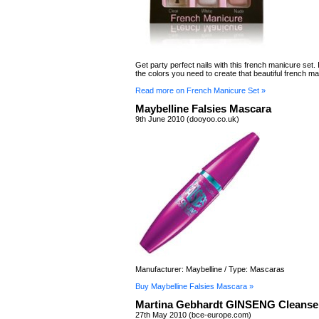
Get party perfect nails with this french manicure set. I
the colors you need to create that beautiful french ma
Read more on French Manicure Set »
Maybelline Falsies Mascara
9th June 2010 (dooyoo.co.uk)
Manufacturer: Maybelline / Type: Mascaras
Buy Maybelline Falsies Mascara »
Martina Gebhardt GINSENG Cleanse
27th May 2010 (bce-europe.com)