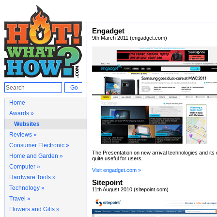
Engadget
9th March 2011 (engadget.com)
Home
Awards »
Websites
Reviews »
Consumer Electronic »
The Presentation on new arrival technologies and its 
Home and Garden »
quite useful for users.
Computer »
Visit engadget.com »
Hardware Tools »
Sitepoint
Technology »
11th August 2010 (sitepoint.com)
Travel »
Flowers and Gifts »