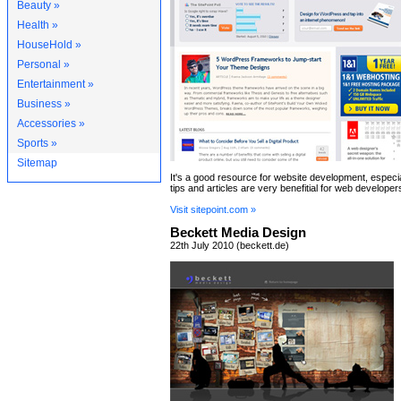
Beauty »
Health »
HouseHold »
Personal »
Entertainment »
Business »
Accessories »
Sports »
Sitemap
It's a good resource for website development, especi
tips and articles are very benefitial for web developer
Visit sitepoint.com »
Beckett Media Design
22th July 2010 (beckett.de)