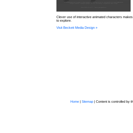
Clever use of interactive animated characters makes t
to explore.
Visit Beckett Media Design »
Home
|
Sitemap
| Content is controlled by th