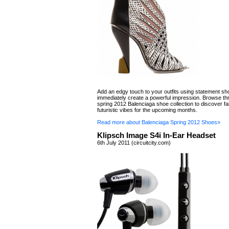
Add an edgy touch to your outfits using statement sho
immediately create a powerful impression. Browse th
spring 2012 Balenciaga shoe collection to discover f
futuristic vibes for the upcoming months.
Read more about Balenciaga Spring 2012 Shoes»
Klipsch Image S4i In-Ear Headset
6th July 2011 (circuitcity.com)