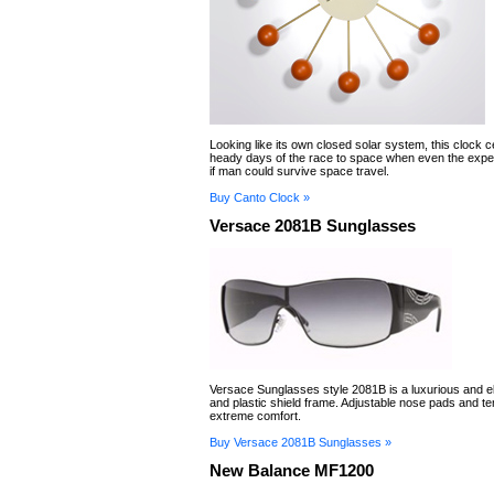
Looking like its own closed solar system, this clock c
heady days of the race to space when even the exper
if man could survive space travel.
Buy Canto Clock »
Versace 2081B Sunglasses
Versace Sunglasses style 2081B is a luxurious and e
and plastic shield frame. Adjustable nose pads and t
extreme comfort.
Buy Versace 2081B Sunglasses »
New Balance MF1200