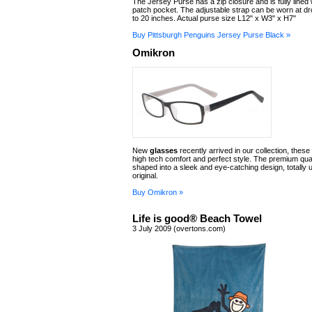
The Jersey Purse has a zip closure and is fully lined w
patch pocket. The adjustable strap can be worn at dr
to 20 inches. Actual purse size L12" x W3" x H7"
Buy Pittsburgh Penguins Jersey Purse Black »
Omikron
New
glasses
recently arrived in our collection, these
high tech comfort and perfect style. The premium quali
shaped into a sleek and eye-catching design, totally 
original.
Buy Omikron »
Life is good® Beach Towel
3 July 2009 (overtons.com)