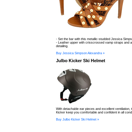
- Set the bar with this metallic-studded Jessica Simp
- Leather upper with crisscrossed vamp straps and a
detailing.
Buy Jessica Simpson Alexandra »
Julbo Kicker Ski Helmet
With detachable ear pieces and excellent ventilation, 
Kicker keep you comfortable and confident in all condi
Buy Julbo Kicker Ski Helmet »