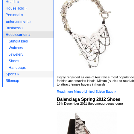
Health »
HouseHold »
Personal »
Entertainment »
Business »
Accessories »
Sunglasses
Watches
Jewelery
Shoes
Handbags
Sports »
Highly regarded as one of Australia’s most popular d
Sitemap
fashion accessories labels, Mimco (<–cick to read ab
to attract female buyers in hoards.
Read more Mimco Limited Edition Bags »
Balenciaga Spring 2012 Shoes
15th December 2011 (becomegorgeous.com)