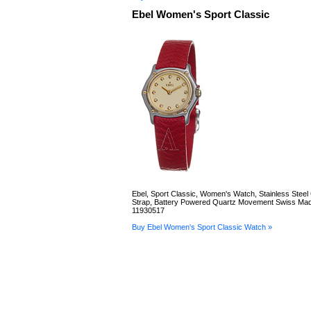
Ebel Women's Sport Classic
Ebel, Sport Classic, Women's Watch, Stainless Steel
Strap, Battery Powered Quartz Movement Swiss Mad
11930517
Buy Ebel Women's Sport Classic Watch »