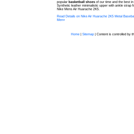
popular
basketball shoes
of our time and the best in
Synthetic leather minimalistic upper with ankle strap f
Nike Mens Air Huarache 2K5.
Read Details on Nike Air Huarache 2K5 Metal Basebal
Men»
Home
|
Sitemap
| Content is controlled by th