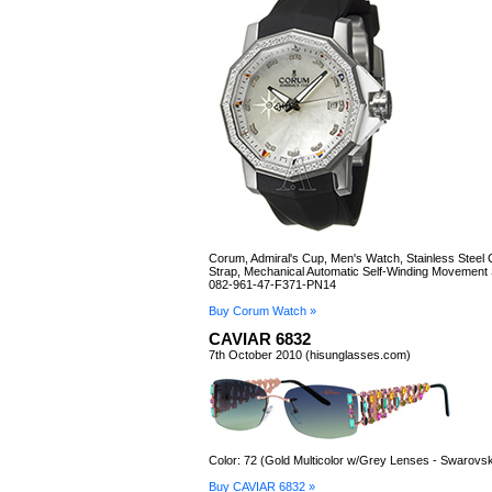
Corum, Admiral's Cup, Men's Watch, Stainless Steel
Strap, Mechanical Automatic Self-Winding Movement
082-961-47-F371-PN14
Buy Corum Watch »
CAVIAR 6832
7th October 2010 (hisunglasses.com)
Color: 72 (Gold Multicolor w/Grey Lenses - Swarovsk
Buy CAVIAR 6832 »