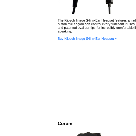
The Klipsch Image S4i In-Ear Headset features an a
button mic so you can control every function! It uses
and patented oval ear tips for incredibly comfortable l
speaking.
Buy Klipsch Image S4i In-Ear Headset »
Corum