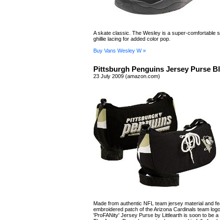
A skate classic. The Wesley is a super-comfortable s
ghillie lacing for added color pop.
Buy Vans Wesley W »
Pittsburgh Penguins Jersey Purse B
23 July 2009 (amazon.com)
Made from authentic NFL team jersey material and fe
embroidered patch of the Arizona Cardinals team logo
'ProFANity' Jersey Purse by Littlearth is soon to be a 