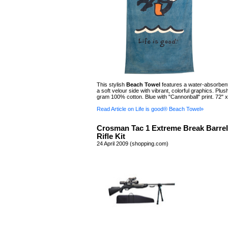
This stylish
Beach Towel
features a water-absorbent
a soft velour side with vibrant, colorful graphics. Plus
gram 100% cotton. Blue with "Cannonball" print. 72" x
Read Article on Life is good® Beach Towel»
Crosman Tac 1 Extreme Break Barrel
Rifle Kit
24 April 2009 (shopping.com)