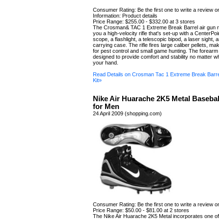
Consumer Rating: Be the first one to write a review o
Information: Product details
Price Range: $255.00 - $332.00 at 3 stores
The Crosman& TAC 1 Extreme Break Barrel air gun rif
you a high-velocity rifle that's set-up with a CenterP
scope, a flashlight, a telescopic bipod, a laser sight,
carrying case. The rifle fires large caliber pellets, mak
for pest control and small game hunting. The forear
designed to provide comfort and stability no matter w
your hand.
Read Details on Crosman Tac 1 Extreme Break Barrel
Kit»
Nike Air Huarache 2K5 Metal Basebal
for Men
24 April 2009 (shopping.com)
Consumer Rating: Be the first one to write a review o
Price Range: $50.00 - $81.00 at 2 stores
The Nike Air Huarache 2K5 Metal incorporates one of