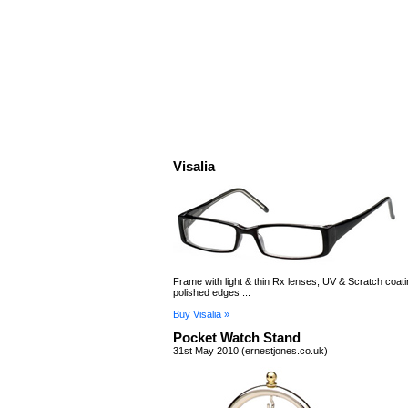
Visalia
Frame with light & thin Rx lenses, UV & Scratch coat
polished edges ...
Buy Visalia »
Pocket Watch Stand
31st May 2010 (ernestjones.co.uk)