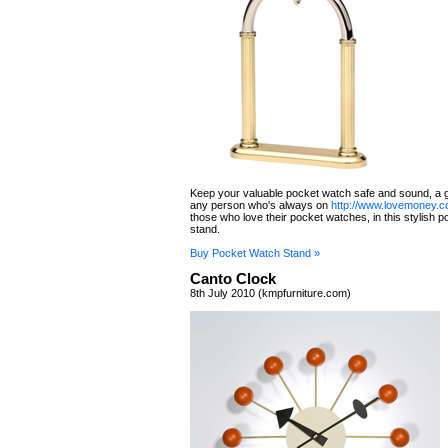
Keep your valuable pocket watch safe and sound, a g
any person who's always on
http://www.lovemoney.c
those who love their pocket watches, in this stylish 
stand.
Buy Pocket Watch Stand »
Canto Clock
8th July 2010 (kmpfurniture.com)