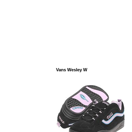
Vans Wesley W