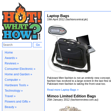
Laptop Bags
19th April 2012 (fashioncentral.pk)
Home
Awards »
Reviews »
Consumer Electronic »
Home and Garden »
Pakistani Men fashion is not an entirely new concept
Computer »
fashion has evolved to a large extent in the last few d
Pakistani men fashion is taking the front seat too.
Hardware Tools »
Read more Laptop Bags »
Technology »
Mimco Limited Edition Bags
Travel »
25th January 2012 (fashionreview.com.au)
Flowers and Gifts »
Beauty »