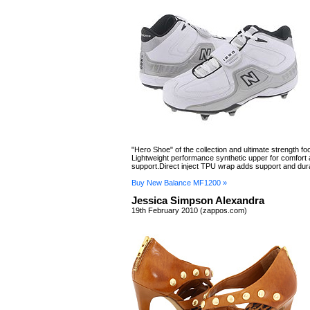
"Hero Shoe" of the collection and ultimate strength foot
Lightweight performance synthetic upper for comfort
support.Direct inject TPU wrap adds support and durab
Buy New Balance MF1200 »
Jessica Simpson Alexandra
19th February 2010 (zappos.com)