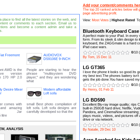
Add your content/comments her
The top 20 ranked articles below will g
page advertising profit.
place to find all the latest stories on the web, and
View:
Most Votes
|
Highest Rated
To
ntent or comments to each section. Email us to
tions and become a content admin and take a
s.
Bluetooth Keyboard Case
A perfect mate to your iPad. In every
form. From its sleek & slim design to i
keyboard, the ZAGGmate is a hard co
iPad case wars.
0
/10 
iat Freemont
AUDIOVOX
By Tom, 15 Dec 11
DS9106E 9-INCH
LG GT365
ont AWD is the
People are starting to hear the
I love the phone it looks so good.Its g
ive version
phrase "multisystem DVD
my best text.The phones battery isn't t
he 170 HP 2.0
player," and they are wondering
gets the job done.You have saved my l
what
0
/10 
fly Desire Mixer
Modern affordable
By Henry, 01 Feb 11
r
Loft sofa
LG BD590
der comes with
small Best photo compilation of
Excellent Blu-ray image quality; rips C
 and amazing
loft sofa. Loft sofa designs are
built-in 250GB hard drive; Netflix, Vu
nce. Jar
carefully developed so that the
Pandora, and CinemaNow streaming; bu
litre
plays music, videos, and pictures of
drive or via network.
0
/10 
EW‚ ANALYSIS
By Natalie, 29 Dec 10