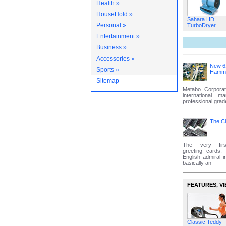
Health »
HouseHold »
Sahara HD
Personal »
TurboDryer
Entertainment »
Business »
Accessories »
New 6
Sports »
Hammer
Sitemap
Metabo Corporat
international m
professional grad
The C
The very firs
greeting cards
English admiral i
basically an
FEATURES‚ VI
Classic Teddy