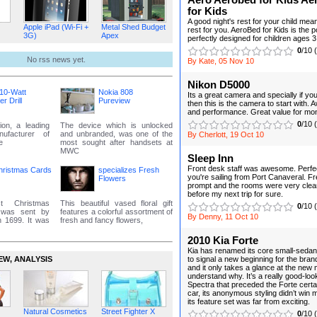
Aero Aerobed for Kids Ae
for Kids
A good night's rest for your child mea
Apple iPad (Wi-Fi +
Metal Shed Budget
rest for you. AeroBed for Kids is the 
3G)
Apex
perfectly designed for children ages 3
0
/10 
No rss news yet.
By Kate, 05 Nov 10
Nikon D5000
10-Watt
Nokia 808
Its a great camera and specially if yo
 Drill
Pureview
then this is the camera to start with
and performance. Great value for mo
0
/10 
ion, a leading
The device which is unlocked
anufacturer of
and unbranded, was one of the
By Cherlott, 19 Oct 10
e
most sought after handsets at
MWC
Sleep Inn
Front desk staff was awesome. Perfect
hristmas Cards
specializes Fresh
you're sailing from Port Canaveral. F
Flowers
prompt and the rooms were very clean.
before my next trip for sure.
t Christmas
This beautiful vased floral gift
0
/10 
, was sent by
features a colorful assortment of
By Denny, 11 Oct 10
n 1699. It was
fresh and fancy flowers,
2010 Kia Forte
Kia has renamed its core small-sedan
EW‚ ANALYSIS
to signal a new beginning for the bran
and it only takes a glance at the new 
understand why. It’s a really good-loo
Spectra that preceded the Forte certa
car, its anonymous styling didn’t win 
its feature set was far from exciting.
Natural Cosmetics
Street Fighter X
0
/10 