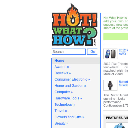
Hot What How is a 
add your own co
suggest new sec
share of the profit
2012 F
AWD
Home
2012 Fiat Freem
Awards »
four-wheel dr
matched with t
Reviews »
MultiJet 2 and
Consumer Electronic »
Butter
Grinde
Home and Garden »
Computer »
This Mixer Grin
Hardware Tools »
stunning looks
performa
Technology »
Configuration:1.75 
Travel »
Flowers and Gifts »
FEATURES‚ VI
Beauty »