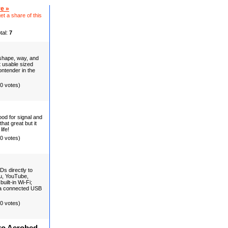
e »
et a share of this
tal:
7
 shape, way, and
t usable sized
ntender in the
(0 votes)
ood for signal and
hat great but it
ife!
(0 votes)
Ds directly to
du, YouTube,
ilt-in Wi-Fi;
f a connected USB
(0 votes)