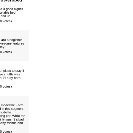
ro Aerobed
ns a good night's
portable bed
 and up.
(0 votes)
u are a beginner
. Awesome features
ney.
(0 votes)
 place to stay if
ree shuttle was
 I'll stay here
(0 votes)
 model the Forte
d in this segment,
model to
king car. While the
inly wasn’t a bad
many friends and
(0 votes)